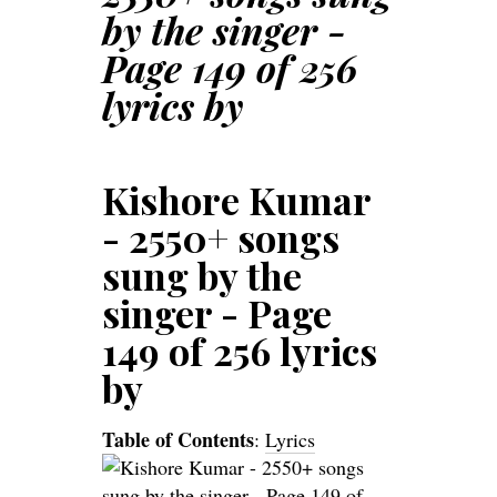
by the singer -
Page 149 of 256
lyrics by
Kishore Kumar
- 2550+ songs
sung by the
singer - Page
149 of 256 lyrics
by
Table of Contents
:
Lyrics