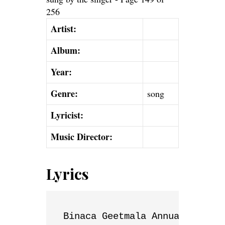
Artist:
Album:
Year:
Genre:
song
Lyricist:
Music Director:
Lyrics
Binaca Geetmala Annual List
