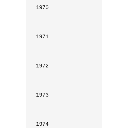
1970

1971

1972

1973

1974
