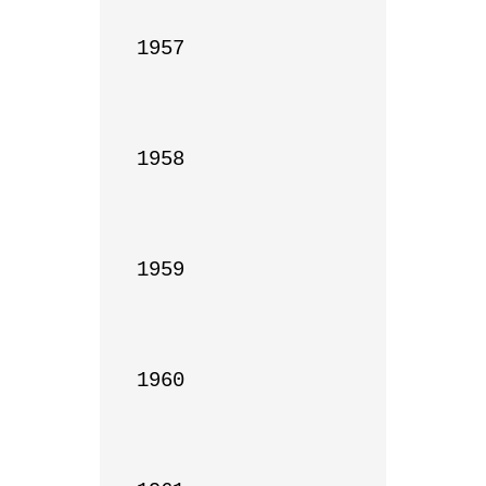
1957

1958

1959

1960
