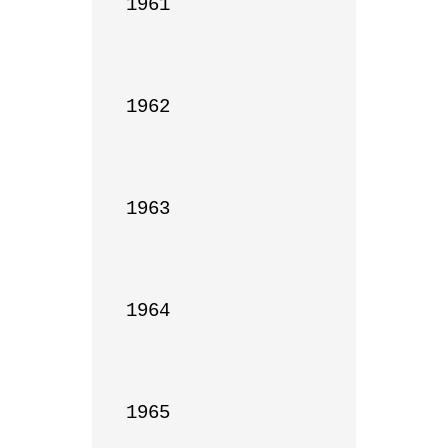
1961

1962

1963

1964

1965
