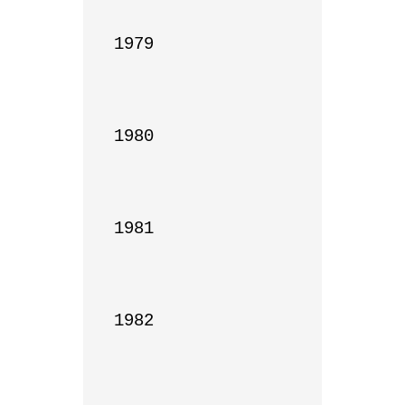
1979

1980

1981

1982
