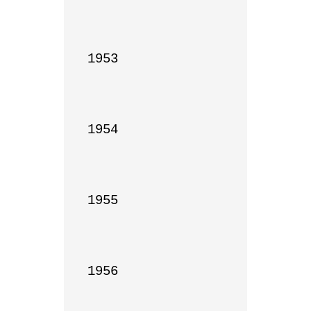
1953

1954

1955

1956
