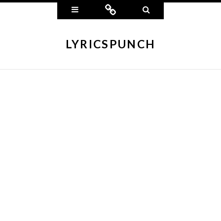
Widgets
Connect
Search
LYRICSPUNCH