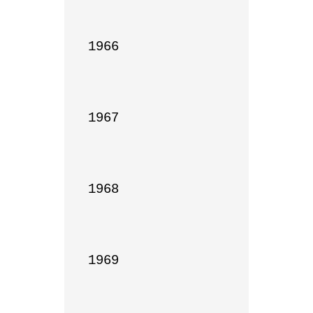
1966

1967

1968

1969
