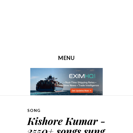
MENU
SKIP TO CONTENT
SONG
Kishore Kumar -
2550+ songs sung