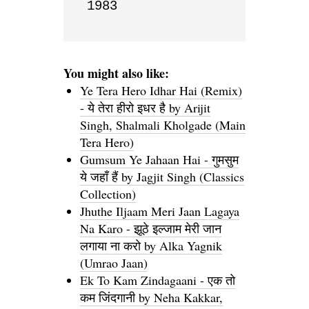
1983
You might also like:
Ye Tera Hero Idhar Hai (Remix)
- ये तेरा हीरो इधर है by Arijit
Singh, Shalmali Kholgade (Main
Tera Hero)
Gumsum Ye Jahaan Hai - गुमसुम
ये जहाँ हैं by Jagjit Singh (Classics
Collection)
Jhuthe Iljaam Meri Jaan Lagaya
Na Karo - झूठे इल्जाम मेरी जान
लगाया ना करो by Alka Yagnik
(Umrao Jaan)
Ek To Kam Zindagaani - एक तो
कम जिंदगानी by Neha Kakkar,