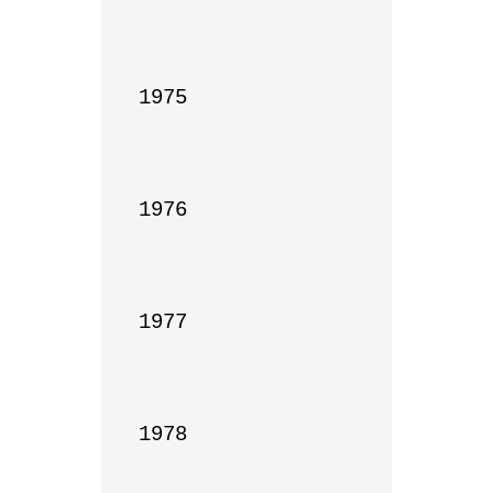
1975

1976

1977

1978
