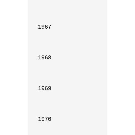
1967

1968

1969

1970
