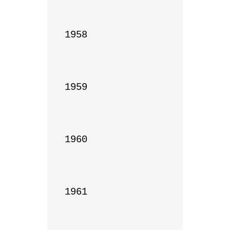
1958

1959

1960

1961
