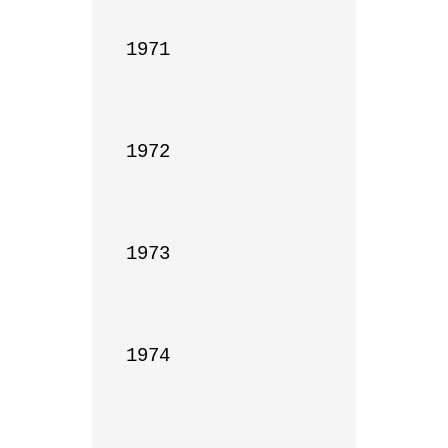
1971

1972

1973

1974
