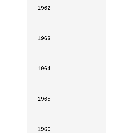
1962

1963

1964

1965

1966
