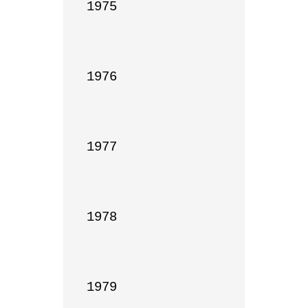
1975

1976

1977

1978

1979
