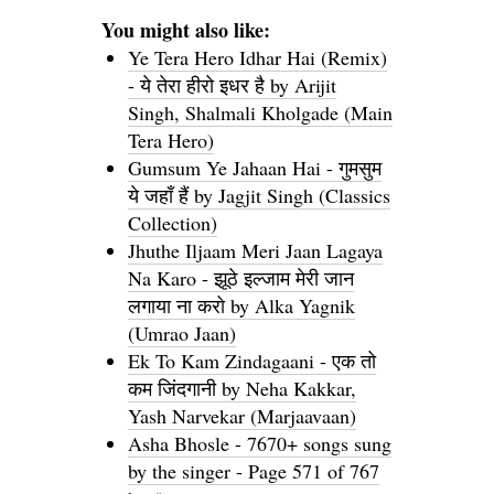
You might also like:
Ye Tera Hero Idhar Hai (Remix)
- ये तेरा हीरो इधर है by Arijit
Singh, Shalmali Kholgade (Main
Tera Hero)
Gumsum Ye Jahaan Hai - गुमसुम
ये जहाँ हैं by Jagjit Singh (Classics
Collection)
Jhuthe Iljaam Meri Jaan Lagaya
Na Karo - झूठे इल्जाम मेरी जान
लगाया ना करो by Alka Yagnik
(Umrao Jaan)
Ek To Kam Zindagaani - एक तो
कम जिंदगानी by Neha Kakkar,
Yash Narvekar (Marjaavaan)
Asha Bhosle - 7670+ songs sung
by the singer - Page 571 of 767