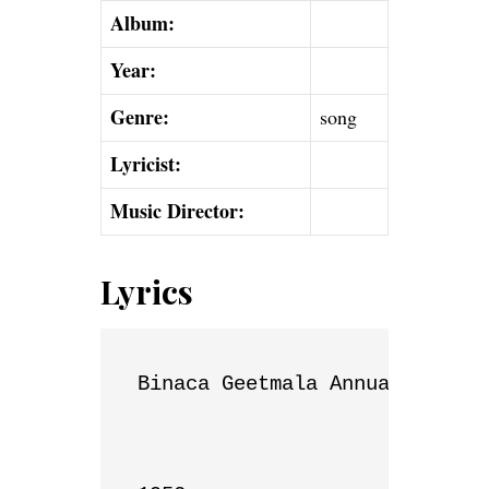
Album:
Year:
Genre:
song
Lyricist:
Music Director:
Lyrics
Binaca Geetmala Annual List
