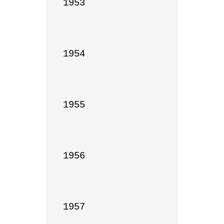
1953

1954

1955

1956

1957
