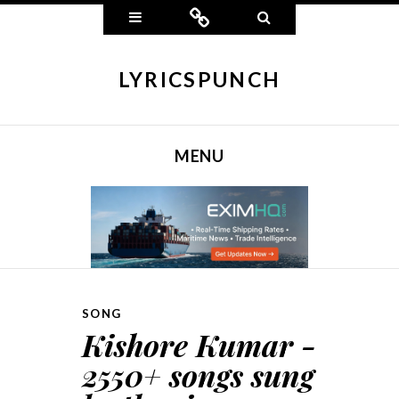
Widgets
Connect
Search
LYRICSPUNCH
MENU
SKIP TO CONTENT
SONG
Kishore Kumar -
2550+ songs sung