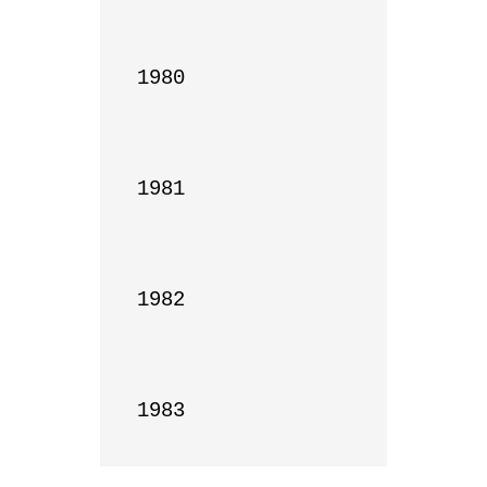
1980

1981

1982

1983