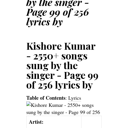
by the singer -
Page 99 of 256
lyrics by
Kishore Kumar
- 2550+ songs
sung by the
singer - Page 99
of 256 lyrics by
Table of Contents
:
Lyrics
Artist: