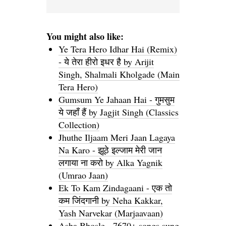
You might also like:
Ye Tera Hero Idhar Hai (Remix)
- ये तेरा हीरो इधर है by Arijit
Singh, Shalmali Kholgade (Main
Tera Hero)
Gumsum Ye Jahaan Hai - गुमसुम
ये जहाँ हैं by Jagjit Singh (Classics
Collection)
Jhuthe Iljaam Meri Jaan Lagaya
Na Karo - झूठे इल्जाम मेरी जान
लगाया ना करो by Alka Yagnik
(Umrao Jaan)
Ek To Kam Zindagaani - एक तो
कम जिंदगानी by Neha Kakkar,
Yash Narvekar (Marjaavaan)
Asha Bhosle - 7670+ songs sung