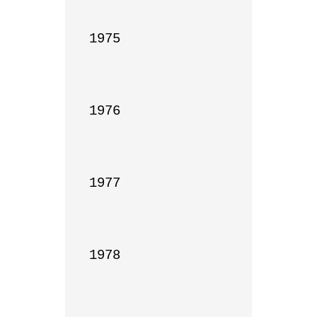
1975

1976

1977

1978
