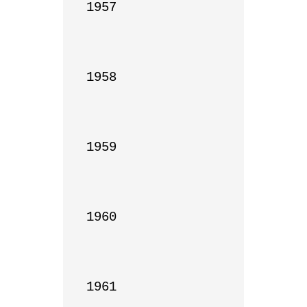
1957

1958

1959

1960

1961
