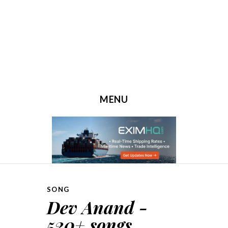
MENU
SKIP TO CONTENT
SONG
Dev Anand -
520+ songs