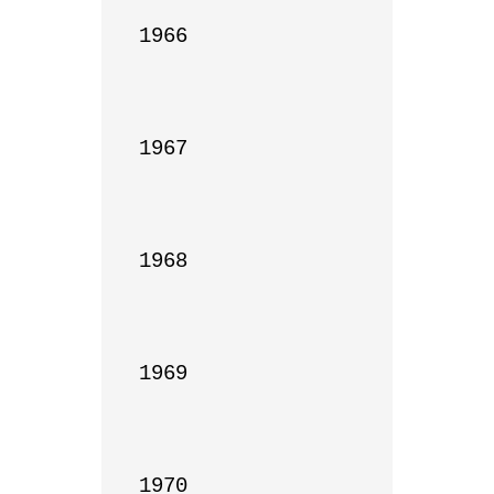
1966

1967

1968

1969

1970
