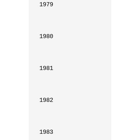
1979

1980

1981

1982

1983