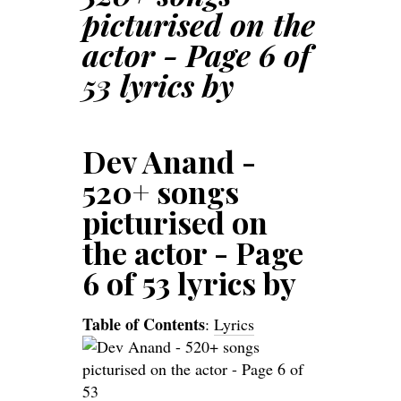
picturised on the
actor - Page 6 of
53 lyrics by
Dev Anand -
520+ songs
picturised on
the actor - Page
6 of 53 lyrics by
Table of Contents
:
Lyrics