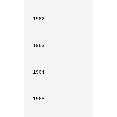
1962

1963

1964

1965
