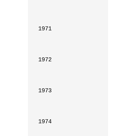
1971

1972

1973

1974
