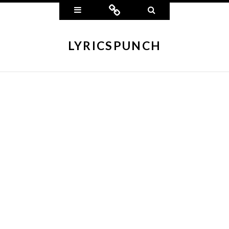
Widgets
Connect
Search
LYRICSPUNCH