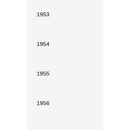
1953

1954

1955

1956
