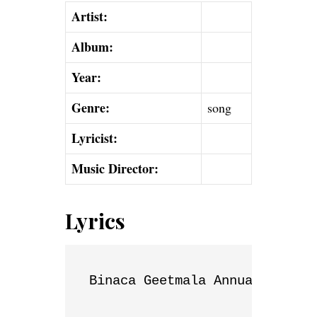
Artist:
Album:
Year:
Genre:
song
Lyricist:
Music Director:
Lyrics
Binaca Geetmala Annual List
