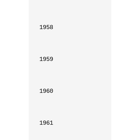
1958

1959

1960

1961
