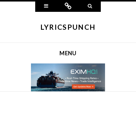
Widgets
Connect
Search
LYRICSPUNCH
MENU
SKIP TO CONTENT