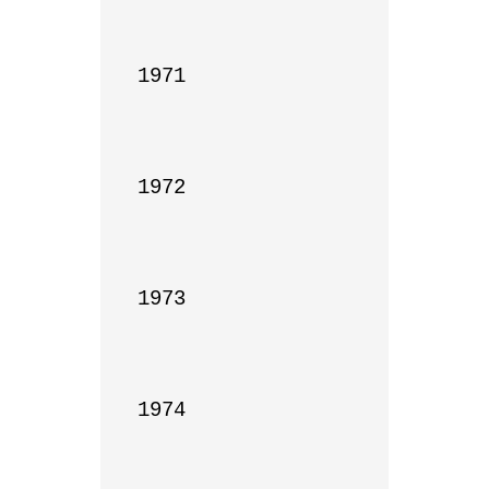
1971

1972

1973

1974
