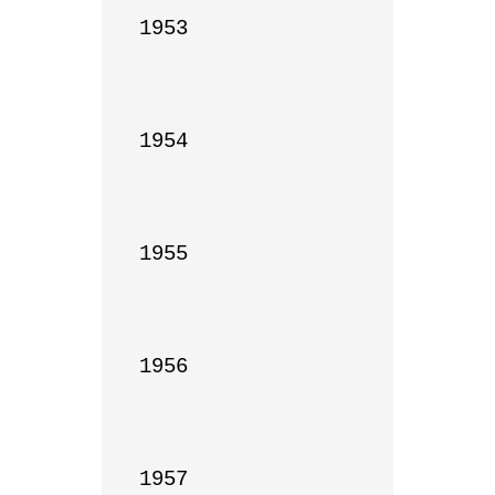
1953

1954

1955

1956

1957
