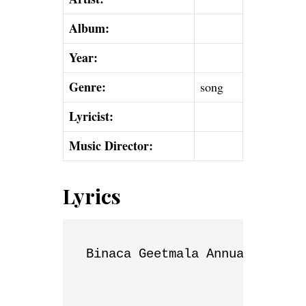
Album:
Year:
Genre:
song
Lyricist:
Music Director:
Lyrics
Binaca Geetmala Annual List
