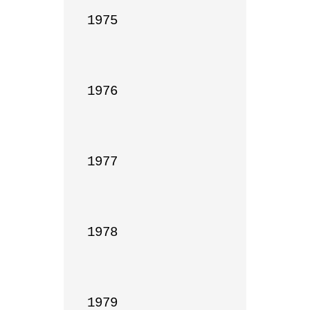
1975

1976

1977

1978

1979
