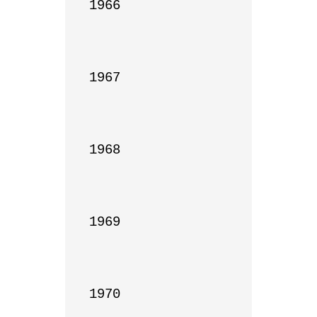
1966

1967

1968

1969

1970
