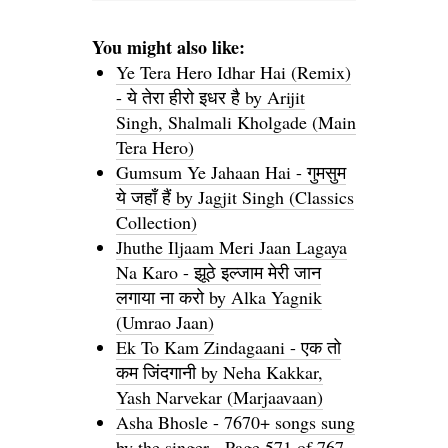
You might also like:
Ye Tera Hero Idhar Hai (Remix)
- ये तेरा हीरो इधर है by Arijit
Singh, Shalmali Kholgade (Main
Tera Hero)
Gumsum Ye Jahaan Hai - गुमसुम
ये जहाँ हैं by Jagjit Singh (Classics
Collection)
Jhuthe Iljaam Meri Jaan Lagaya
Na Karo - झूठे इल्जाम मेरी जान
लगाया ना करो by Alka Yagnik
(Umrao Jaan)
Ek To Kam Zindagaani - एक तो
कम जिंदगानी by Neha Kakkar,
Yash Narvekar (Marjaavaan)
Asha Bhosle - 7670+ songs sung
by the singer - Page 571 of 767