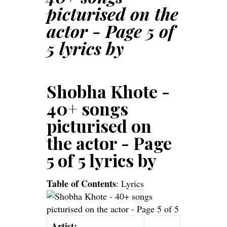
picturised on the
actor - Page 5 of
5 lyrics by
Shobha Khote -
40+ songs
picturised on
the actor - Page
5 of 5 lyrics by
Table of Contents
:
Lyrics
Artist: