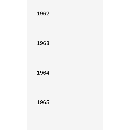
1962

1963

1964

1965
