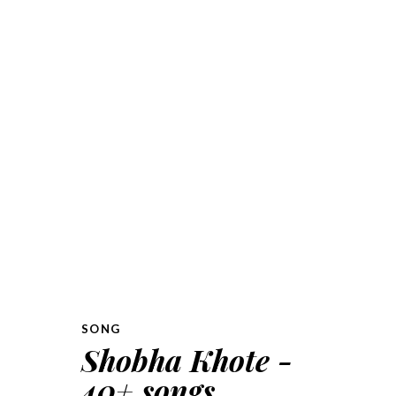
SONG
Shobha Khote -
40+ songs