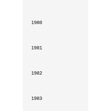
1980

1981

1982

1983