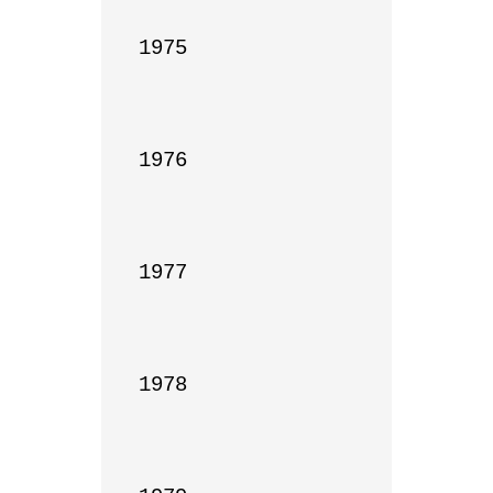
1975

1976

1977

1978
