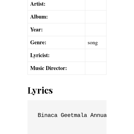
Artist:
Album:
Year:
Genre:
song
Lyricist:
Music Director:
Lyrics
Binaca Geetmala Annual List
