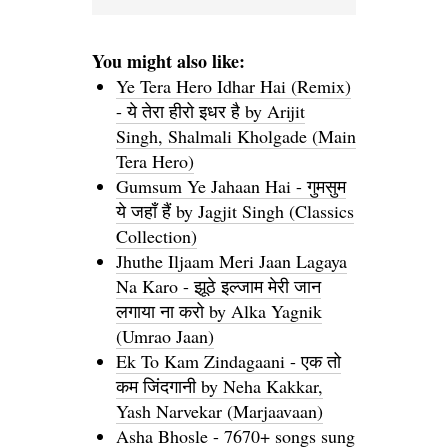
You might also like:
Ye Tera Hero Idhar Hai (Remix)
- ये तेरा हीरो इधर है by Arijit
Singh, Shalmali Kholgade (Main
Tera Hero)
Gumsum Ye Jahaan Hai - गुमसुम
ये जहाँ हैं by Jagjit Singh (Classics
Collection)
Jhuthe Iljaam Meri Jaan Lagaya
Na Karo - झूठे इल्जाम मेरी जान
लगाया ना करो by Alka Yagnik
(Umrao Jaan)
Ek To Kam Zindagaani - एक तो
कम जिंदगानी by Neha Kakkar,
Yash Narvekar (Marjaavaan)
Asha Bhosle - 7670+ songs sung