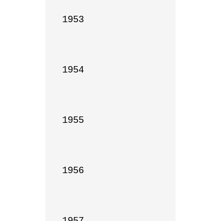
1953

1954

1955

1956

1957
