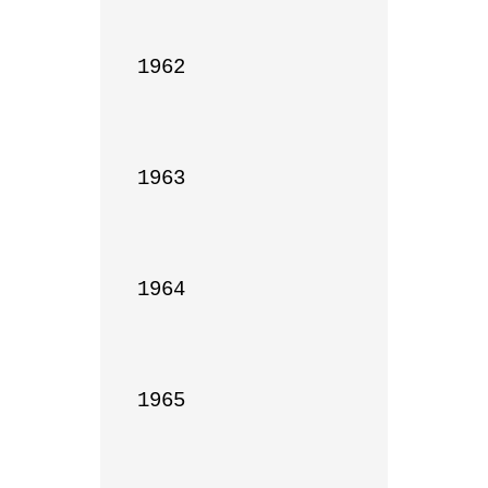
1962

1963

1964

1965
