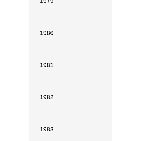
1979

1980

1981

1982

1983