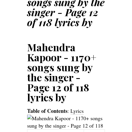
songs sung by the
singer - Page 12
of 118 lyrics by
Mahendra
Kapoor - 1170+
songs sung by
the singer -
Page 12 of 118
lyrics by
Table of Contents
:
Lyrics