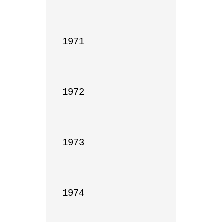
1971

1972

1973

1974
