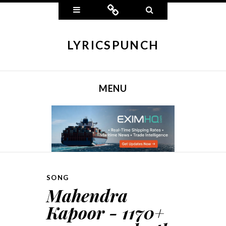
Widgets
Connect
Search
LYRICSPUNCH
MENU
SKIP TO CONTENT
SONG
Mahendra
Kapoor - 1170+