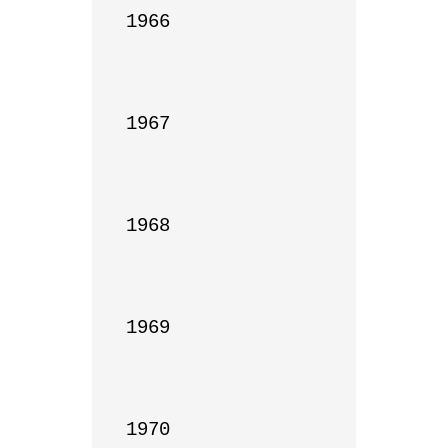
1966

1967

1968

1969

1970
