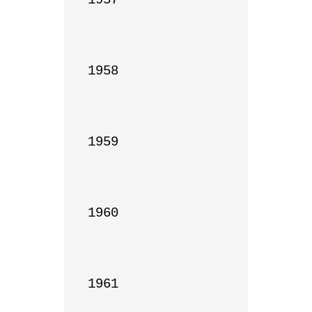
1958

1959

1960

1961
