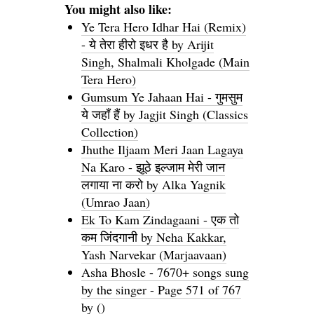
You might also like:
Ye Tera Hero Idhar Hai (Remix)
- ये तेरा हीरो इधर है by Arijit
Singh, Shalmali Kholgade (Main
Tera Hero)
Gumsum Ye Jahaan Hai - गुमसुम
ये जहाँ हैं by Jagjit Singh (Classics
Collection)
Jhuthe Iljaam Meri Jaan Lagaya
Na Karo - झूठे इल्जाम मेरी जान
लगाया ना करो by Alka Yagnik
(Umrao Jaan)
Ek To Kam Zindagaani - एक तो
कम जिंदगानी by Neha Kakkar,
Yash Narvekar (Marjaavaan)
Asha Bhosle - 7670+ songs sung
by the singer - Page 571 of 767
by ()