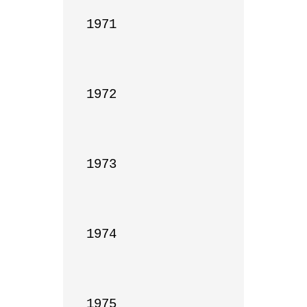
1971

1972

1973

1974

1975
