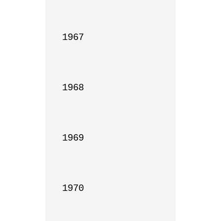
1967

1968

1969

1970
