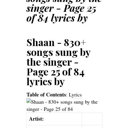
singer - Page 25
of 84 lyrics by
Shaan - 830+
songs sung by
the singer -
Page 25 of 84
lyrics by
Table of Contents
:
Lyrics
Artist: