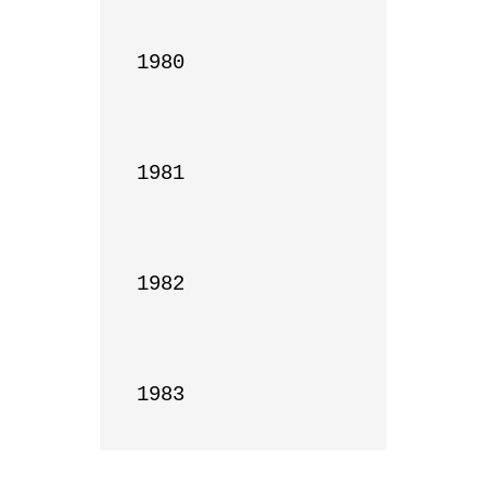
1980

1981

1982

1983