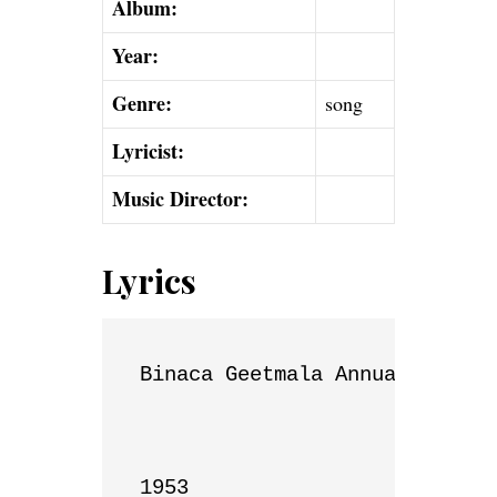
Album:
Year:
Genre:
song
Lyricist:
Music Director:
Lyrics
Binaca Geetmala Annual List

1953
