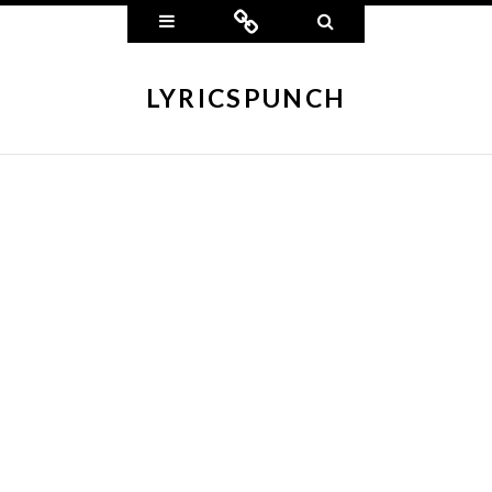
Widgets
Connect
Search
LYRICSPUNCH