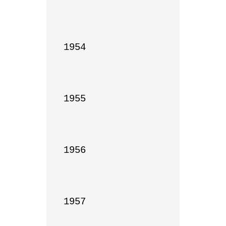
1954

1955

1956

1957
