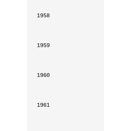
1958

1959

1960

1961
