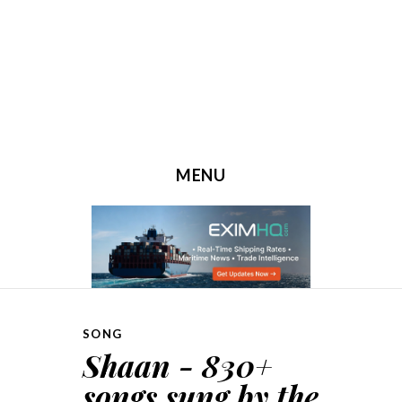
MENU
SKIP TO CONTENT
SONG
Shaan - 830+
songs sung by the