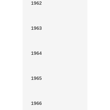
1962

1963

1964

1965

1966
