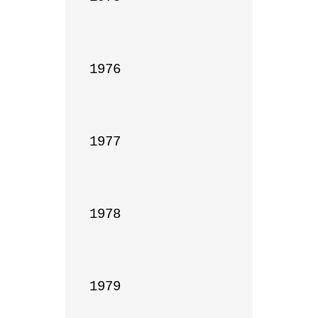
1976

1977

1978

1979
