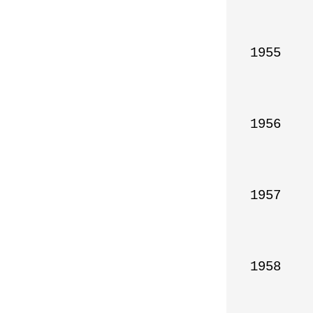
1955

1956

1957

1958
