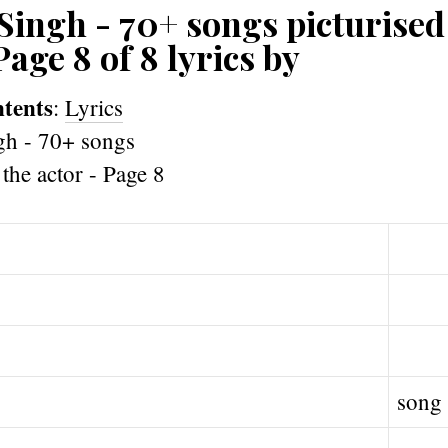
Singh - 70+ songs picturised
Page 8 of 8 lyrics by
ntents
:
Lyrics
song