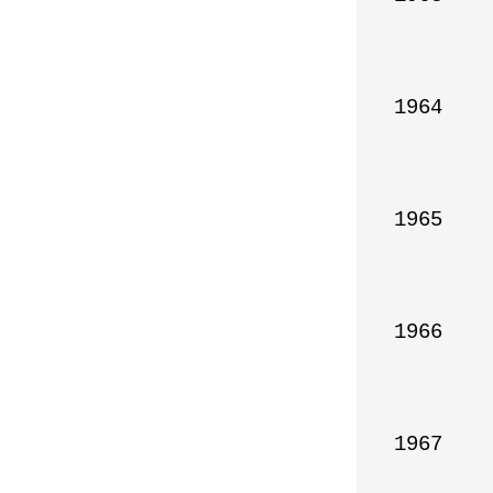
1964

1965

1966

1967
