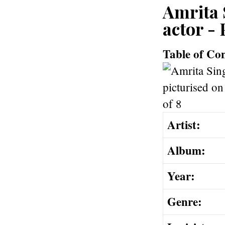
Amrita 
actor - 
Table of Co
Artist:
Album:
Year:
Genre: