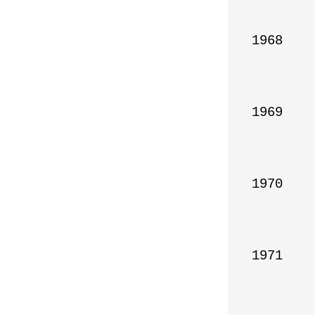
1968

1969

1970

1971
