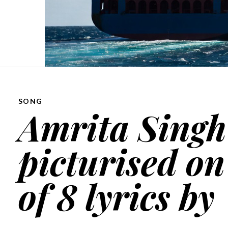
SONG
Amrita Singh
picturised on
of 8 lyrics by