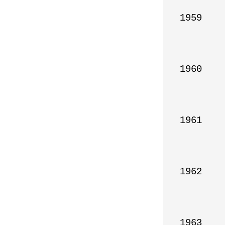
1959

1960

1961

1962

1963
