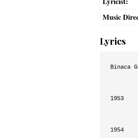
Lyricist:
Music Dire
Lyrics
Binaca G
1953

1954
