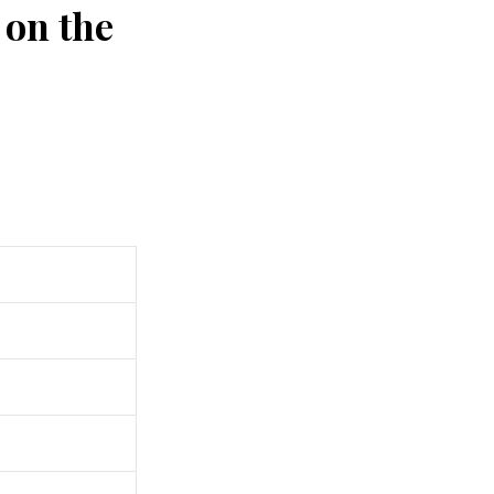
 on the