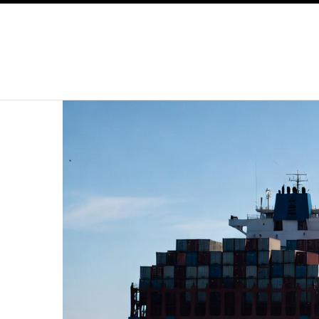
SKIP TO CONTENT