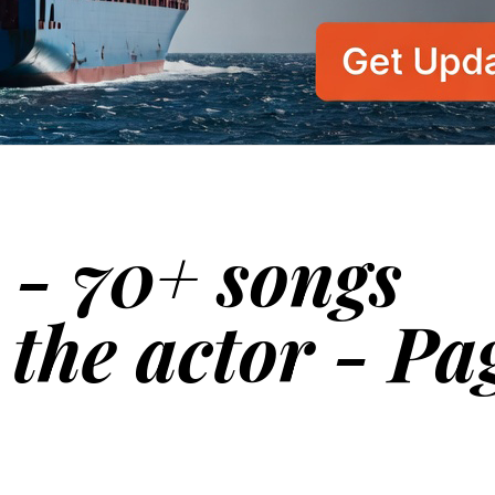
 - 70+ songs
 the actor - Pa