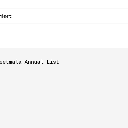
ctor:
eetmala Annual List
