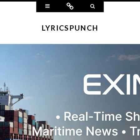
Widgets
Connect
Search
LYRICSPUNCH