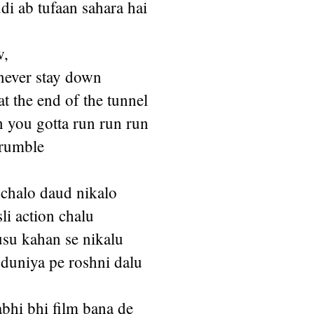
i ab tufaan sahara hai
w,
never stay down
at the end of the tunnel
n you gotta run run run
 rumble
chalo daud nikalo
sli action chalu
su kahan se nikalu
 duniya pe roshni dalu
bhi bhi film bana de