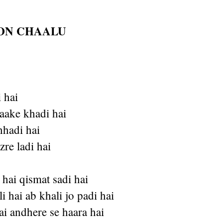
ION CHAALU
 hai
aake khadi hai
chhadi hai
zre ladi hai
hai qismat sadi hai
i hai ab khali jo padi hai
hai andhere se haara hai