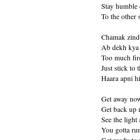
Stay humble 
To the other 
Chamak zinda
Ab dekh kya 
Too much fire
Just stick to 
Haara apni hi
Get away no
Get back up 
See the light 
You gotta ru