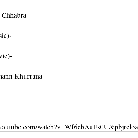
g Chhabra
ic)-
vie)-
mann Khurrana
.youtube.com/watch?v=Wf6ebAuEs0U&pbjrelo