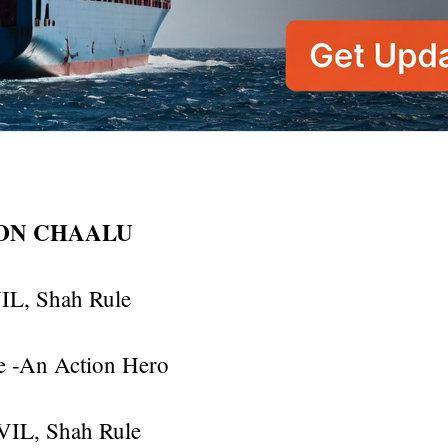
ION CHAALU
IL, Shah Rule
 -An Action Hero
EVIL, Shah Rule