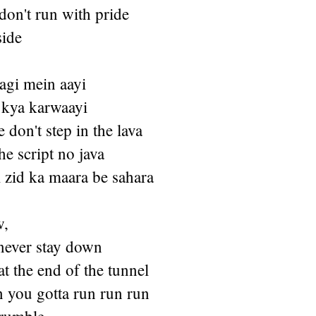
don't run with pride
side
gi mein aayi
kya karwaayi
 don't step in the lava
the script no java
 zid ka maara be sahara
w,
never stay down
at the end of the tunnel
n you gotta run run run