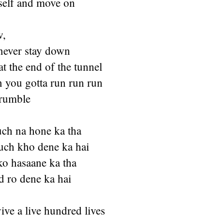
self and move on
w,
never stay down
at the end of the tunnel
n you gotta run run run
 rumble
uch na hone ka tha
uch kho dene ka hai
ko hasaane ka tha
 ro dene ka hai
ive a live hundred lives