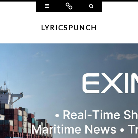
Widgets
Connect
Search
LYRICSPUNCH