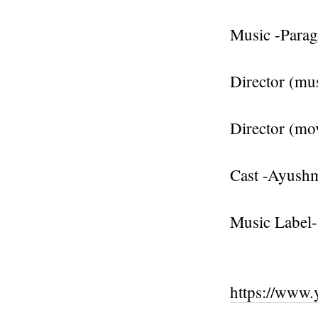
Music -Para
Director (mus
Director (mo
Cast -Ayush
Music Label-
https://www