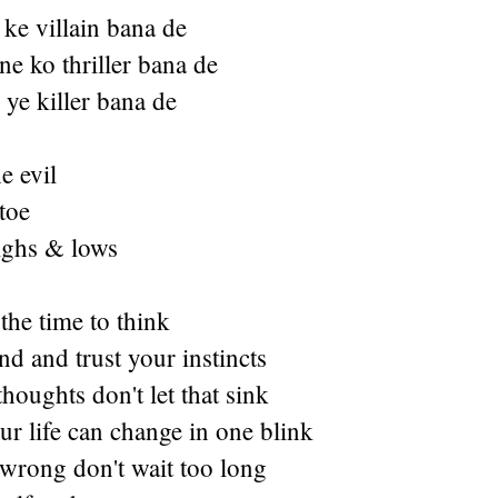
ke villain bana de
e ko thriller bana de
ye killer bana de
e evil
toe
highs & lows
 the time to think
d and trust your instincts
thoughts don't let that sink
r life can change in one blink
 wrong don't wait too long