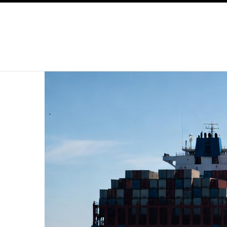
SKIP TO CONTENT