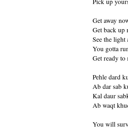
Pick up your
Get away no
Get back up 
See the light 
You gotta ru
Get ready to
Pehle dard k
Ab dar sab k
Kal daur sab
Ab waqt khud
You will surv