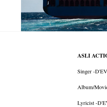
ASLI ACT
Singer -D'EV
Album/Movie
Lyricist -D'