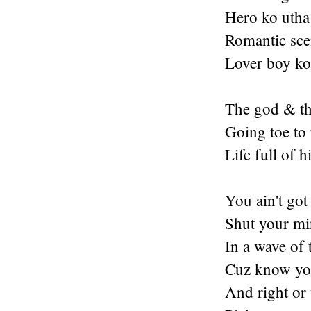
Hero ko utha 
Romantic scen
Lover boy ko 
The god & th
Going toe to 
Life full of 
You ain't got
Shut your min
In a wave of 
Cuz know you
And right or