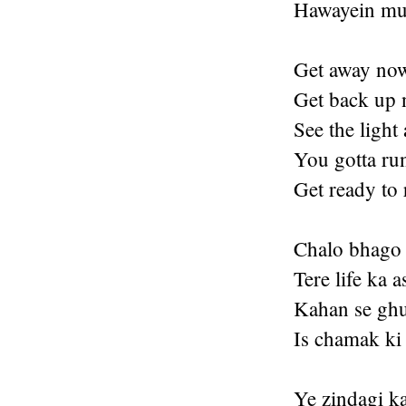
Hawayein mud
Get away no
Get back up 
See the light 
You gotta ru
Get ready to
Chalo bhago 
Tere life ka a
Kahan se ghu
Is chamak ki
Ye zindagi ka