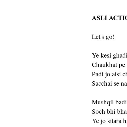
ASLI ACT
Let's go!
Ye kesi ghadi
Chaukhat pe 
Padi jo aisi 
Sacchai se na
Mushqil badi 
Soch bhi bhal
Ye jo sitara 