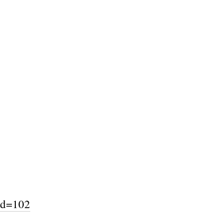
ad=102