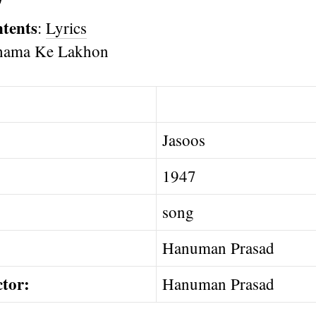
ntents
:
Lyrics
Jasoos
1947
song
Hanuman Prasad
ctor:
Hanuman Prasad