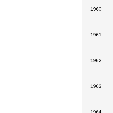
1960

1961

1962

1963

1964
