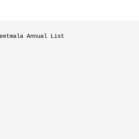
eetmala Annual List
