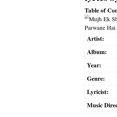
Table of Co
Artist:
Album:
Year:
Genre:
Lyricist:
Music Dire