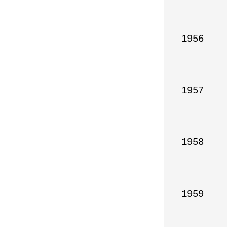
1956

1957

1958

1959
