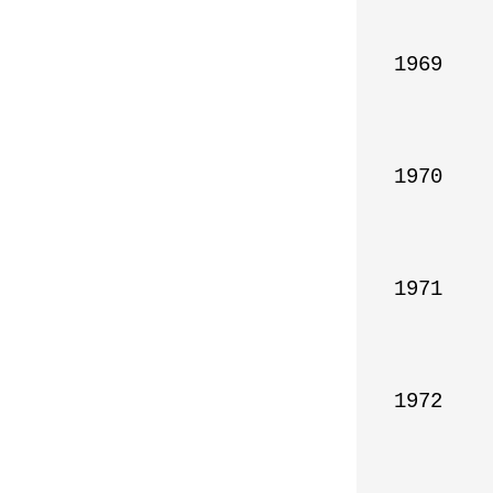
1969

1970

1971

1972
