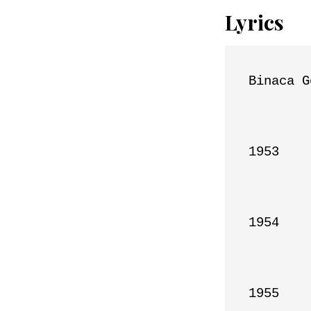
Lyrics
Binaca G
1953

1954

1955
