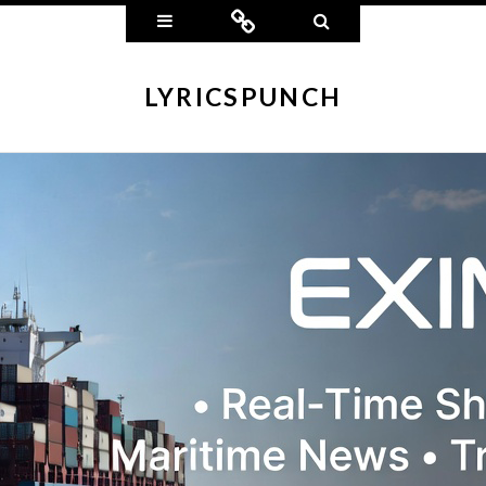
Widgets
Connect
Search
LYRICSPUNCH