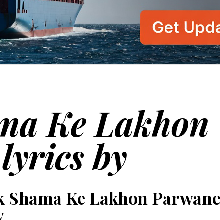
ma Ke Lakhon
lyrics by
k Shama Ke Lakhon Parwane
y