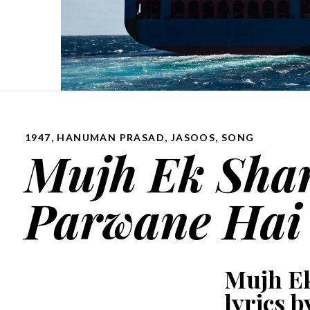
1947
,
HANUMAN PRASAD
,
JASOOS
,
SONG
Mujh Ek Sha
Parwane Hai 
Mujh E
lyrics b