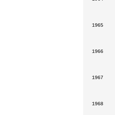
1965

1966

1967

1968
