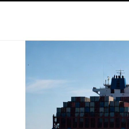
SKIP TO CONTENT