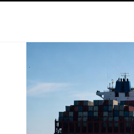
SKIP TO CONTENT