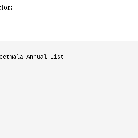
ctor:
eetmala Annual List
