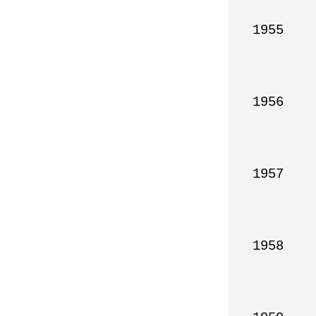
1955

1956

1957

1958
