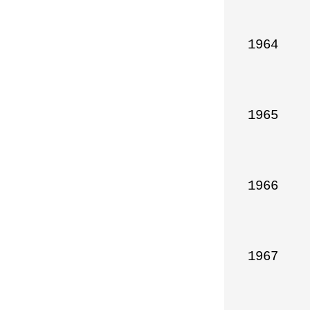
1964

1965

1966

1967
