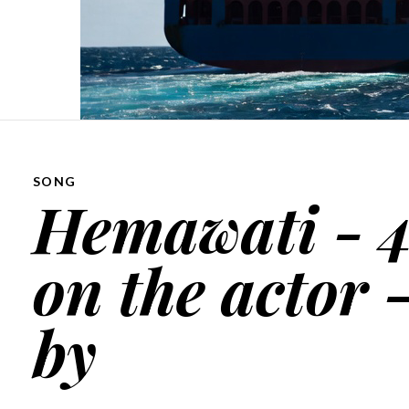
SONG
Hemawati - 4
on the actor -
by