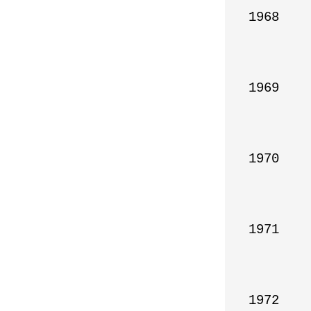
1968

1969

1970

1971

1972
