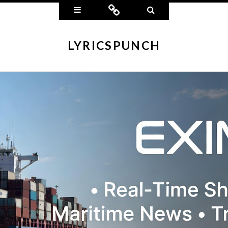
Widgets
Connect
Search
LYRICSPUNCH