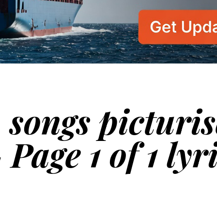
 songs picturi
 Page 1 of 1 lyr