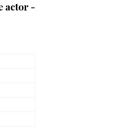
 actor -