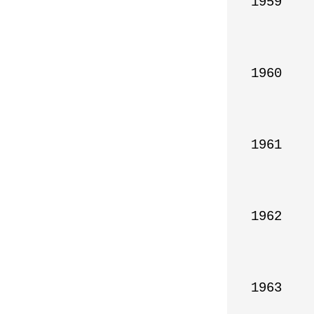
1959

1960

1961

1962

1963
