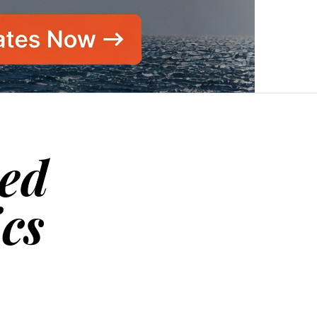
sed
ics