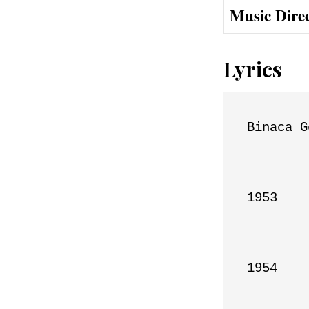
Music Dire
Lyrics
Binaca G
1953

1954
