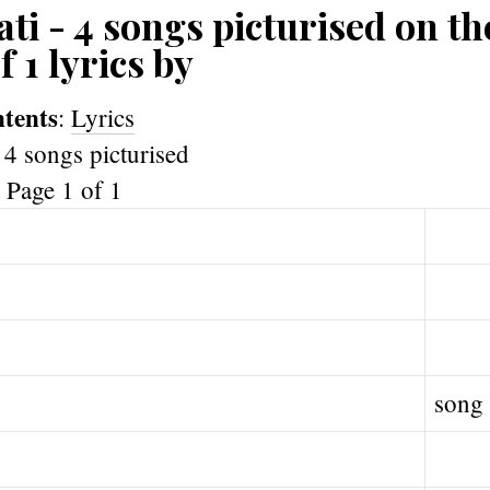
i - 4 songs picturised on the
f 1 lyrics by
ntents
:
Lyrics
song