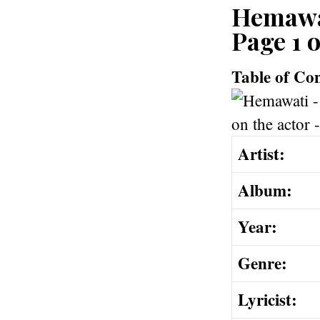
Hemawat
Page 1 o
Table of Co
Artist:
Album:
Year:
Genre:
Lyricist: