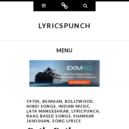
Widgets
Connect
Search
LYRICSPUNCH
MENU
SKIP TO CONTENT
1970S
,
BEIMAAN
,
BOLLYWOOD
,
HINDI SONGS
,
INDIAN MUSIC
,
LATA MANGESHKAR
,
LYRICPUNCH
,
RAAG BASED SONGS
,
SHANKAR
JAIKISHAN
,
SONG LYRICS