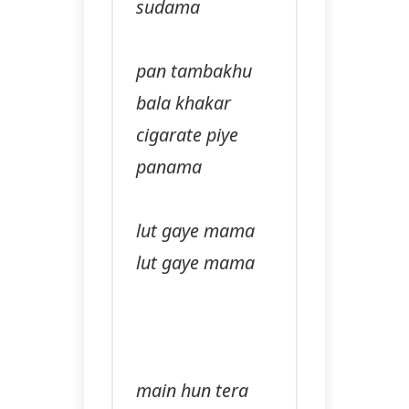
sudama
pan tambakhu
bala khakar
cigarate piye
panama
lut gaye mama
lut gaye mama
main hun tera