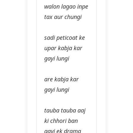
walon lagao inpe
tax aur chungi
sadi peticoat ke
upar kabja kar
gayi lungi
are kabja kar
gayi lungi
tauba tauba aaj
ki chhori ban
gayi ek drama