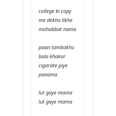
college ki copy
me dekho likhe
mohabbat nama
paan tambakhu
bala khakar
cigarate piye
panama
lut gaye mama
lut gaye mama