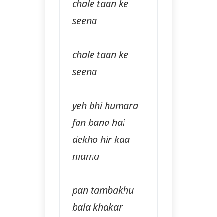
chale taan ke
seena
chale taan ke
seena
yeh bhi humara
fan bana hai
dekho hir kaa
mama
pan tambakhu
bala khakar