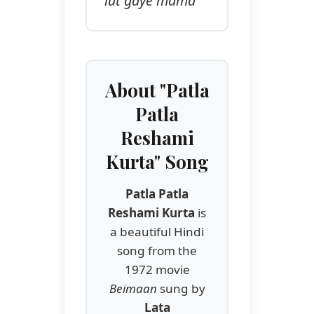
lut gaye mama
About "Patla
Patla
Reshami
Kurta" Song
Patla Patla
Reshami Kurta
is
a beautiful Hindi
song from the
1972 movie
Beimaan
sung by
Lata