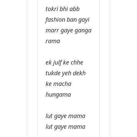
tokri bhi abb
fashion ban gayi
marr gaye ganga
rama
ek julf ke chhe
tukde yeh dekh
ke macha
hungama
lut gaye mama
lut gaye mama