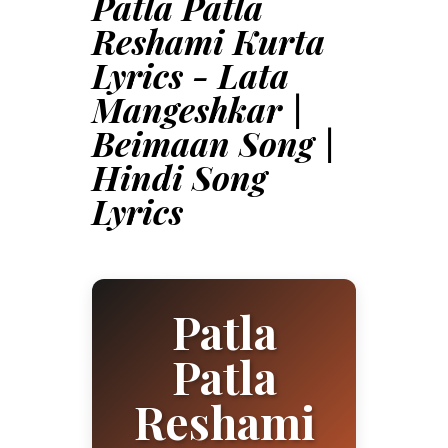
Patla Patla
Reshami Kurta
Lyrics - Lata
Mangeshkar |
Beimaan Song |
Hindi Song
Lyrics
Patla
Patla
Reshami