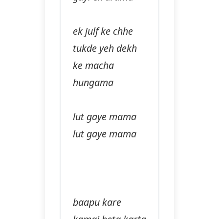
ek julf ke chhe
tukde yeh dekh
ke macha
hungama
lut gaye mama
lut gaye mama
baapu kare