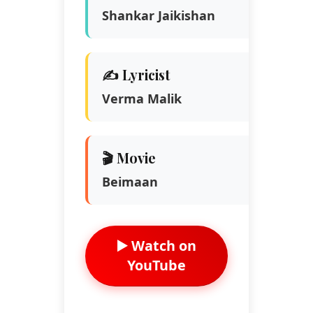
Shankar Jaikishan
✍️ Lyricist
Verma Malik
🎬 Movie
Beimaan
▶️ Watch on
YouTube