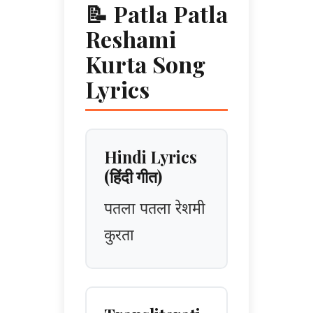
📝 Patla Patla
Reshami
Kurta Song
Lyrics
Hindi Lyrics
(हिंदी गीत)
पतला पतला रेशमी
कुरता