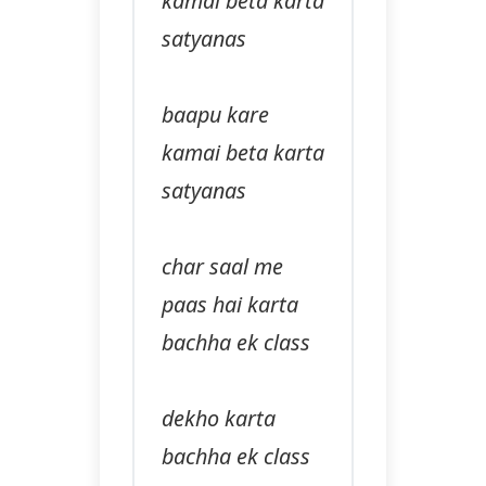
kamai beta karta
satyanas
baapu kare
kamai beta karta
satyanas
char saal me
paas hai karta
bachha ek class
dekho karta
bachha ek class