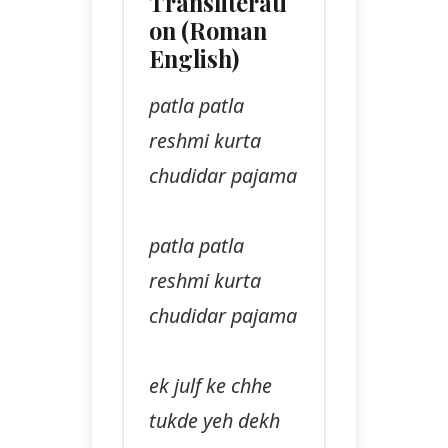
Transliterati
on (Roman
English)
patla patla
reshmi kurta
chudidar pajama
patla patla
reshmi kurta
chudidar pajama
ek julf ke chhe
tukde yeh dekh