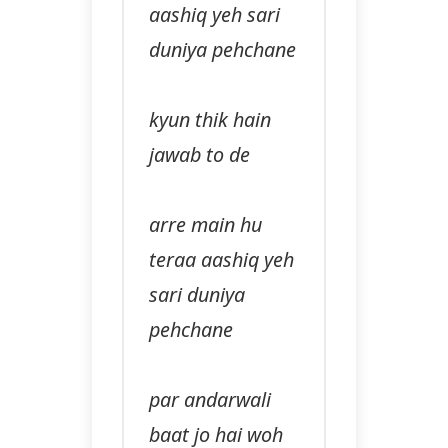
aashiq yeh sari
duniya pehchane
kyun thik hain
jawab to de
arre main hu
teraa aashiq yeh
sari duniya
pehchane
par andarwali
baat jo hai woh