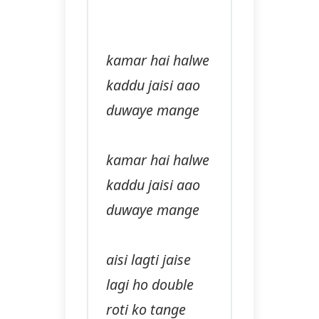
kamar hai halwe
kaddu jaisi aao
duwaye mange
kamar hai halwe
kaddu jaisi aao
duwaye mange
aisi lagti jaise
lagi ho double
roti ko tange