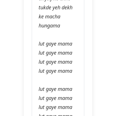
tukde yeh dekh
ke macha
hungama
lut gaye mama
lut gaye mama
lut gaye mama
lut gaye mama
lut gaye mama
lut gaye mama
lut gaye mama