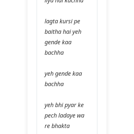
liya hai kachha
lagta kursi pe
baitha hai yeh
gende kaa
bachha
yeh gende kaa
bachha
yeh bhi pyar ke
pech ladaye wa
re bhakta