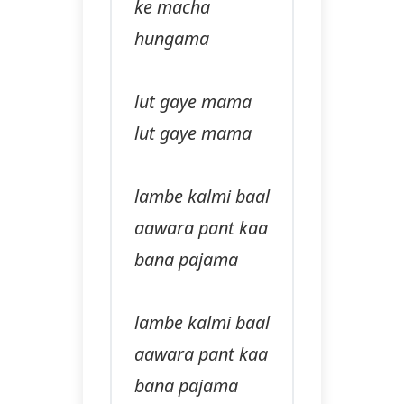
ke macha
hungama
lut gaye mama
lut gaye mama
lambe kalmi baal
aawara pant kaa
bana pajama
lambe kalmi baal
aawara pant kaa
bana pajama