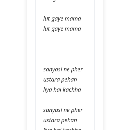
lut gaye mama
lut gaye mama
sanyasi ne pher
ustara pehan
liya hai kachha
sanyasi ne pher
ustara pehan