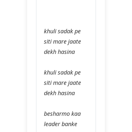
khuli sadak pe
siti mare jaate
dekh hasina
khuli sadak pe
siti mare jaate
dekh hasina
besharmo kaa
leader banke