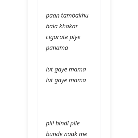
paan tambakhu
bala khakar
cigarate piye
panama
lut gaye mama
lut gaye mama
pili bindi pile
bunde naak me