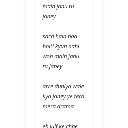
main janu tu
janey
sach hain naa
bolti kyun nahi
woh main janu
tu janey
arre duniya wale
kya janey ye tera
mera drama
ek julf ke chhe