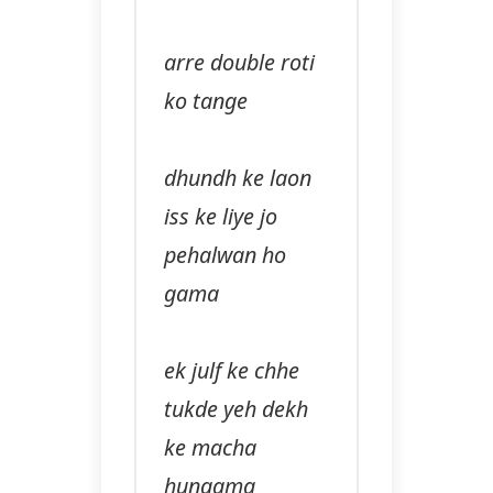
arre double roti
ko tange
dhundh ke laon
iss ke liye jo
pehalwan ho
gama
ek julf ke chhe
tukde yeh dekh
ke macha
hungama