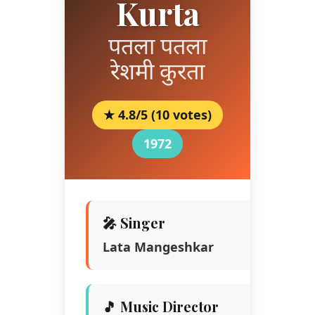
Kurta
पतला पतला
रेशमी कुरता
★ 4.8/5 (10 votes)
1972
🎤 Singer
Lata Mangeshkar
🎵 Music Director