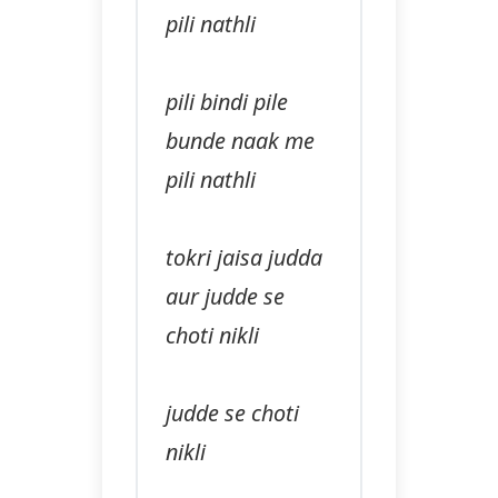
pili nathli
pili bindi pile
bunde naak me
pili nathli
tokri jaisa judda
aur judde se
choti nikli
judde se choti
nikli