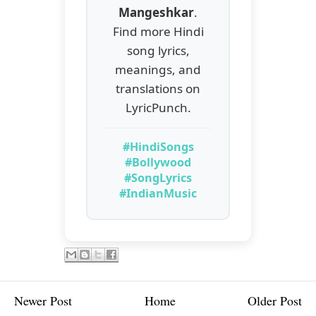
Mangeshkar
.
Find more Hindi
song lyrics,
meanings, and
translations on
LyricPunch.
#HindiSongs
#Bollywood
#SongLyrics
#IndianMusic
Newer Post
Home
Older Post