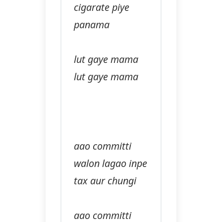
cigarate piye
panama
lut gaye mama
lut gaye mama
aao committi
walon lagao inpe
tax aur chungi
aao committi