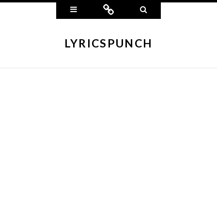
Widgets
Connect
Search
LYRICSPUNCH