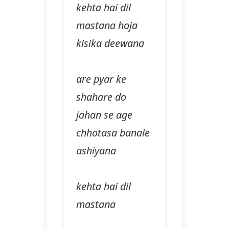
kehta hai dil
mastana hoja
kisika deewana
are pyar ke
shahare do
jahan se age
chhotasa banale
ashiyana
kehta hai dil
mastana