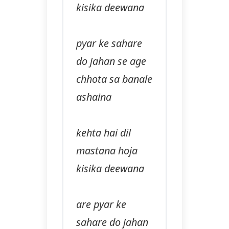
kisika deewana
pyar ke sahare
do jahan se age
chhota sa banale
ashaina
kehta hai dil
mastana hoja
kisika deewana
are pyar ke
sahare do jahan