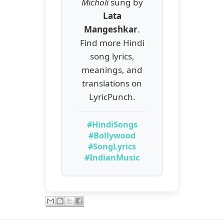
Micholi
sung by
Lata
Mangeshkar
.
Find more Hindi
song lyrics,
meanings, and
translations on
LyricPunch.
#HindiSongs
#Bollywood
#SongLyrics
#IndianMusic