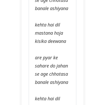
se age chhotasa
banale ashiyana
kehta hai dil
mastana hoja
kisika deewana
are pyar ke
sahare do jahan
se age chhotasa
banale ashiyana
kehta hai dil