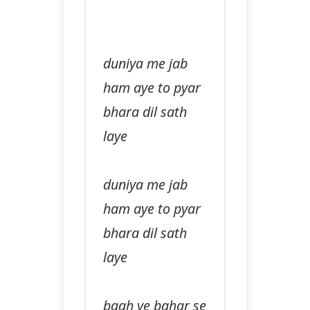
duniya me jab
ham aye to pyar
bhara dil sath
laye
duniya me jab
ham aye to pyar
bhara dil sath
laye
bagh ye bahar se