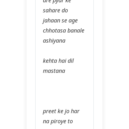
are pyar ke
sahare do
jahaan se age
chhotasa banale
ashiyana
kehta hai dil
mastana
preet ke jo har
na piroye to