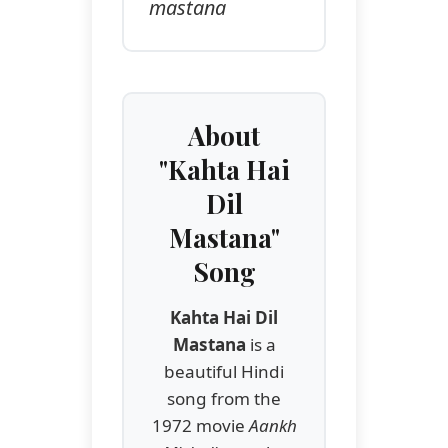
mastana
About
"Kahta Hai
Dil
Mastana"
Song
Kahta Hai Dil
Mastana
is a
beautiful Hindi
song from the
1972 movie
Aankh