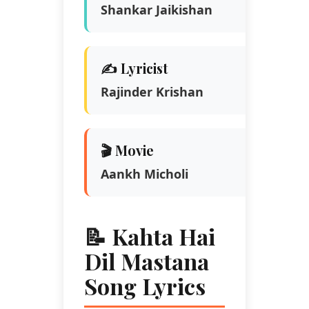
Shankar Jaikishan
✍️ Lyricist
Rajinder Krishan
🎬 Movie
Aankh Micholi
📝 Kahta Hai
Dil Mastana
Song Lyrics