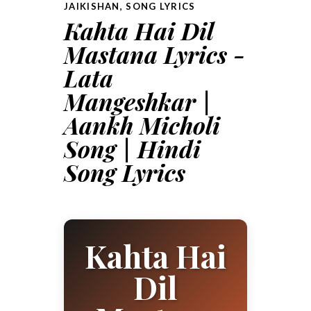
JAIKISHAN
,
SONG LYRICS
Kahta Hai Dil
Mastana Lyrics -
Lata
Mangeshkar |
Aankh Micholi
Song | Hindi
Song Lyrics
Kahta Hai
Dil