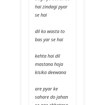
hai zindagi pyar
se hai
dil ko wasta to
bas yar se hai
kehta hai dil
mastana hoja
kisika deewana
are pyar ke
sahare do jahan