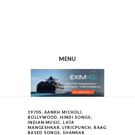
MENU
SKIP TO CONTENT
1970S
,
AANKH MICHOLI
,
BOLLYWOOD
,
HINDI SONGS
,
INDIAN MUSIC
,
LATA
MANGESHKAR
,
LYRICPUNCH
,
RAAG
BASED SONGS
,
SHANKAR