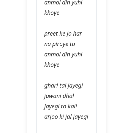
anmol din yuhi
khoye
preet ke jo har
na piroye to
anmol din yuhi
khoye
ghari tal jayegi
jawani dhal
jayegi to kali
arjoo ki jal jayegi