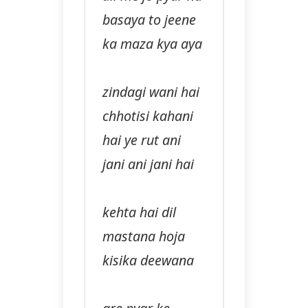
basaya to jeene
ka maza kya aya
zindagi wani hai
chhotisi kahani
hai ye rut ani
jani ani jani hai
kehta hai dil
mastana hoja
kisika deewana