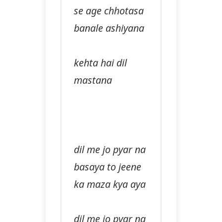
se age chhotasa
banale ashiyana
kehta hai dil
mastana
dil me jo pyar na
basaya to jeene
ka maza kya aya
dil me jo pyar na