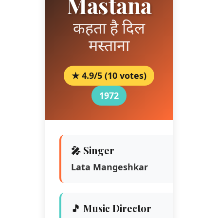
Mastana
कहता है दिल
मस्ताना
★ 4.9/5 (10 votes)
1972
🎤 Singer
Lata Mangeshkar
🎵 Music Director