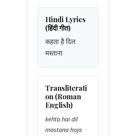
Hindi Lyrics
(हिंदी गीत)
कहता है दिल
मस्ताना
Transliterati
on (Roman
English)
kehta hai dil
mastana hoja