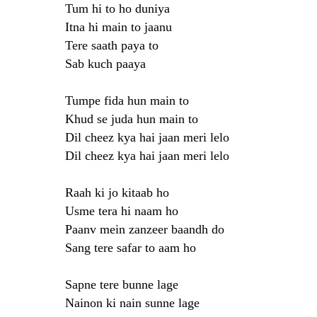
Tum hi to ho duniya
Itna hi main to jaanu
Tere saath paya to
Sab kuch paaya
Tumpe fida hun main to
Khud se juda hun main to
Dil cheez kya hai jaan meri lelo
Dil cheez kya hai jaan meri lelo
Raah ki jo kitaab ho
Usme tera hi naam ho
Paanv mein zanzeer baandh do
Sang tere safar to aam ho
Sapne tere bunne lage
Nainon ki nain sunne lage