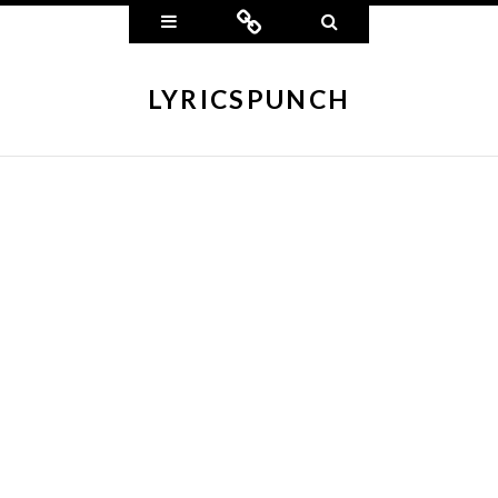
Widgets
Connect
Search
LYRICSPUNCH