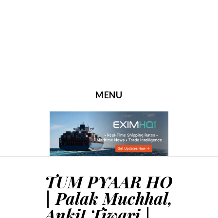
MENU
SKIP TO CONTENT
TUM PYAAR HO
| Palak Muchhal,
Ankit Tiwari |