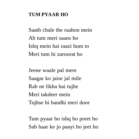
TUM PYAAR HO
Saath chale the raahon mein
Ab tum meri saans ho
Ishq mein hai raazi hum to
Meri tum hi zaroorat ho
Jeene waale pal mere
Saagar ko jaise jal mile
Rab ne likha hai tujhe
Meri takdeer mein
Tujhse hi bandhi meri door
Tum pyaar ho ishq ho preet ho
Sab haar ke jo paayi ho jeet ho