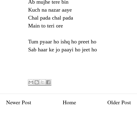
Ab mujhe tere bin
Kuch na nazar aaye
Chal pada chal pada
Main to teri ore
Tum pyaar ho ishq ho preet ho
Sab haar ke jo paayi ho jeet ho
Newer Post
Home
Older Post