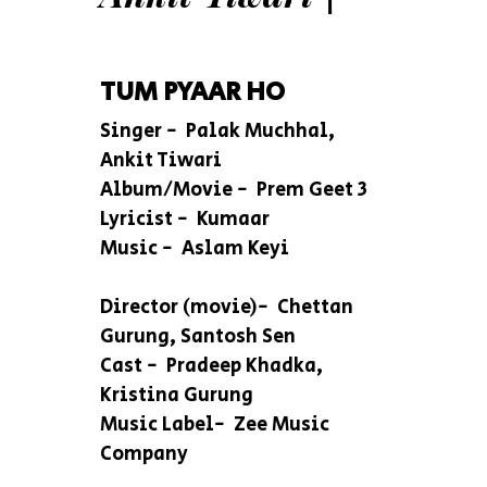
TUM PYAAR HO
Singer - Palak Muchhal,
Ankit Tiwari
Album/Movie - Prem Geet 3
Lyricist - Kumaar
Music - Aslam Keyi
Director (movie)- Chettan
Gurung, Santosh Sen
Cast - Pradeep Khadka,
Kristina Gurung
Music Label- Zee Music
Company