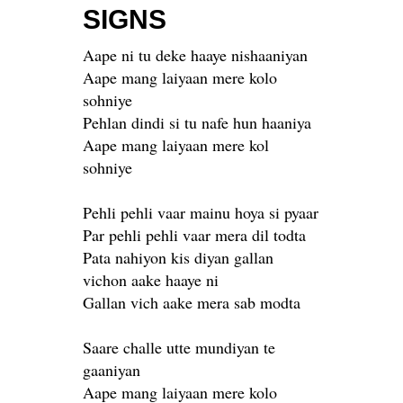
SIGNS
Aape ni tu deke haaye nishaaniyan
Aape mang laiyaan mere kolo
sohniye
Pehlan dindi si tu nafe hun haaniya
Aape mang laiyaan mere kol
sohniye
Pehli pehli vaar mainu hoya si pyaar
Par pehli pehli vaar mera dil todta
Pata nahiyon kis diyan gallan
vichon aake haaye ni
Gallan vich aake mera sab modta
Saare challe utte mundiyan te
gaaniyan
Aape mang laiyaan mere kolo