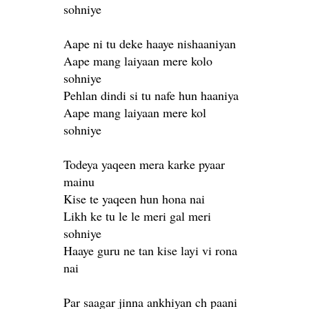
sohniye
Aape ni tu deke haaye nishaaniyan
Aape mang laiyaan mere kolo
sohniye
Pehlan dindi si tu nafe hun haaniya
Aape mang laiyaan mere kol
sohniye
Todeya yaqeen mera karke pyaar
mainu
Kise te yaqeen hun hona nai
Likh ke tu le le meri gal meri
sohniye
Haaye guru ne tan kise layi vi rona
nai
Par saagar jinna ankhiyan ch paani