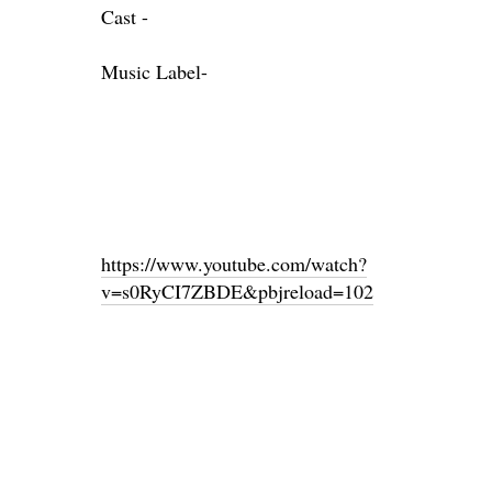
Cast -
Music Label-
https://www.youtube.com/watch?
v=s0RyCI7ZBDE&pbjreload=102