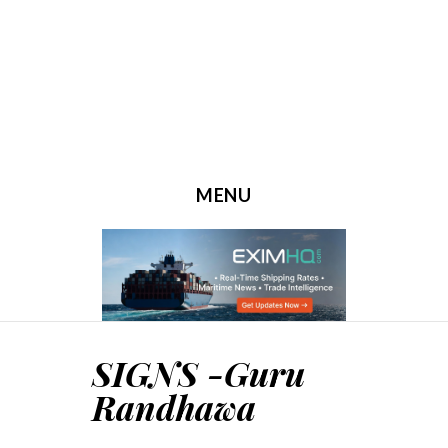
MENU
SKIP TO CONTENT
SIGNS -Guru
Randhawa