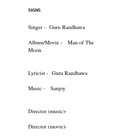
SIGNS
Singer - Guru Randhawa
Album/Movie - Man of The
Moon
Lyricist - Guru Randhawa
Music - Sanjoy
Director (music)-
Director (movie)-