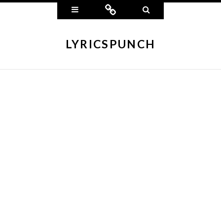
Widgets
Connect
Search
LYRICSPUNCH