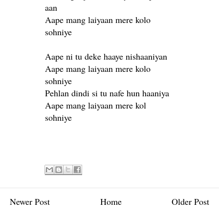
aan
Aape mang laiyaan mere kolo
sohniye
Aape ni tu deke haaye nishaaniyan
Aape mang laiyaan mere kolo
sohniye
Pehlan dindi si tu nafe hun haaniya
Aape mang laiyaan mere kol
sohniye
Newer Post
Home
Older Post