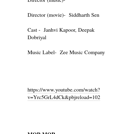
Director (movie)- Siddharth Sen
Cast - Janhvi Kapoor, Deepak
Dobriyal
Music Label- Zee Music Company
https://www.youtube.com/watch?
v=Yrc5GrL4dCk&pbjreload=102