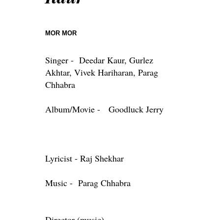
MOR MOR
Singer - Deedar Kaur, Gurlez
Akhtar, Vivek Hariharan, Parag
Chhabra
Album/Movie - Goodluck Jerry
Lyricist - Raj Shekhar
Music - Parag Chhabra
Director (music)-