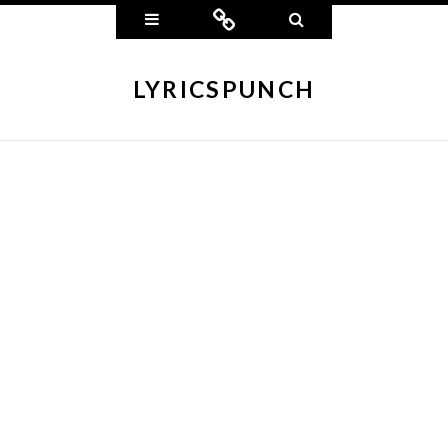
Widgets
Connect
Search
LYRICSPUNCH