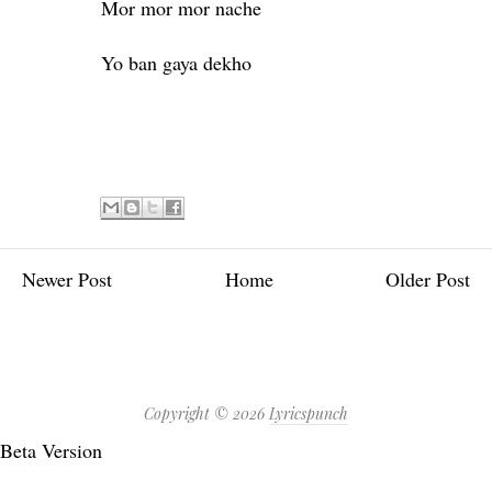
Mor mor mor nache
Yo ban gaya dekho
Newer Post
Home
Older Post
Copyright ©
2026
Lyricspunch
Beta Version