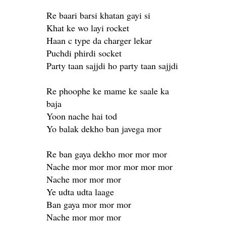
Re baari barsi khatan gayi si
Khat ke wo layi rocket
Haan c type da charger lekar
Puchdi phirdi socket
Party taan sajjdi ho party taan sajjdi
Re phoophe ke mame ke saale ka
baja
Yoon nache hai tod
Yo balak dekho ban javega mor
Re ban gaya dekho mor mor mor
Nache mor mor mor mor mor mor
Nache mor mor mor
Ye udta udta laage
Ban gaya mor mor mor
Nache mor mor mor