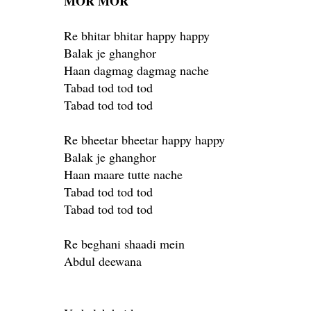
MOR MOR
Re bhitar bhitar happy happy
Balak je ghanghor
Haan dagmag dagmag nache
Tabad tod tod tod
Tabad tod tod tod
Re bheetar bheetar happy happy
Balak je ghanghor
Haan maare tutte nache
Tabad tod tod tod
Tabad tod tod tod
Re beghani shaadi mein
Abdul deewana