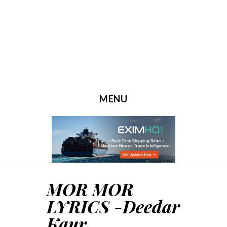
MENU
SKIP TO CONTENT
MOR MOR
LYRICS -Deedar
Kaur