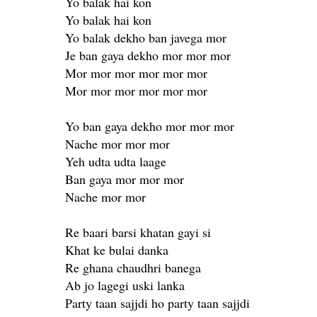
Yo balak hai kon
Yo balak hai kon
Yo balak dekho ban javega mor
Je ban gaya dekho mor mor mor
Mor mor mor mor mor mor
Mor mor mor mor mor mor
Yo ban gaya dekho mor mor mor
Nache mor mor mor
Yeh udta udta laage
Ban gaya mor mor mor
Nache mor mor
Re baari barsi khatan gayi si
Khat ke bulai danka
Re ghana chaudhri banega
Ab jo lagegi uski lanka
Party taan sajjdi ho party taan sajjdi