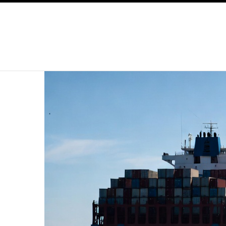
SKIP TO CONTENT