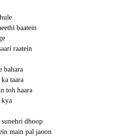
hule
eethi baatein
ge
aari raatein
e bahara
ka taara
n toh haara
 kya
 sunehri dhoop
ein main pal jaoon