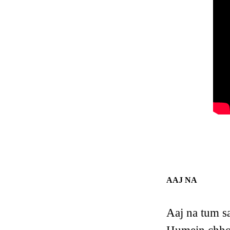
AAJ NA
Aaj na tum s