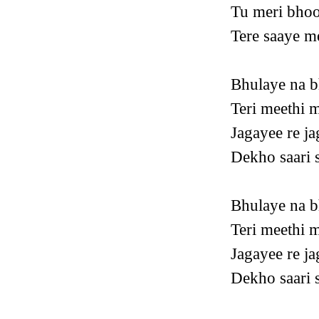
Tu meri bhoo
Tere saaye m
Bhulaye na b
Teri meethi m
Jagayee re ja
Dekho saari s
Bhulaye na b
Teri meethi m
Jagayee re ja
Dekho saari s