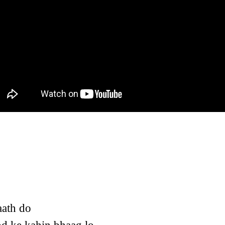
aath do