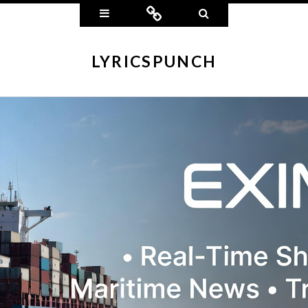
Widgets
Connect
Search
LYRICSPUNCH