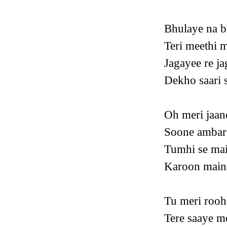
Bhulaye na b
Teri meethi m
Jagayee re ja
Dekho saari s
Oh meri jaan
Soone ambar 
Tumhi se mai
Karoon main
Tu meri rooh
Tere saaye m