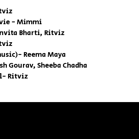
itviz
ie - Mimmi
Anvita Bharti, Ritviz
ic - Ritviz
music)- Reema Maya
rsh Gourav, Sheeba Chadha
- Ritviz