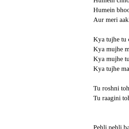
Humein chho
Humein bhool
Aur meri aak
Kya tujhe tu 
Kya mujhe m
Kya mujhe tu
Kya tujhe ma
Tu roshni to
Tu raagini t
Pehli pehli b