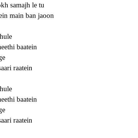
kh samajh le tu
ein main ban jaoon
hule
eethi baatein
ge
aari raatein
hule
eethi baatein
ge
aari raatein