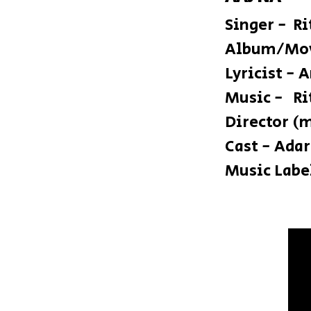
Singer - R
Album/Mov
Lyricist - 
Mus
Director (
Cast - Ada
Music Label