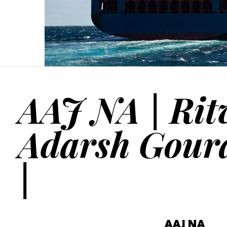
AAJ NA | Rit
Adarsh Gour
|
AAJ NA