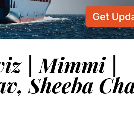
viz | Mimmi |
av, Sheeba Ch