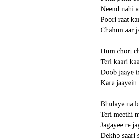
Neend nahi a
Poori raat ka
Chahun aar ja
Hum chori ch
Teri kaari kaa
Doob jaaye t
Kare jaayein
Bhulaye na b
Teri meethi m
Jagayee re ja
Dekho saari s