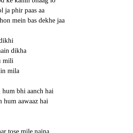
d ke kahin bhaag lo
 ja phir paas aa
hon mein bas dekhe jaa
dikhi
ain dikha
 mili
in mila
h hum bhi aanch hai
oh hum aawaaz hai
aar tose mile naina