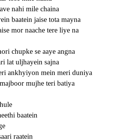
ave nahi mile chaina
rein baatein jaise tota mayna
ise mor naache tere liye na
ori chupke se aaye angna
ri lat uljhayein sajna
eri ankhyiyon mein meri duniya
 majboor mujhe teri batiya
hule
eethi baatein
ge
aari raatein