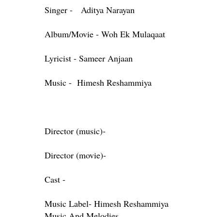
Singer - Aditya Narayan
Album/Movie - Woh Ek Mulaqaat
Lyricist - Sameer Anjaan
Music - Himesh Reshammiya
Director (music)-
Director (movie)-
Cast -
Music Label- Himesh Reshammiya
Music And Melodies