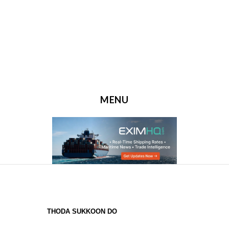
MENU
SKIP TO CONTENT
THODA SUKKOON DO