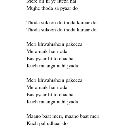
Mere dil ki ye ilteza hai
Mujhe thoda sa pyaar do
Thoda sukkon do thoda karaar do
Thoda sukoon do thoda karaar do
Meri khwahishein pakeeza
Mera naik hai irada
Bas pyaar hi to chaaha
Kuch maanga nahi jyada
Meri khwahishein pakeeza
Mera naik hai irada
Bas pyaar hi to chaaha
Kuch maanga nahi jyada
Maano baat meri, maano baat meri
Kuch pal udhaar do