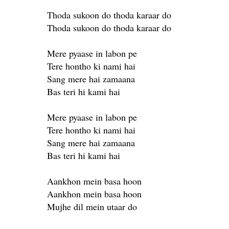
Thoda sukoon do thoda karaar do
Thoda sukoon do thoda karaar do
Mere pyaase in labon pe
Tere hontho ki nami hai
Sang mere hai zamaana
Bas teri hi kami hai
Mere pyaase in labon pe
Tere hontho ki nami hai
Sang mere hai zamaana
Bas teri hi kami hai
Aankhon mein basa hoon
Aankhon mein basa hoon
Mujhe dil mein utaar do