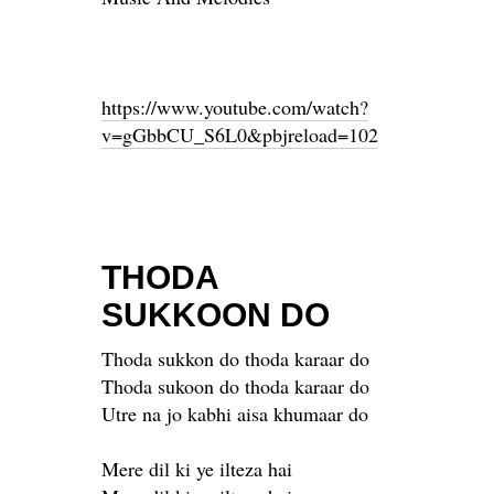
https://www.youtube.com/watch?
v=gGbbCU_S6L0&pbjreload=102
THODA
SUKKOON DO
Thoda sukkon do thoda karaar do
Thoda sukoon do thoda karaar do
Utre na jo kabhi aisa khumaar do
Mere dil ki ye ilteza hai