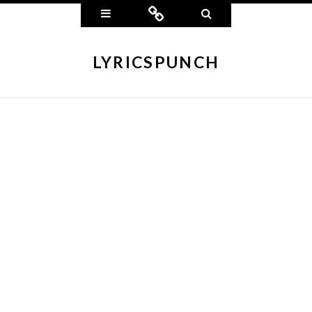
Widgets
Connect
Search
LYRICSPUNCH