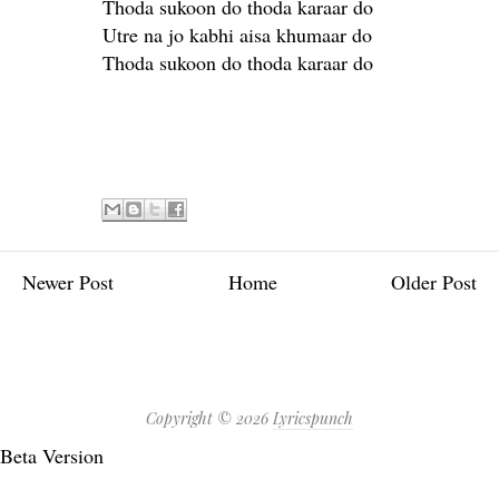
Thoda sukoon do thoda karaar do
Utre na jo kabhi aisa khumaar do
Thoda sukoon do thoda karaar do
Newer Post
Home
Older Post
Copyright ©
2026
Lyricspunch
Beta Version