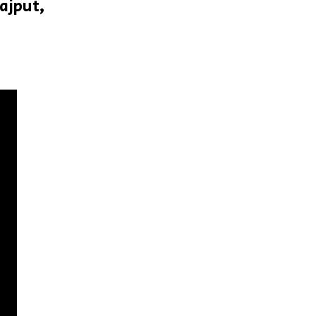
ajput,