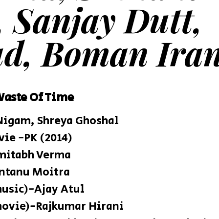
, Sanjay Dutt,
d, Boman Iran
Waste Of Time
Nigam, Shreya Ghoshal
e -PK (2014)
Amitabh Verma
ntanu Moitra
music)-Ajay Atul
movie)-Rajkumar Hirani