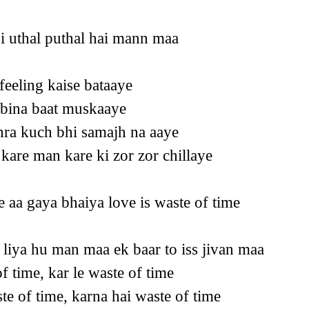
si uthal puthal hai mann maa
 feeling kaise bataaye
e bina baat muskaaye
hra kuch bhi samajh na aaye
kare man kare ki zor zor chillaye
 aa gaya bhaiya love is waste of time
 liya hu man maa ek baar to iss jivan maa
of time, kar le waste of time
te of time, karna hai waste of time