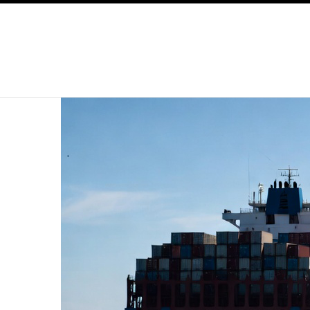
SKIP TO CONTENT