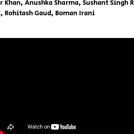
r Khan, Anushka Sharma, Sushant Singh R
t, Rohitash Gaud, Boman Irani