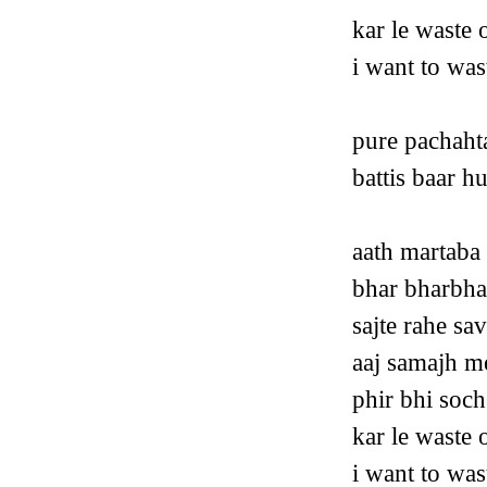
kar le waste 
i want to was
pure pachaht
battis baar 
aath martaba
bhar bharbha
sajte rahe sa
aaj samajh me
phir bhi soch
kar le waste 
i want to was