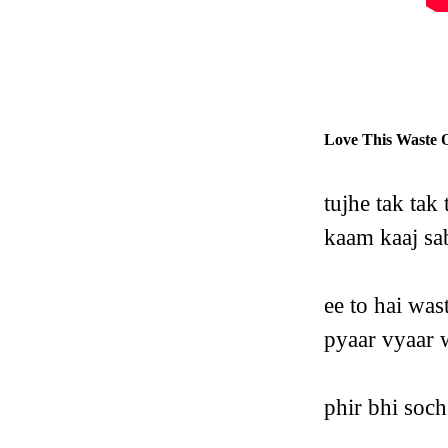
Love This Waste 
tujhe tak tak
kaam kaaj sab
ee to hai was
pyaar vyaar w
phir bhi soch