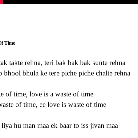
Of Time
 tak takte rehna, teri bak bak bak sunte rehna
 bhool bhula ke tere piche piche chalte rehna
te of time, love is a waste of time
aste of time, ee love is waste of time
 liya hu man maa ek baar to iss jivan maa