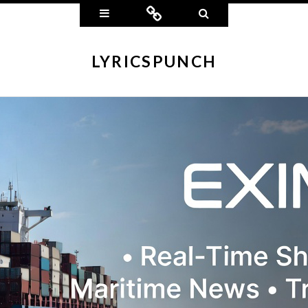
Widgets
Connect
Search
LYRICSPUNCH