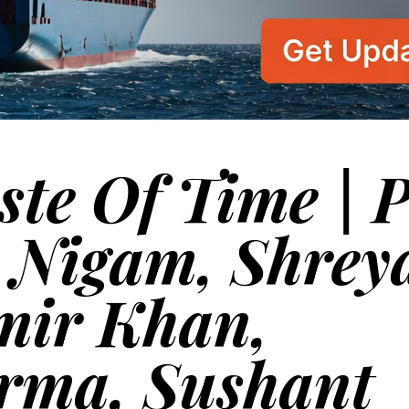
ste Of Time | 
u Nigam, Shrey
mir Khan,
rma, Sushant