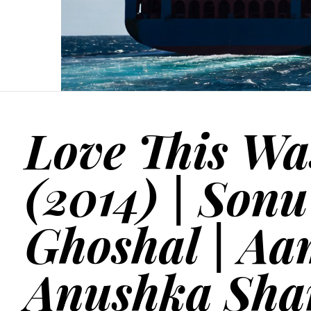
Love This Wa
(2014) | Son
Ghoshal | Aa
Anushka Sha