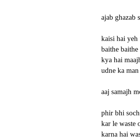
ajab ghazab 
kaisi hai yeh
baithe baith
kya hai maaj
udne ka man 
aaj samajh me
phir bhi soch
kar le waste 
karna hai was