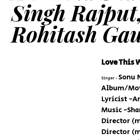
Singh Rajput
Rohitash Gau
Love This 
Sonu 
Singer
-
Album/Movi
Lyricist -
Music -Sha
Director (
Director (