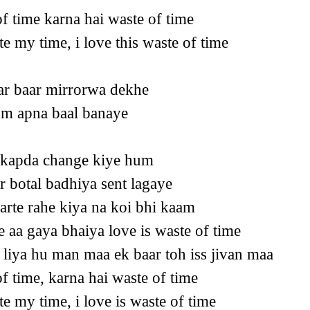
of time karna hai waste of time
te my time, i love this waste of time
ar baar mirrorwa dekhe
hum apna baal banaye
 kapda change kiye hum
r botal badhiya sent lagaye
varte rahe kiya na koi bhi kaam
 aa gaya bhaiya love is waste of time
 liya hu man maa ek baar toh iss jivan maa
of time, karna hai waste of time
te my time, i love is waste of time