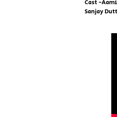
Cast -Aami
Sanjay Dut