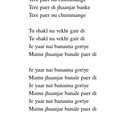
Tere paer di jhaanjar banke
Tere paer nu chummange
Tu shakl na vekhi gair di
Tu shakl na vekhi gair di
Je yaar nai banauna goriye
Mainu jhaanjar banale paer di
Je yaar nai banauna goriye
Mainu jhaanjar banale paer di
Je yaar nai banauna goriye
Mainu jhaanjar banale paer di
Je yaar nai banauna goriye
Mainu jhaanjar banale paer di