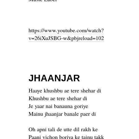
https://www.youtube.com/watch?
v=26iXuJSBG-w&pbjreload=102
JHAANJAR
Haaye khushbu ae tere shehar di
Khushbu ae tere shehar di
Je yaar nai banauna goriye
Mainu jhaanjar banale paer di
Oh apni tali de utte dil rakh ke
Paani vichon boriya ke tainu takk