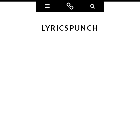
Widgets
Connect
Search
LYRICSPUNCH