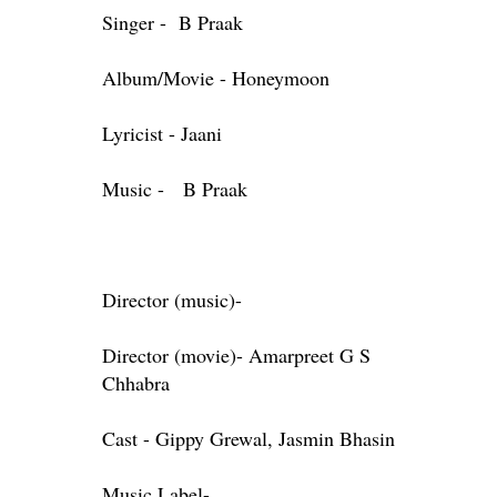
Singer - B Praak
Album/Movie - Honeymoon
Lyricist - Jaani
Music - B Praak
Director (music)-
Director (movie)- Amarpreet G S
Chhabra
Cast - Gippy Grewal, Jasmin Bhasin
Music Label-