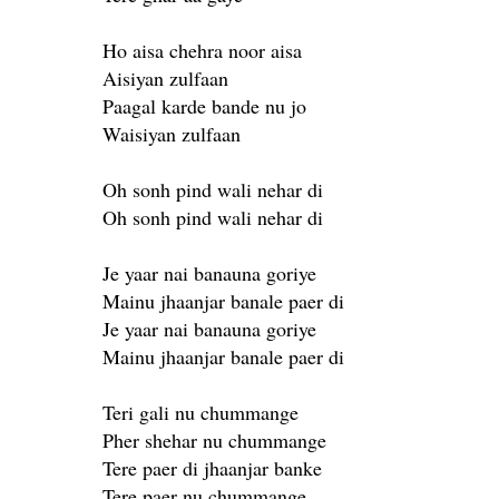
Ho aisa chehra noor aisa
Aisiyan zulfaan
Paagal karde bande nu jo
Waisiyan zulfaan
Oh sonh pind wali nehar di
Oh sonh pind wali nehar di
Je yaar nai banauna goriye
Mainu jhaanjar banale paer di
Je yaar nai banauna goriye
Mainu jhaanjar banale paer di
Teri gali nu chummange
Pher shehar nu chummange
Tere paer di jhaanjar banke
Tere paer nu chummange