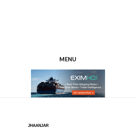
MENU
SKIP TO CONTENT
JHAANJAR