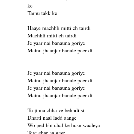
ke
Tainu takk ke
Haaye machhli mitti ch tairdi
Machhli mitti ch tairdi
Je yaar nai banauna goriye
Mainu jhaanjar banale paer di
Je yaar nai banauna goriye
Mainu jhaanjar banale paer di
Je yaar nai banauna goriye
Mainu jhaanjar banale paer di
Tu jinna chha ve behndi si
Dharti naal ladd aange
Wo ped bhi chal ke husn waaleya
Tere ghar aa gaye