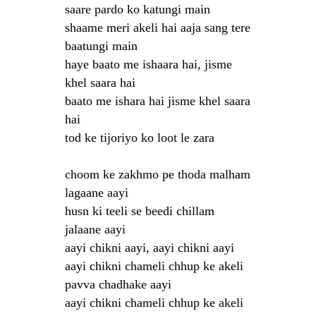
saare pardo ko katungi main
shaame meri akeli hai aaja sang tere
baatungi main
haye baato me ishaara hai, jisme
khel saara hai
baato me ishara hai jisme khel saara
hai
tod ke tijoriyo ko loot le zara
choom ke zakhmo pe thoda malham
lagaane aayi
husn ki teeli se beedi chillam
jalaane aayi
aayi chikni aayi, aayi chikni aayi
aayi chikni chameli chhup ke akeli
pavva chadhake aayi
aayi chikni chameli chhup ke akeli