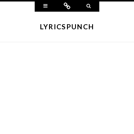
Widgets
Connect
Search
LYRICSPUNCH