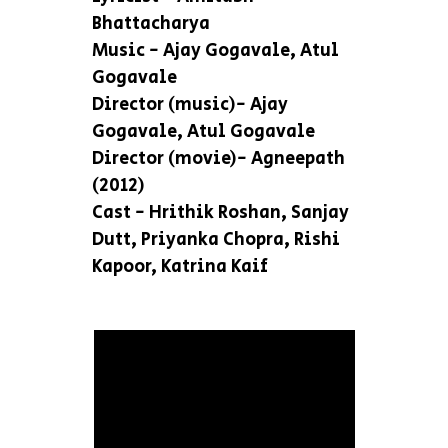
Bhattacharya
Music - Ajay Gogavale, Atul
Gogavale
Director (music)- Ajay
Gogavale, Atul Gogavale
Director (movie)- Agneepath
(2012)
Cast - Hrithik Roshan, Sanjay
Dutt, Priyanka Chopra, Rishi
Kapoor, Katrina Kaif