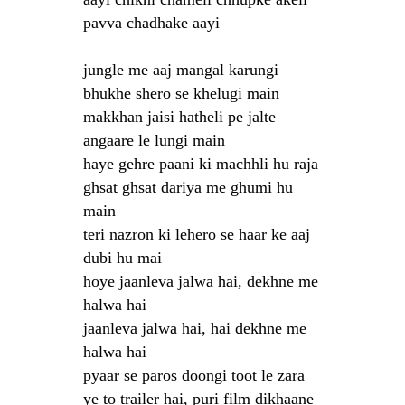
pavva chadhake aayi
jungle me aaj mangal karungi
bhukhe shero se khelugi main
makkhan jaisi hatheli pe jalte
angaare le lungi main
haye gehre paani ki machhli hu raja
ghsat ghsat dariya me ghumi hu
main
teri nazron ki lehero se haar ke aaj
dubi hu mai
hoye jaanleva jalwa hai, dekhne me
halwa hai
jaanleva jalwa hai, hai dekhne me
halwa hai
pyaar se paros doongi toot le zara
ye to trailer hai, puri film dikhaane