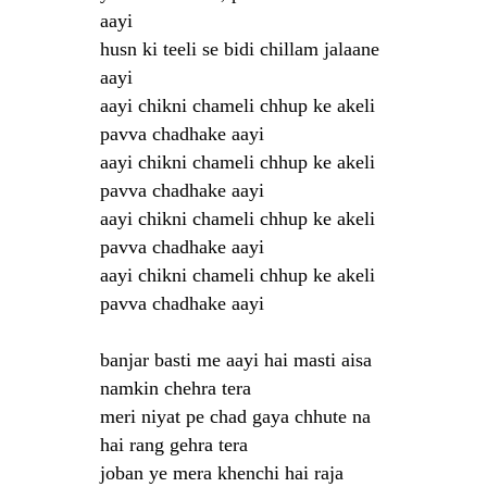
aayi
husn ki teeli se bidi chillam jalaane
aayi
aayi chikni chameli chhup ke akeli
pavva chadhake aayi
aayi chikni chameli chhup ke akeli
pavva chadhake aayi
aayi chikni chameli chhup ke akeli
pavva chadhake aayi
aayi chikni chameli chhup ke akeli
pavva chadhake aayi
banjar basti me aayi hai masti aisa
namkin chehra tera
meri niyat pe chad gaya chhute na
hai rang gehra tera
joban ye mera khenchi hai raja