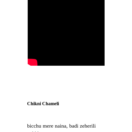
Chikni Chameli
bicchu mere naina, badi zeherili