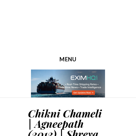
MENU
SKIP TO CONTENT
Chikni Chameli
| Agneepath
(2012) | Shreya