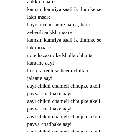
ankkh maare
kamsin kamriya saali ik thumke se
lakh maare
haye bicchu mere naina, badi
zeherili ankkh maare
kamsin kamriya saali ik thumke se
lakh maare
note hazaaro ke khulla chhutta
karaane aayi
husn ki teeli se beedi chillam
jalaane aayi
aayi chikni chameli chhupke akeli
pavva chadhake aayi
aayi chikni chameli chhupke akeli
pavva chadhake aayi
aayi chikni chameli chhupke akeli
pavva chadhake aayi
aayi chikni chameli chhupke akeli