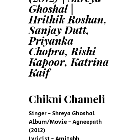
Ghoshal |
Hrithik Roshan,
Sanjay Dutt,
Priyanka
Chopra, Rishi
Kapoor, Katrina
Kaif
Chikni Chameli
Singer - Shreya Ghoshal
Album/Movie - Agneepath
(2012)
Lyricist - Amitabh