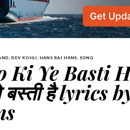
AND
,
DEV KOHLI
,
HANS RAJ HANS
,
SONG
 Ki Ye Basti H
 बस्ती है lyrics b
ns