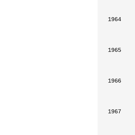
1964

1965

1966

1967
