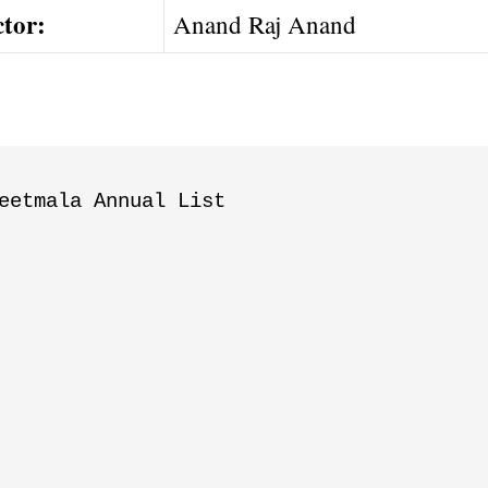
ctor:
Anand Raj Anand
eetmala Annual List
