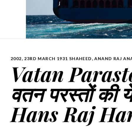
2002
,
23RD MARCH 1931 SHAHEED
,
ANAND RAJ AN
Vatan Parasto
वतन परस्तों की ये
Hans Raj Ha