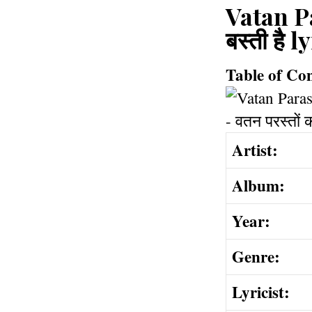
Vatan Pa
बस्ती है
Table of Co
Artist:
Album:
Year:
Genre:
Lyricist: