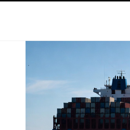
SKIP TO CONTENT