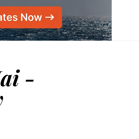
ai -
y