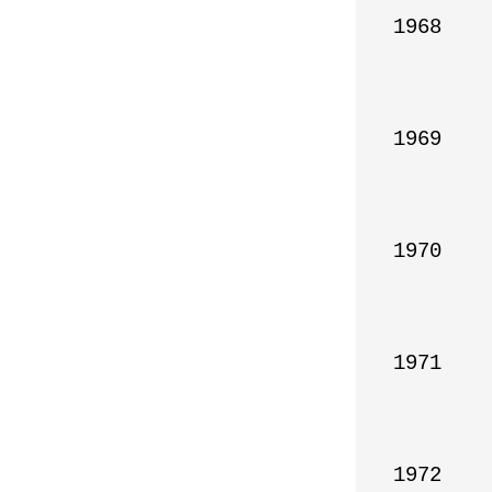
1968

1969

1970

1971

1972
