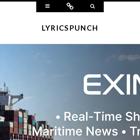
Widgets
Connect
Search
LYRICSPUNCH