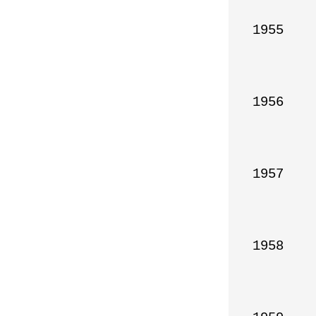
1955

1956

1957

1958
