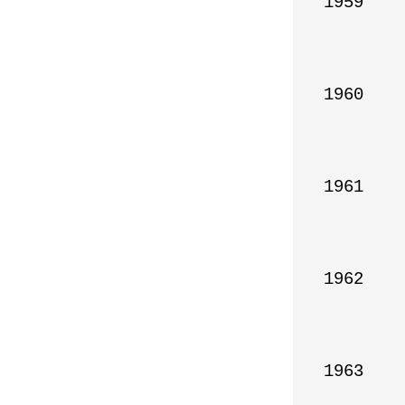
1959

1960

1961

1962

1963
