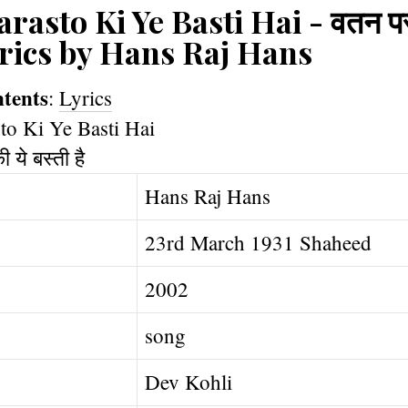
rasto Ki Ye Basti Hai - वतन परस्
 lyrics by Hans Raj Hans
ntents
:
Lyrics
Hans Raj Hans
23rd March 1931 Shaheed
2002
song
Dev Kohli