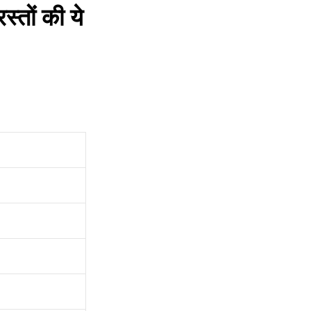
तों की ये