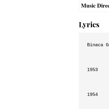
Music Dire
Lyrics
Binaca G
1953

1954
