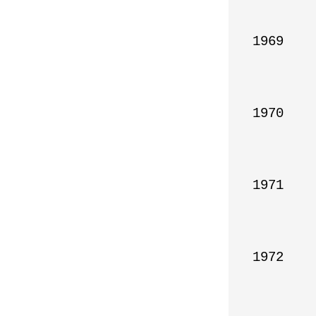
1969

1970

1971

1972
