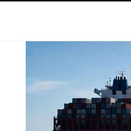
SKIP TO CONTENT