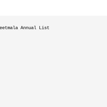
eetmala Annual List
