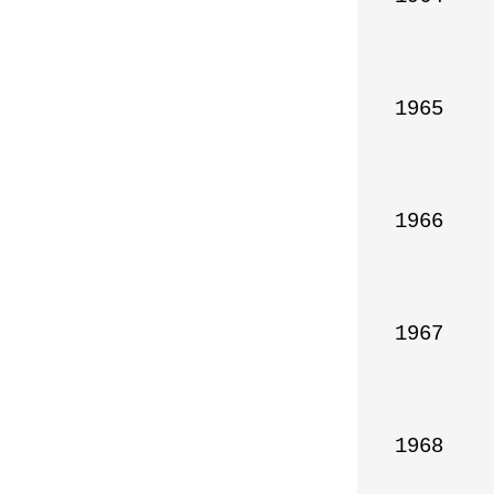
1965

1966

1967

1968
