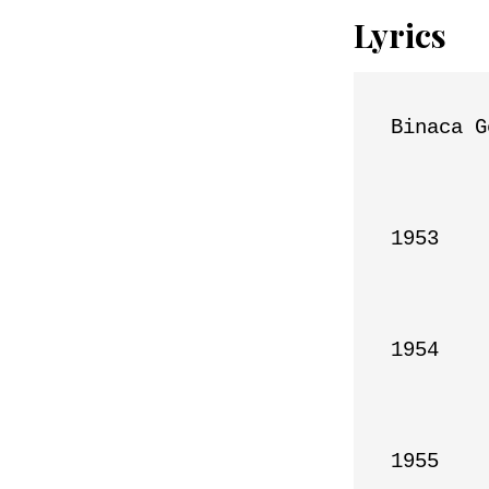
Lyrics
Binaca G
1953

1954

1955
