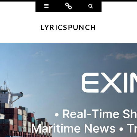
Widgets
Connect
Search
LYRICSPUNCH