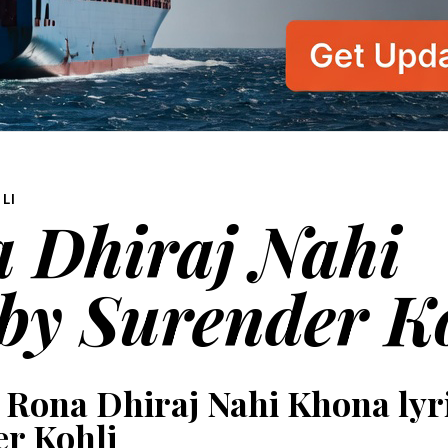
LI
 Dhiraj Nahi
 by Surender K
 Rona Dhiraj Nahi Khona lyr
r Kohli