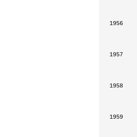
1956

1957

1958

1959
