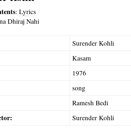
ntents
:
Lyrics
Surender Kohli
Kasam
1976
song
Ramesh Bedi
ctor:
Surender Kohli