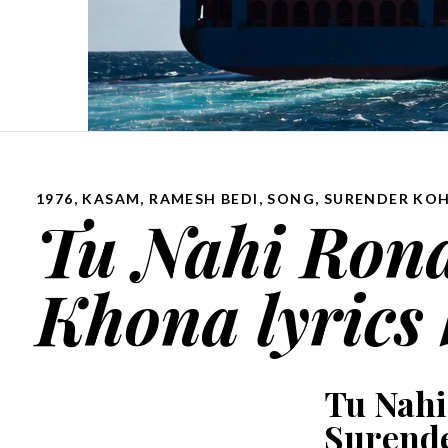
1976
,
KASAM
,
RAMESH BEDI
,
SONG
,
SURENDER KOH
Tu Nahi Rona
Khona lyrics
Tu Nahi
Surende