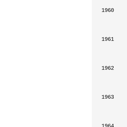
1960

1961

1962

1963

1964
