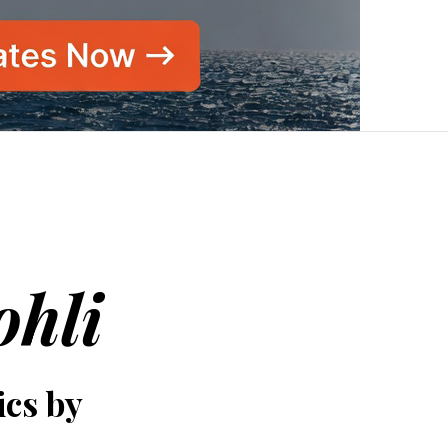
ohli
ics by