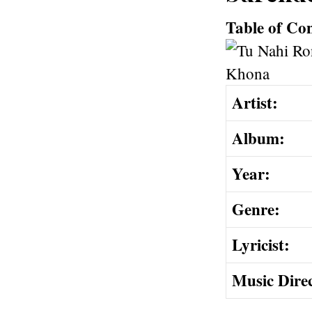
Table of Co
Artist:
Album:
Year:
Genre:
Lyricist:
Music Dire