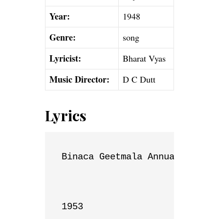
Year:
1948
Genre:
song
Lyricist:
Bharat Vyas
Music Director:
D C Dutt
Lyrics
Binaca Geetmala Annual List

1953
