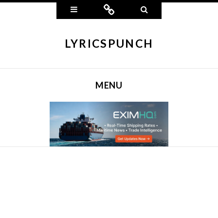
Widgets
Connect
Search
LYRICSPUNCH
MENU
SKIP TO CONTENT