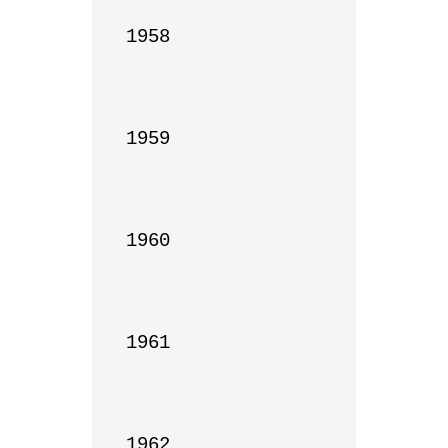
1958

1959

1960

1961

1962
