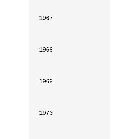
1967

1968

1969

1970
