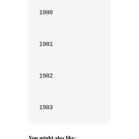
1980

1981

1982

1983
You might also like: