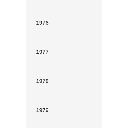
1976

1977

1978

1979
