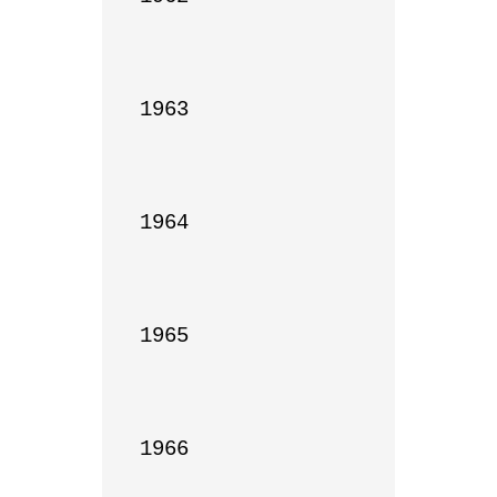
1963

1964

1965

1966
