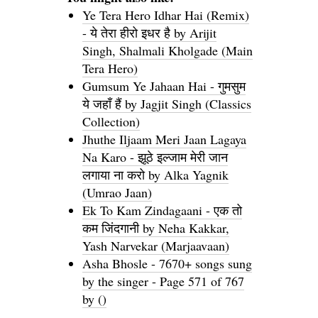
Ye Tera Hero Idhar Hai (Remix)
- ये तेरा हीरो इधर है by Arijit
Singh, Shalmali Kholgade (Main
Tera Hero)
Gumsum Ye Jahaan Hai - गुमसुम
ये जहाँ हैं by Jagjit Singh (Classics
Collection)
Jhuthe Iljaam Meri Jaan Lagaya
Na Karo - झूठे इल्जाम मेरी जान
लगाया ना करो by Alka Yagnik
(Umrao Jaan)
Ek To Kam Zindagaani - एक तो
कम जिंदगानी by Neha Kakkar,
Yash Narvekar (Marjaavaan)
Asha Bhosle - 7670+ songs sung
by the singer - Page 571 of 767
by ()