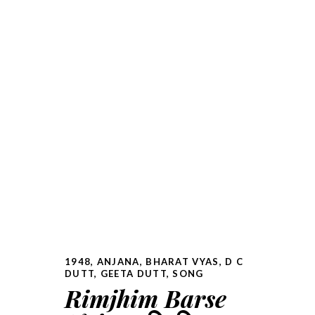
1948
,
ANJANA
,
BHARAT VYAS
,
D C
DUTT
,
GEETA DUTT
,
SONG
Rimjhim Barse