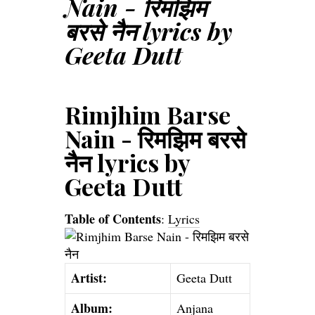
Nain - रिमझिम
बरसे नैन lyrics by
Geeta Dutt
Rimjhim Barse
Nain - रिमझिम बरसे
नैन lyrics by
Geeta Dutt
Table of Contents
:
Lyrics
Artist:
Geeta Dutt
Album:
Anjana