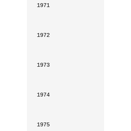
1971

1972

1973

1974

1975
