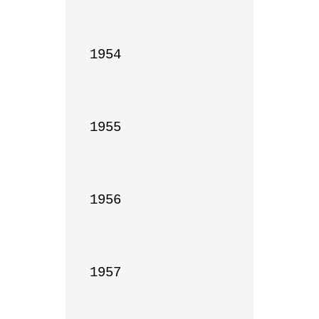
1954

1955

1956

1957
