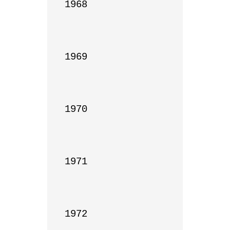
1968

1969

1970

1971

1972
