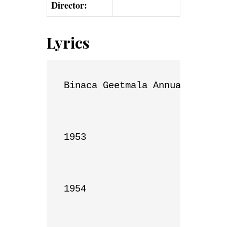
Director:
Lyrics
Binaca Geetmala Annual List

1953

1954
