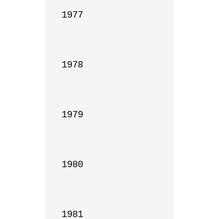
1977

1978

1979

1980

1981
