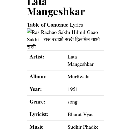
Lata
Mangeshkar
Table of Contents
:
Lyrics
Artist:
Lata
Mangeshkar
Album:
Murliwala
Year:
1951
Genre:
song
Lyricist:
Bharat Vyas
Music
Sudhir Phadke