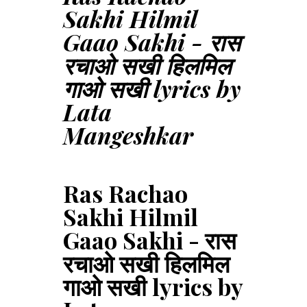
Sakhi Hilmil
Gaao Sakhi - रास
रचाओ सखी हिलमिल
गाओ सखी lyrics by
Lata
Mangeshkar
Ras Rachao
Sakhi Hilmil
Gaao Sakhi - रास
रचाओ सखी हिलमिल
गाओ सखी lyrics by