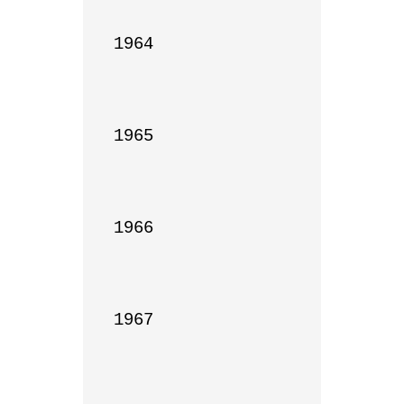
1964

1965

1966

1967
