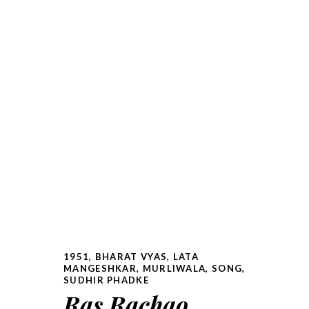
1951
,
BHARAT VYAS
,
LATA
MANGESHKAR
,
MURLIWALA
,
SONG
,
SUDHIR PHADKE
Ras Rachao