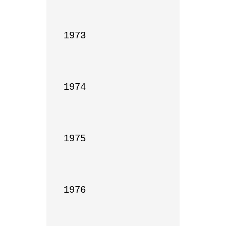
1973

1974

1975

1976
