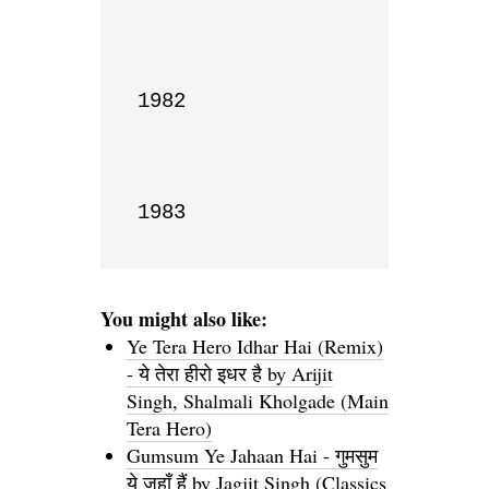
1982

1983
You might also like:
Ye Tera Hero Idhar Hai (Remix)
- ये तेरा हीरो इधर है by Arijit
Singh, Shalmali Kholgade (Main
Tera Hero)
Gumsum Ye Jahaan Hai - गुमसुम
ये जहाँ हैं by Jagjit Singh (Classics