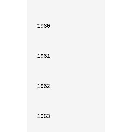
1960

1961

1962

1963
