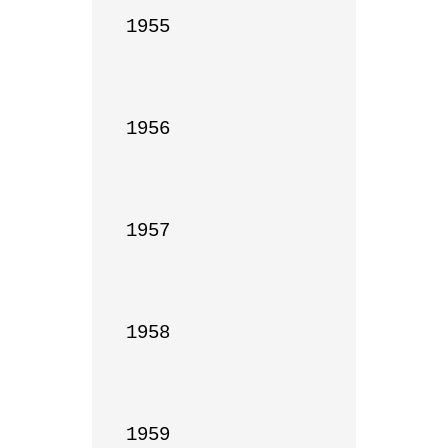
1955

1956

1957

1958

1959
