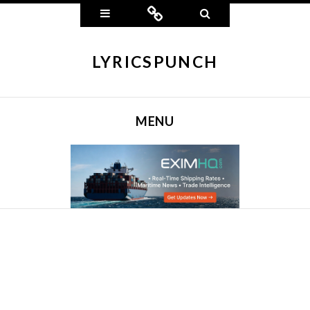
Widgets
Connect
Search
LYRICSPUNCH
MENU
SKIP TO CONTENT