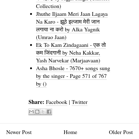
Collection)
Jhuthe Iljaam Meri Jaan Lagaya
Na Karo - झूठे इल्जाम मेरी जान
लगाया ना करो by Alka Yagnik
(Umrao Jaan)
Ek To Kam Zindagaani - एक तो
कम जिंदगानी by Neha Kakkar,
Yash Narvekar (Marjaavaan)
Asha Bhosle - 7670+ songs sung
by the singer - Page 571 of 767
by ()
Share:
Facebook
|
Twitter
Newer Post
Home
Older Post