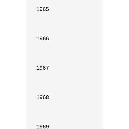
1965

1966

1967

1968

1969
