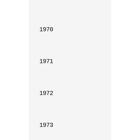
1970

1971

1972

1973
