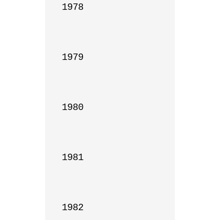
1978

1979

1980

1981

1982
