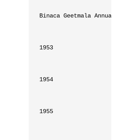
Binaca Geetmala Annual List

1953

1954

1955
