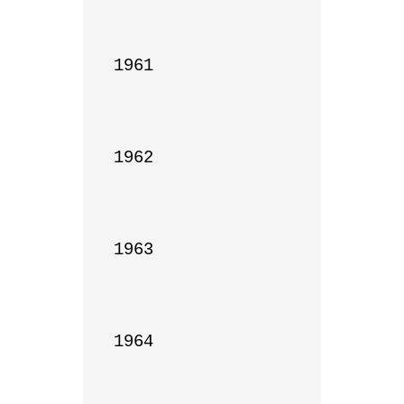
1961

1962

1963

1964
