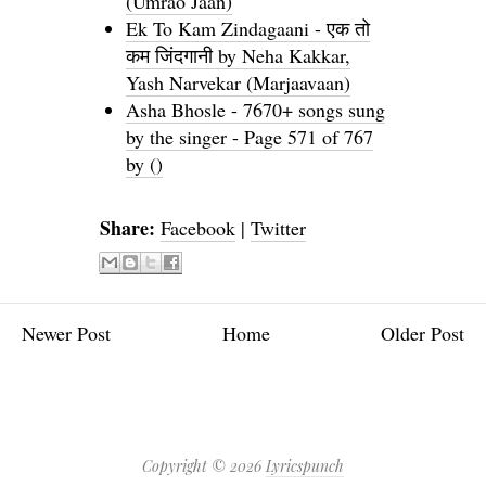
(Umrao Jaan)
Ek To Kam Zindagaani - एक तो
कम जिंदगानी by Neha Kakkar,
Yash Narvekar (Marjaavaan)
Asha Bhosle - 7670+ songs sung
by the singer - Page 571 of 767
by ()
Share:
Facebook
|
Twitter
Newer Post
Home
Older Post
Copyright ©
2026
Lyricspunch