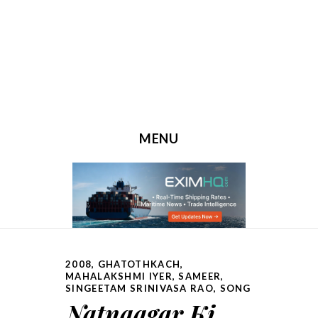
MENU
SKIP TO CONTENT
2008
,
GHATOTHKACH
,
MAHALAKSHMI IYER
,
SAMEER
,
SINGEETAM SRINIVASA RAO
,
SONG
Natnaagar Ki