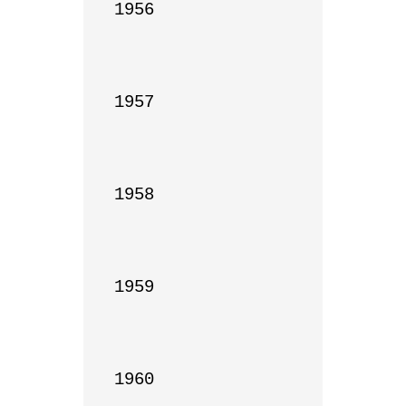
1956

1957

1958

1959

1960
