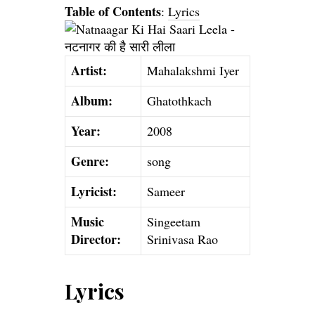
Table of Contents
:
Lyrics
Artist:
Mahalakshmi Iyer
Album:
Ghatothkach
Year:
2008
Genre:
song
Lyricist:
Sameer
Music
Singeetam
Director:
Srinivasa Rao
Lyrics