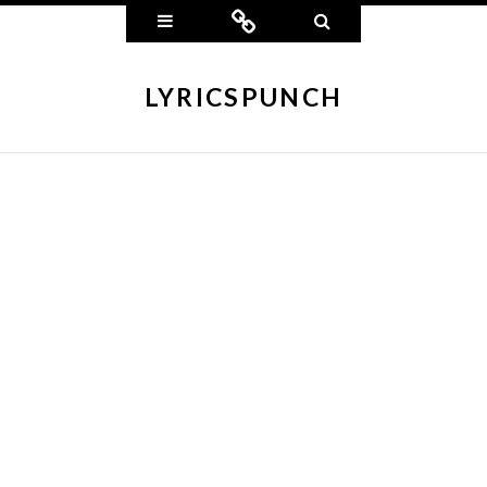
Widgets
Connect
Search
LYRICSPUNCH