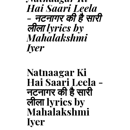
Hai Saari Leela
- नटनागर की है सारी
लीला lyrics by
Mahalakshmi
Iyer
Natnaagar Ki
Hai Saari Leela -
नटनागर की है सारी
लीला lyrics by
Mahalakshmi
Iyer