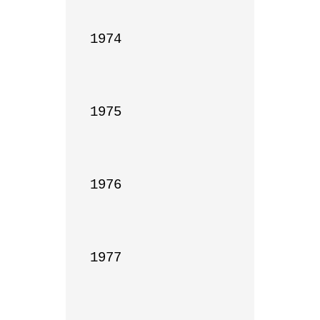
1974

1975

1976

1977
