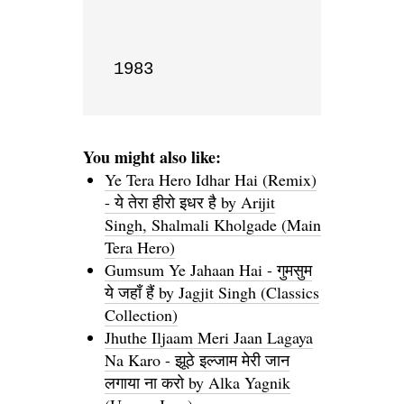
1983
You might also like:
Ye Tera Hero Idhar Hai (Remix)
- ये तेरा हीरो इधर है by Arijit
Singh, Shalmali Kholgade (Main
Tera Hero)
Gumsum Ye Jahaan Hai - गुमसुम
ये जहाँ हैं by Jagjit Singh (Classics
Collection)
Jhuthe Iljaam Meri Jaan Lagaya
Na Karo - झूठे इल्जाम मेरी जान
लगाया ना करो by Alka Yagnik