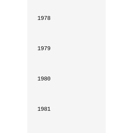
1978

1979

1980

1981
