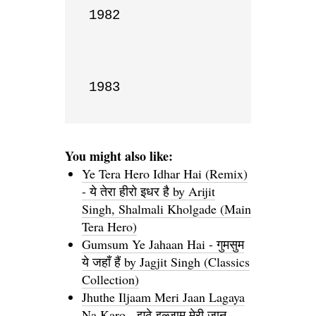
1982

1983
You might also like:
Ye Tera Hero Idhar Hai (Remix)
- ये तेरा हीरो इधर है by Arijit
Singh, Shalmali Kholgade (Main
Tera Hero)
Gumsum Ye Jahaan Hai - गुमसुम
ये जहाँ हैं by Jagjit Singh (Classics
Collection)
Jhuthe Iljaam Meri Jaan Lagaya
Na Karo - झूठे इल्जाम मेरी जान