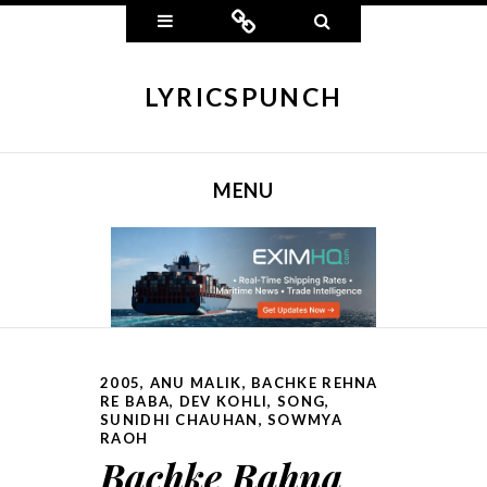
Widgets
Connect
Search
LYRICSPUNCH
MENU
SKIP TO CONTENT
2005
,
ANU MALIK
,
BACHKE REHNA
RE BABA
,
DEV KOHLI
,
SONG
,
SUNIDHI CHAUHAN, SOWMYA
RAOH
Bachke Rahna