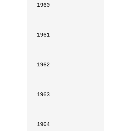
1960

1961

1962

1963

1964
