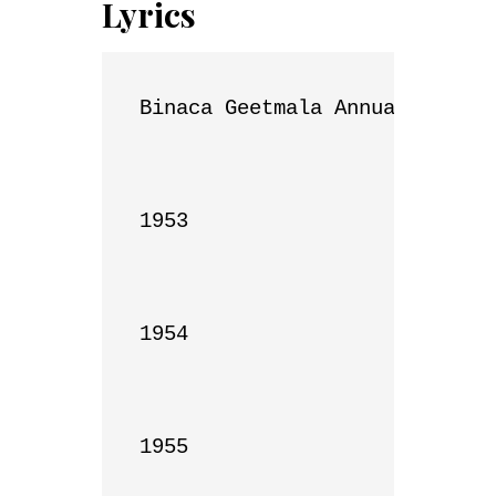
Lyrics
Binaca Geetmala Annual List

1953

1954

1955
