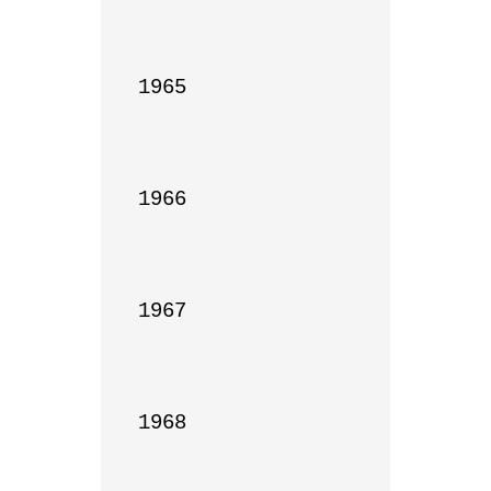
1965

1966

1967

1968
