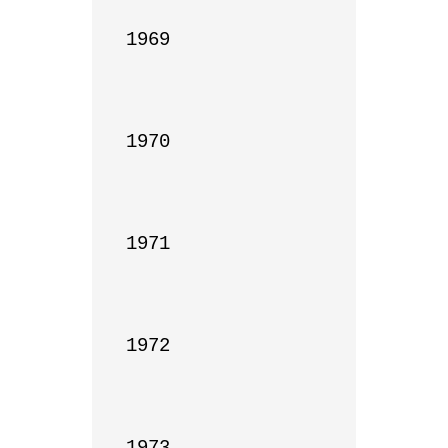
1969

1970

1971

1972

1973
