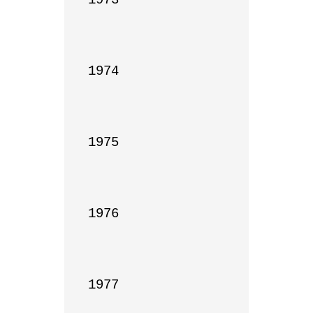
1974

1975

1976

1977
