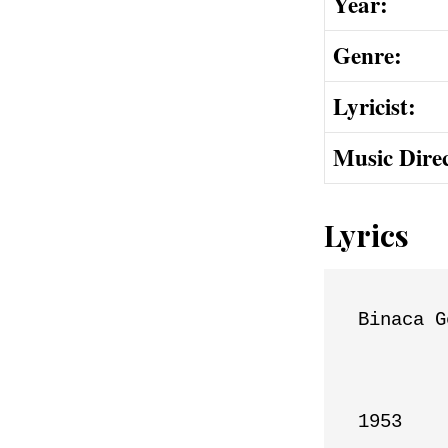
Year:
Genre:
Lyricist:
Music Dire
Lyrics
Binaca G
1953
