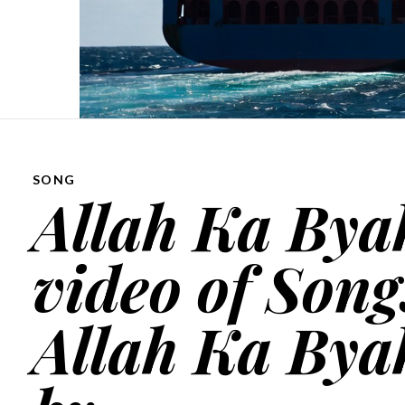
SONG
Allah Ka Byah
video of Song
Allah Ka Byah