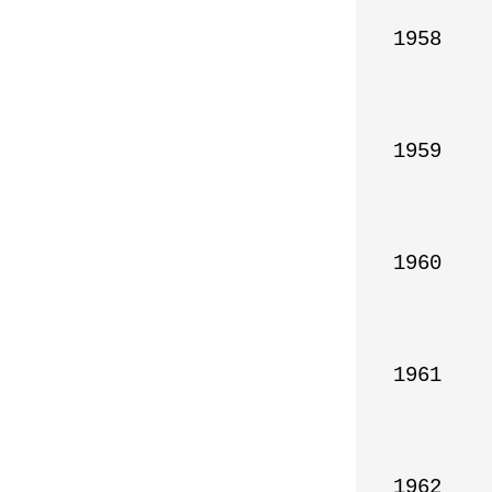
1958

1959

1960

1961

1962
