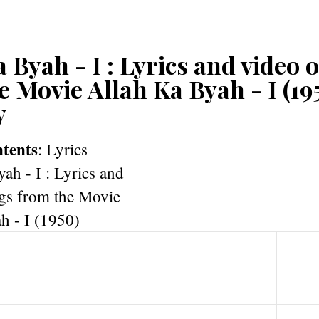
 Byah - I : Lyrics and video 
e Movie Allah Ka Byah - I (19
y
ntents
:
Lyrics