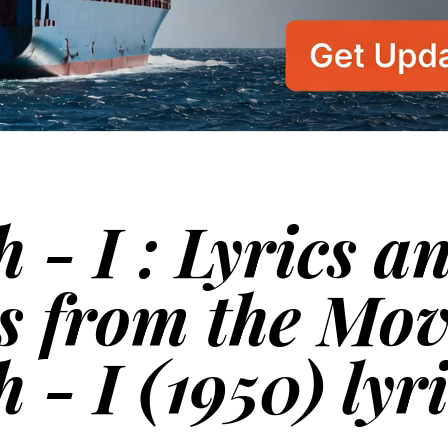
 - I : Lyrics a
s from the Mov
 - I (1950) lyr