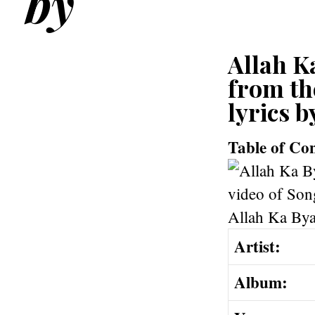
by
Allah Ka
from th
lyrics b
Table of Co
Artist:
Album: