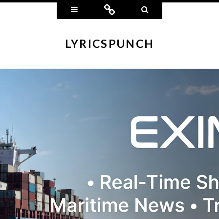
Widgets
Connect
Search
LYRICSPUNCH