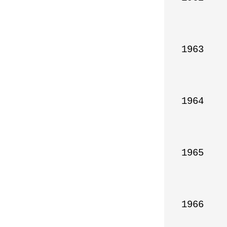
1963

1964

1965

1966
