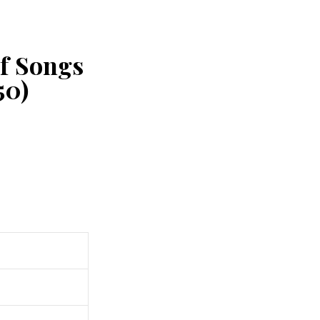
of Songs
50)