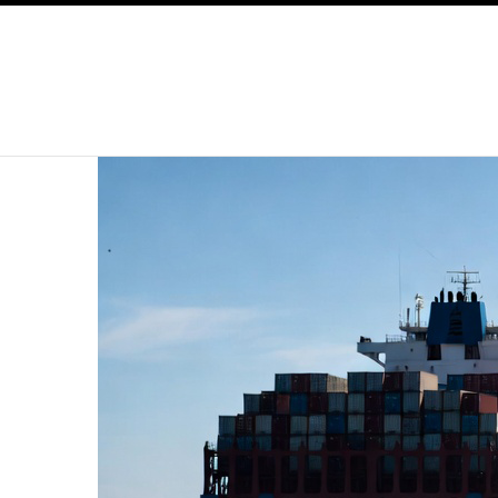
SKIP TO CONTENT