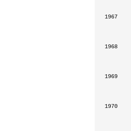
1967

1968

1969

1970
