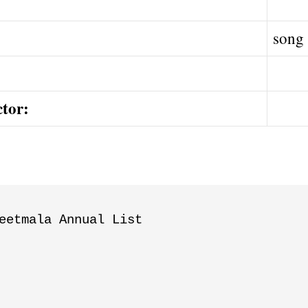
song
ctor:
eetmala Annual List
