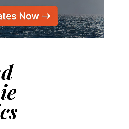
nd
ie
ics