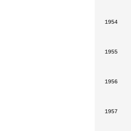
1954

1955

1956

1957
