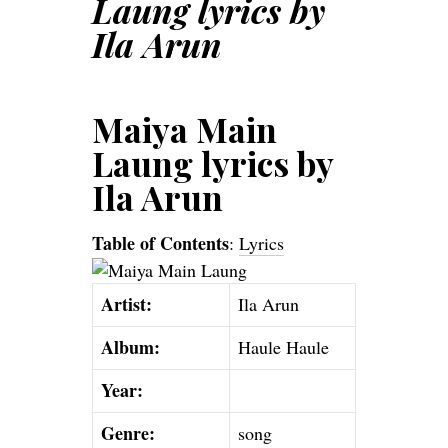
Laung lyrics by
Ila Arun
Maiya Main
Laung lyrics by
Ila Arun
Table of Contents
:
Lyrics
Artist:
Ila Arun
Album:
Haule Haule
Year:
Genre:
song