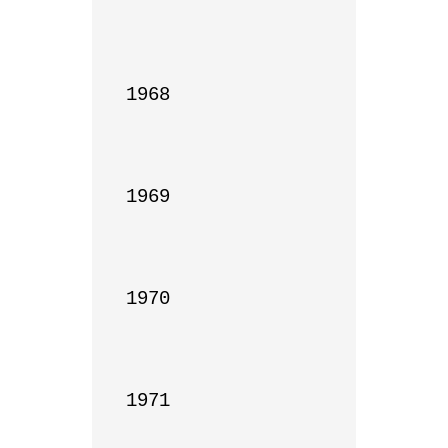
1968

1969

1970

1971
