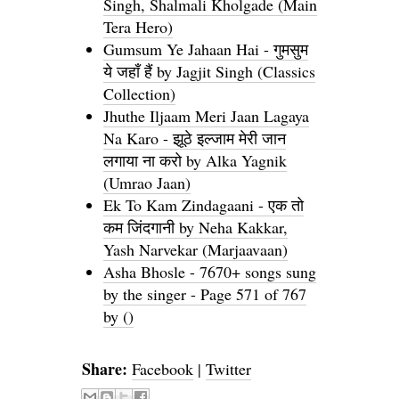
Singh, Shalmali Kholgade (Main
Tera Hero)
Gumsum Ye Jahaan Hai - गुमसुम
ये जहाँ हैं by Jagjit Singh (Classics
Collection)
Jhuthe Iljaam Meri Jaan Lagaya
Na Karo - झूठे इल्जाम मेरी जान
लगाया ना करो by Alka Yagnik
(Umrao Jaan)
Ek To Kam Zindagaani - एक तो
कम जिंदगानी by Neha Kakkar,
Yash Narvekar (Marjaavaan)
Asha Bhosle - 7670+ songs sung
by the singer - Page 571 of 767
by ()
Share:
Facebook
|
Twitter