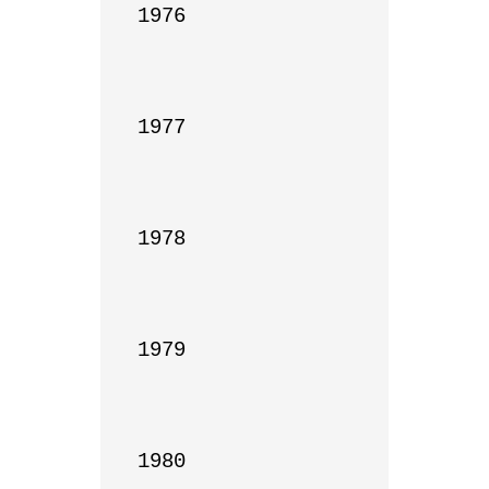
1976

1977

1978

1979

1980
