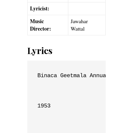
Lyricist:
Music
Jawahar
Director:
Wattal
Lyrics
Binaca Geetmala Annual List

1953
