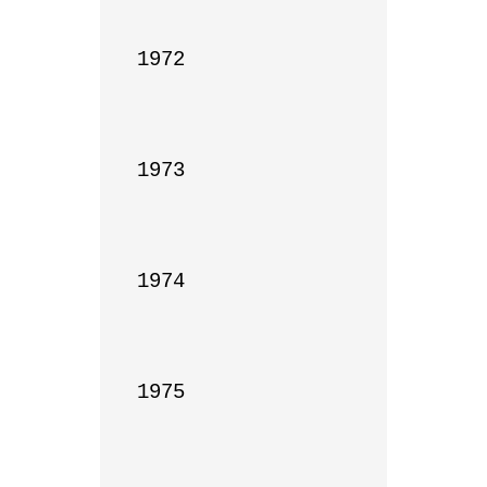
1972

1973

1974

1975
