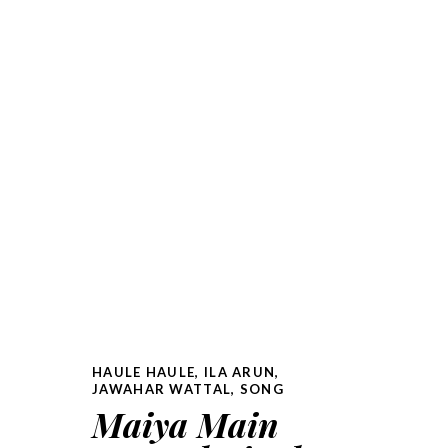
HAULE HAULE
,
ILA ARUN
,
JAWAHAR WATTAL
,
SONG
Maiya Main