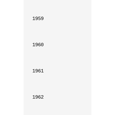
1959

1960

1961

1962
