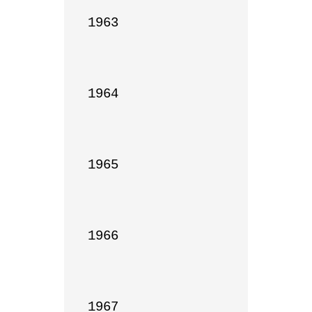
1963

1964

1965

1966

1967
