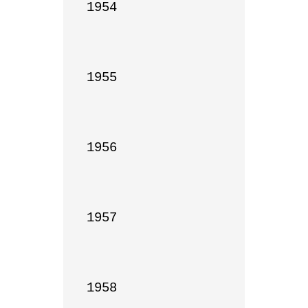
1954

1955

1956

1957

1958
