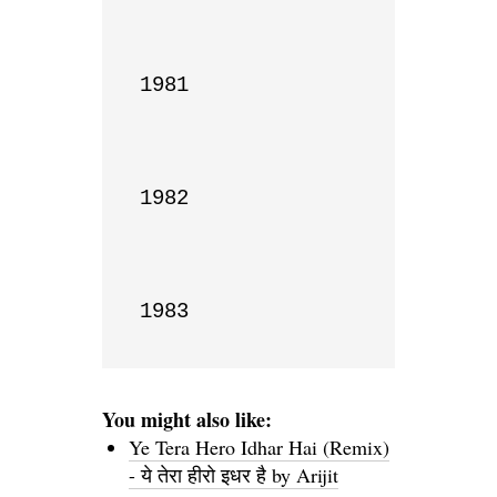
1981

1982

1983
You might also like:
Ye Tera Hero Idhar Hai (Remix)
- ये तेरा हीरो इधर है by Arijit