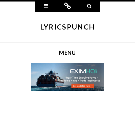
Widgets
Connect
Search
LYRICSPUNCH
MENU
SKIP TO CONTENT