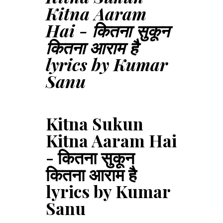
Kitna Aaram
Hai - कितना सुकून
कितना आराम है
lyrics by Kumar
Sanu
Kitna Sukun
Kitna Aaram Hai
- कितना सुकून
कितना आराम है
lyrics by Kumar
Sanu