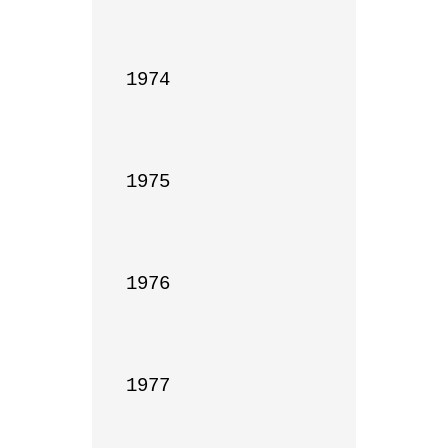
1974

1975

1976

1977
