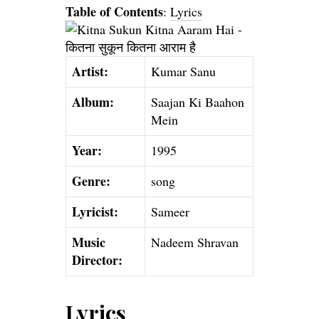
Table of Contents
:
Lyrics
Artist:
Kumar Sanu
Album:
Saajan Ki Baahon
Mein
Year:
1995
Genre:
song
Lyricist:
Sameer
Music
Nadeem Shravan
Director:
Lyrics