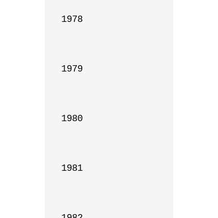
1978

1979

1980

1981

1982
