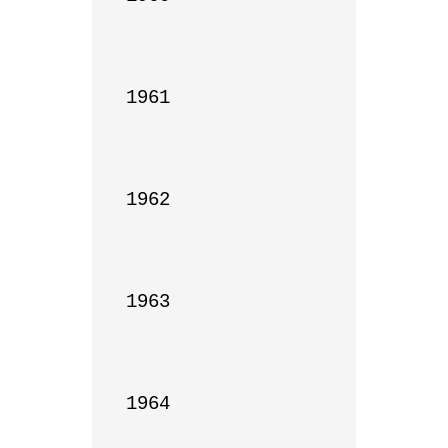
1961

1962

1963

1964
