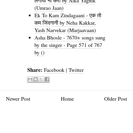
लगाया ना करो by Alka Yagnik
(Umrao Jaan)
Ek To Kam Zindagaani - एक तो
कम जिंदगानी by Neha Kakkar,
Yash Narvekar (Marjaavaan)
Asha Bhosle - 7670+ songs sung
by the singer - Page 571 of 767
by ()
Share:
Facebook
|
Twitter
Newer Post
Home
Older Post