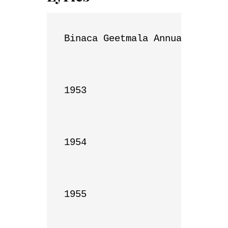
Binaca Geetmala Annual List

1953

1954

1955
