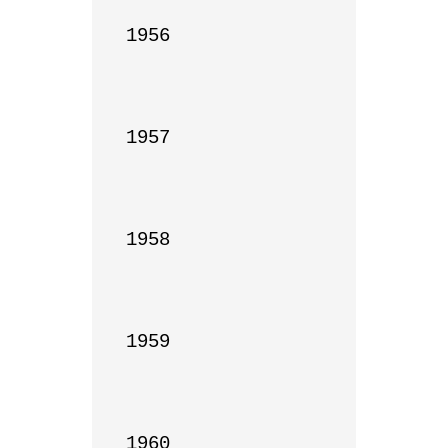
1956

1957

1958

1959

1960
