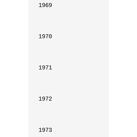
1969

1970

1971

1972

1973
