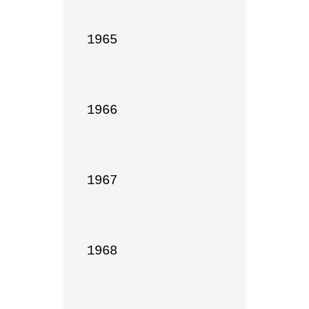
1965

1966

1967

1968
