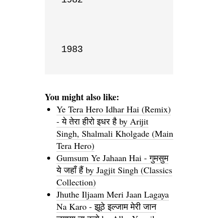
1983
You might also like:
Ye Tera Hero Idhar Hai (Remix)
- ये तेरा हीरो इधर है by Arijit
Singh, Shalmali Kholgade (Main
Tera Hero)
Gumsum Ye Jahaan Hai - गुमसुम
ये जहाँ हैं by Jagjit Singh (Classics
Collection)
Jhuthe Iljaam Meri Jaan Lagaya
Na Karo - झूठे इल्जाम मेरी जान