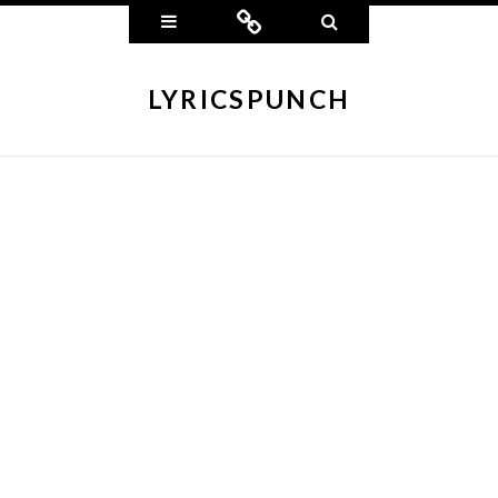
Widgets
Connect
Search
LYRICSPUNCH