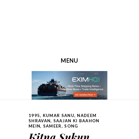
MENU
SKIP TO CONTENT
1995
,
KUMAR SANU
,
NADEEM
SHRAVAN
,
SAAJAN KI BAAHON
MEIN
,
SAMEER
,
SONG
Kitna Sukun