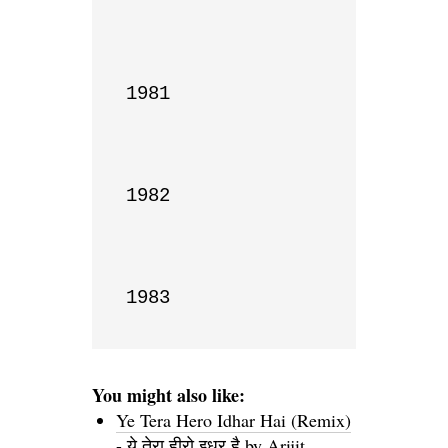
1981

1982

1983
You might also like:
Ye Tera Hero Idhar Hai (Remix)
- ये तेरा हीरो इधर है by Arijit