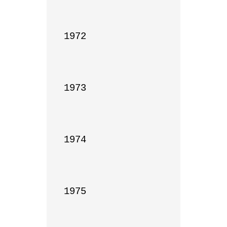
1972

1973

1974

1975
