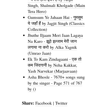
Singh, Shalmali Kholgade (Main
Tera Hero)
Gumsum Ye Jahaan Hai - गुमसुम
ये जहाँ हैं by Jagjit Singh (Classics
Collection)
Jhuthe Iljaam Meri Jaan Lagaya
Na Karo - झूठे इल्जाम मेरी जान
लगाया ना करो by Alka Yagnik
(Umrao Jaan)
Ek To Kam Zindagaani - एक तो
कम जिंदगानी by Neha Kakkar,
Yash Narvekar (Marjaavaan)
Asha Bhosle - 7670+ songs sung
by the singer - Page 571 of 767
by ()
Share:
Facebook
|
Twitter