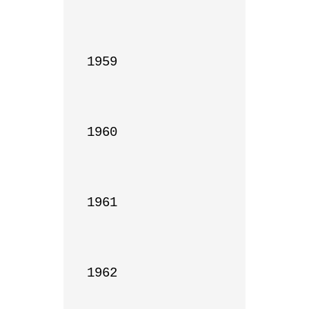
1959

1960

1961

1962
