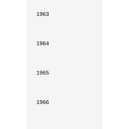
1963

1964

1965

1966
