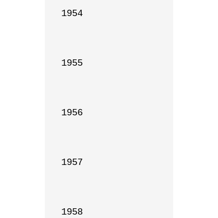
1954

1955

1956

1957

1958
