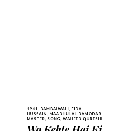
1941
,
BAMBAIWALI
,
FIDA
HUSSAIN
,
MAADHULAL DAMODAR
MASTER
,
SONG
,
WAHEED QURESHI
Wo Kehte Hai Ki