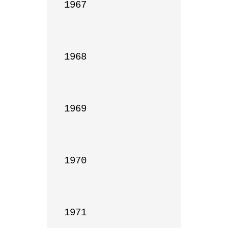
1967

1968

1969

1970

1971
