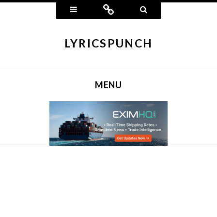
Widgets
Connect
Search
LYRICSPUNCH
MENU
SKIP TO CONTENT