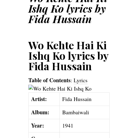
Ishq Ko lyrics by
Fida Hussain
Wo Kehte Hai Ki
Ishq Ko lyrics by
Fida Hussain
Table of Contents
:
Lyrics
Artist:
Fida Hussain
Album:
Bambaiwali
Year:
1941