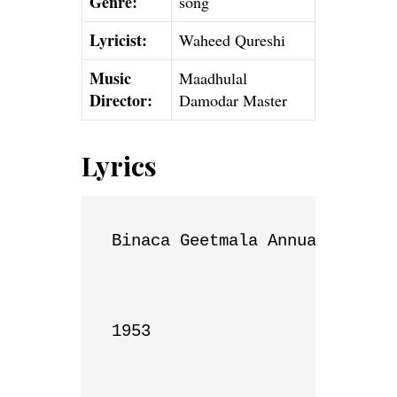
Genre:
song
Lyricist:
Waheed Qureshi
Music
Maadhulal
Director:
Damodar Master
Lyrics
Binaca Geetmala Annual List

1953
