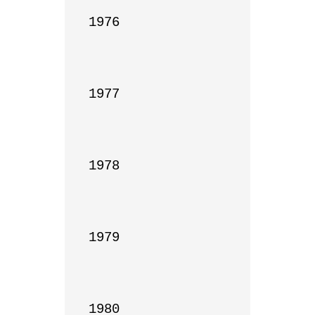
1976

1977

1978

1979

1980
