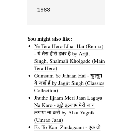
1983
You might also like:
Ye Tera Hero Idhar Hai (Remix)
- ये तेरा हीरो इधर है by Arijit
Singh, Shalmali Kholgade (Main
Tera Hero)
Gumsum Ye Jahaan Hai - गुमसुम
ये जहाँ हैं by Jagjit Singh (Classics
Collection)
Jhuthe Iljaam Meri Jaan Lagaya
Na Karo - झूठे इल्जाम मेरी जान
लगाया ना करो by Alka Yagnik
(Umrao Jaan)
Ek To Kam Zindagaani - एक तो