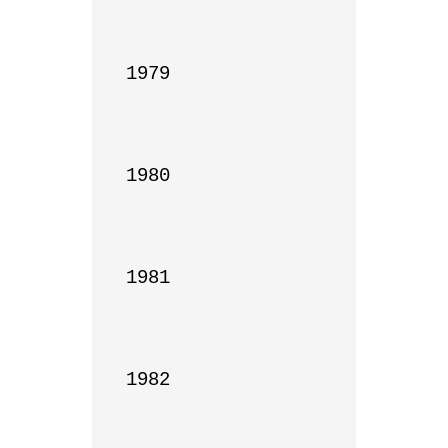
1979

1980

1981

1982
