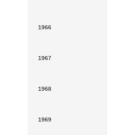
1966

1967

1968

1969
