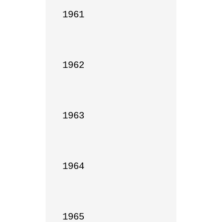
1961

1962

1963

1964

1965
