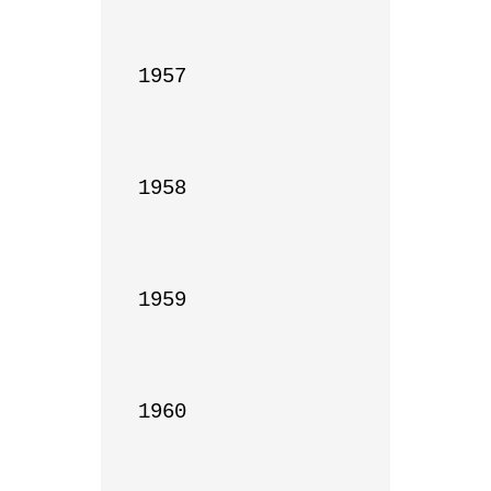
1957

1958

1959

1960
