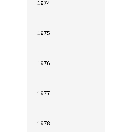
1974

1975

1976

1977

1978
