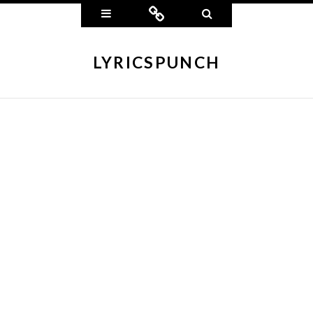
Widgets
Connect
Search
LYRICSPUNCH