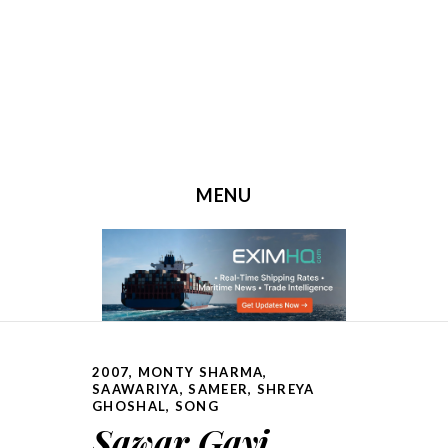
MENU
SKIP TO CONTENT
2007
,
MONTY SHARMA
,
SAAWARIYA
,
SAMEER
,
SHREYA
GHOSHAL
,
SONG
Sawar Gayi