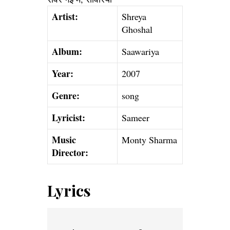
Artist:
Shreya
Ghoshal
Album:
Saawariya
Year:
2007
Genre:
song
Lyricist:
Sameer
Music
Monty Sharma
Director:
Lyrics