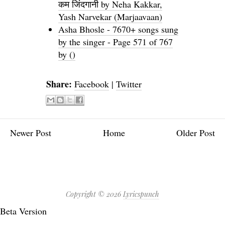
कम जिंदगानी by Neha Kakkar,
Yash Narvekar (Marjaavaan)
Asha Bhosle - 7670+ songs sung
by the singer - Page 571 of 767
by ()
Share:
Facebook
|
Twitter
Newer Post
Home
Older Post
Copyright ©
2026
Lyricspunch
Beta Version