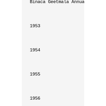
Binaca Geetmala Annual List

1953

1954

1955

1956
