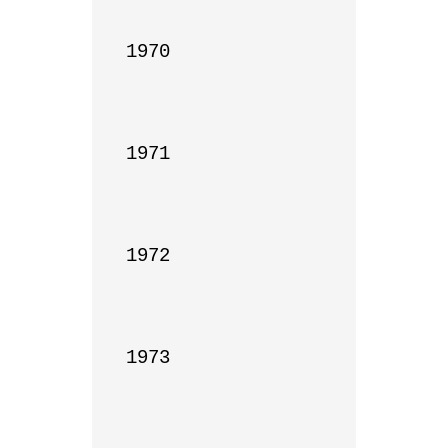
1970

1971

1972

1973
