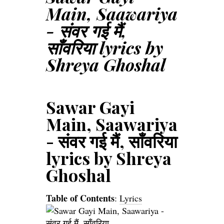
Main, Saawariya
- संवर गई मैं,
साँवरिया lyrics by
Shreya Ghoshal
Sawar Gayi
Main, Saawariya
- संवर गई मैं, साँवरिया
lyrics by Shreya
Ghoshal
Table of Contents
:
Lyrics