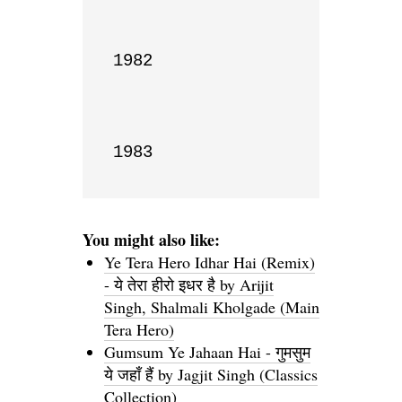
1982

1983
You might also like:
Ye Tera Hero Idhar Hai (Remix)
- ये तेरा हीरो इधर है by Arijit
Singh, Shalmali Kholgade (Main
Tera Hero)
Gumsum Ye Jahaan Hai - गुमसुम
ये जहाँ हैं by Jagjit Singh (Classics
Collection)