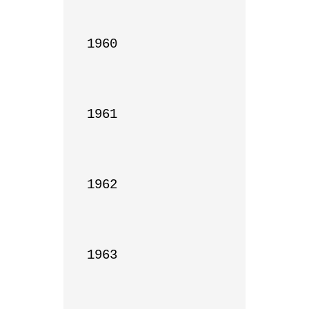
1960

1961

1962

1963
