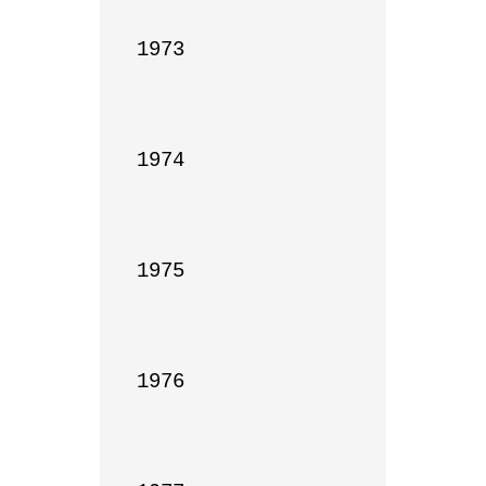
1973

1974

1975

1976
