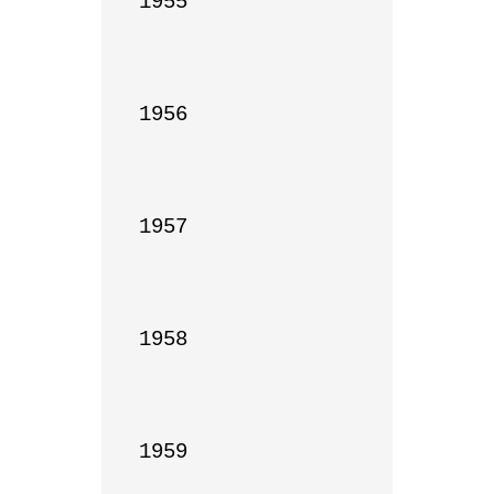
1955

1956

1957

1958

1959
