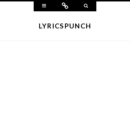
Widgets
Connect
Search
LYRICSPUNCH