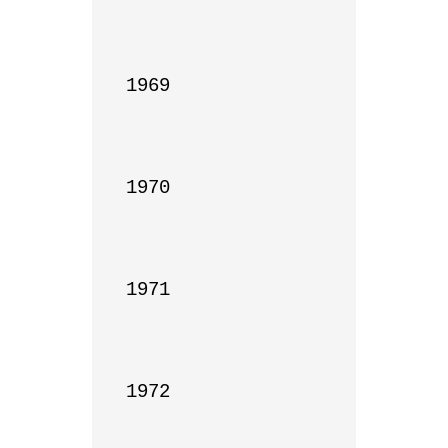
1969

1970

1971

1972
