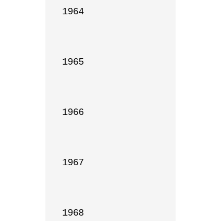
1964

1965

1966

1967

1968
