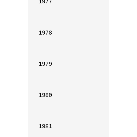
1977

1978

1979

1980

1981
