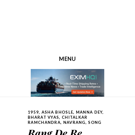
MENU
SKIP TO CONTENT
1959
,
ASHA BHOSLE, MANNA DEY
,
BHARAT VYAS
,
CHITALKAR
RAMCHANDRA
,
NAVRANG
,
SONG
Rang De Re