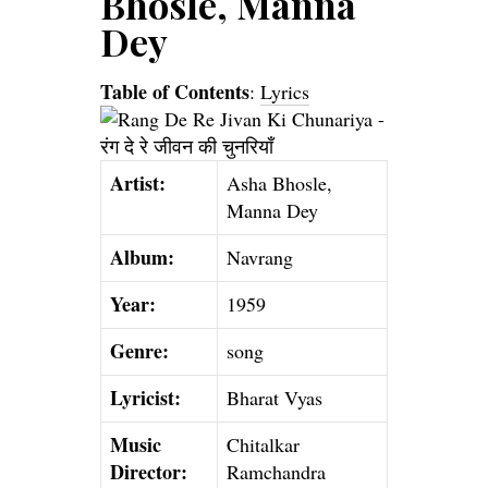
Bhosle, Manna
Dey
Table of Contents
:
Lyrics
Artist:
Asha Bhosle,
Manna Dey
Album:
Navrang
Year:
1959
Genre:
song
Lyricist:
Bharat Vyas
Music
Chitalkar
Director:
Ramchandra