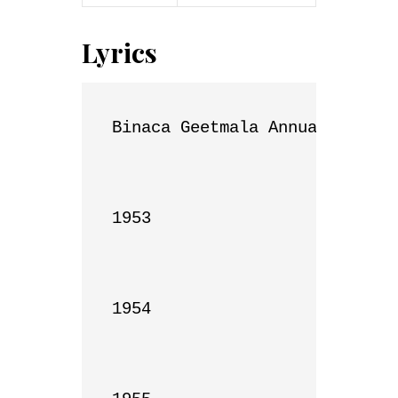
Lyrics
Binaca Geetmala Annual List

1953

1954
