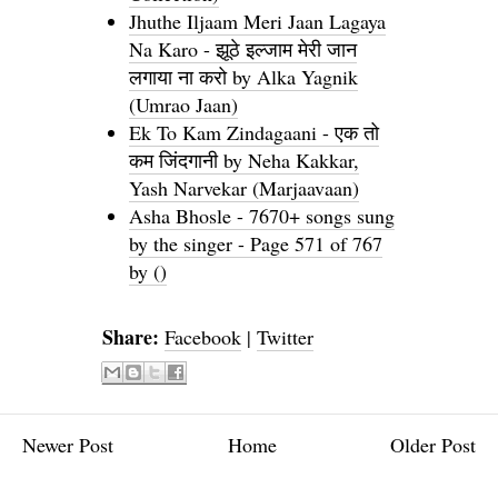
Jhuthe Iljaam Meri Jaan Lagaya
Na Karo - झूठे इल्जाम मेरी जान
लगाया ना करो by Alka Yagnik
(Umrao Jaan)
Ek To Kam Zindagaani - एक तो
कम जिंदगानी by Neha Kakkar,
Yash Narvekar (Marjaavaan)
Asha Bhosle - 7670+ songs sung
by the singer - Page 571 of 767
by ()
Share:
Facebook
|
Twitter
Newer Post
Home
Older Post