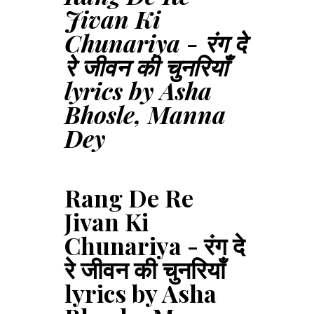
Jivan Ki
Chunariya - रंग दे
रे जीवन की चुनरियाँ
lyrics by Asha
Bhosle, Manna
Dey
Rang De Re
Jivan Ki
Chunariya - रंग दे
रे जीवन की चुनरियाँ
lyrics by Asha