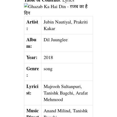
Artist
Jubin Nautiyal, Prakriti
:
Kakar
Albu
Dil Juunglee
m:
Year:
2018
Genre
song
:
Lyrici
Majrooh Sultanpuri,
st:
Tanishk Bagchi, Arafat
Mehmood
Music
Anand Milind, Tanishk
Direct
Bagchi