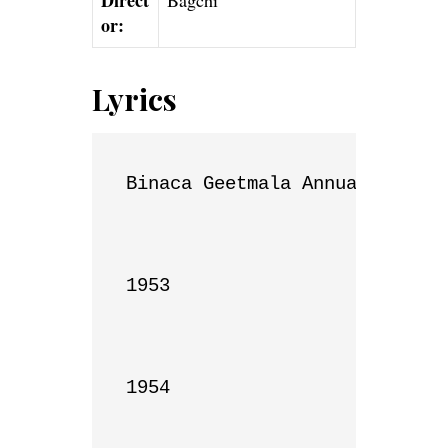
or:
Lyrics
Binaca Geetmala Annual List

1953

1954
