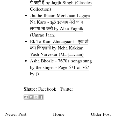
ये जहाँ हैं by Jagjit Singh (Classics
Collection)
Jhuthe Iljaam Meri Jaan Lagaya
Na Karo - झूठे इल्जाम मेरी जान
लगाया ना करो by Alka Yagnik
(Umrao Jaan)
Ek To Kam Zindagaani - एक तो
कम जिंदगानी by Neha Kakkar,
Yash Narvekar (Marjaavaan)
Asha Bhosle - 7670+ songs sung
by the singer - Page 571 of 767
by ()
Share:
Facebook
|
Twitter
Newer Post
Home
Older Post