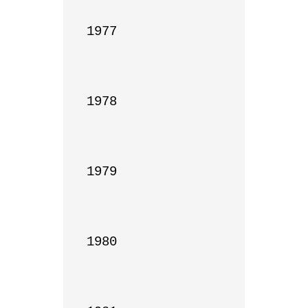
1977

1978

1979

1980
