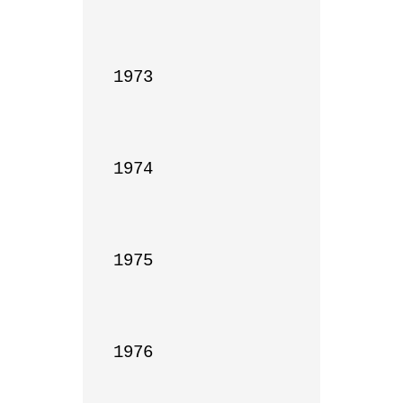
1973

1974

1975

1976
