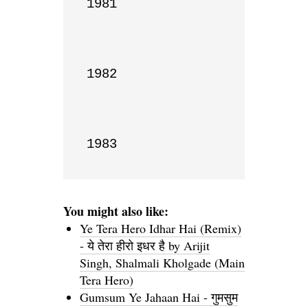
1981

1982

1983
You might also like:
Ye Tera Hero Idhar Hai (Remix)
- ये तेरा हीरो इधर है by Arijit
Singh, Shalmali Kholgade (Main
Tera Hero)
Gumsum Ye Jahaan Hai - गुमसुम