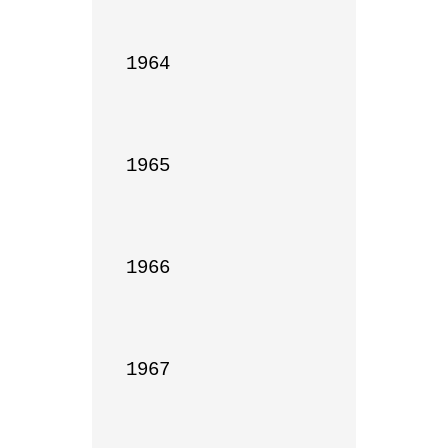
1964

1965

1966

1967
