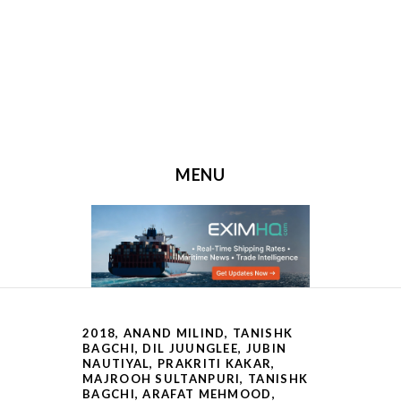
MENU
SKIP TO CONTENT
2018
,
ANAND MILIND, TANISHK
BAGCHI
,
DIL JUUNGLEE
,
JUBIN
NAUTIYAL, PRAKRITI KAKAR
,
MAJROOH SULTANPURI, TANISHK
BAGCHI, ARAFAT MEHMOOD
,