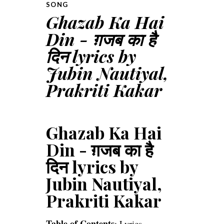
SONG
Ghazab Ka Hai
Din - ग़जब का है
दिन lyrics by
Jubin Nautiyal,
Prakriti Kakar
Ghazab Ka Hai
Din - ग़जब का है
दिन lyrics by
Jubin Nautiyal,
Prakriti Kakar
Table of Contents
:
Lyrics