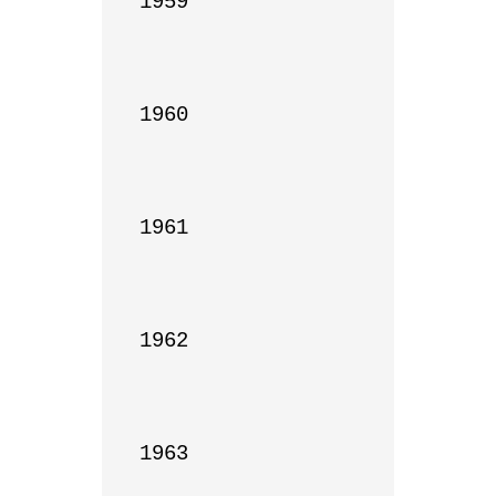
1959

1960

1961

1962

1963
