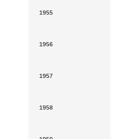
1955

1956

1957

1958
