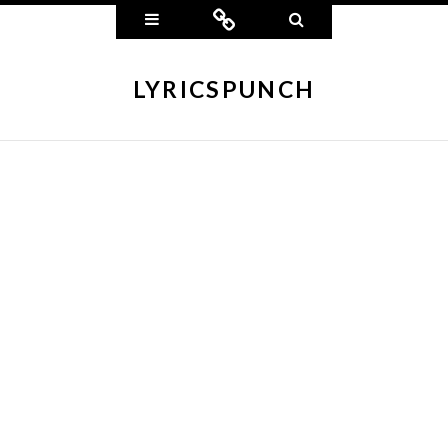
Widgets
Connect
Search
LYRICSPUNCH