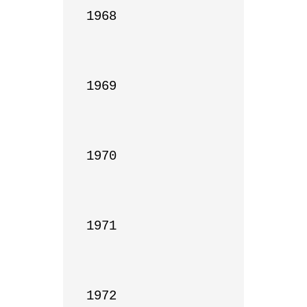
1968

1969

1970

1971

1972
