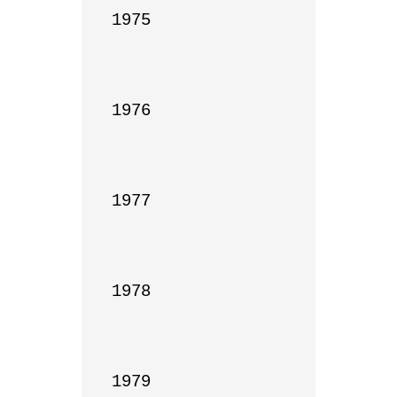
1975

1976

1977

1978

1979
