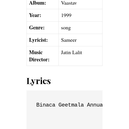
Album:
Vaastav
Year:
1999
Genre:
song
Lyricist:
Sameer
Music
Jatin Lalit
Director:
Lyrics
Binaca Geetmala Annual List
