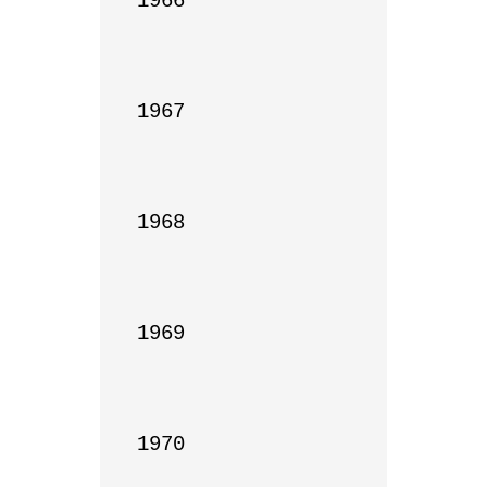
1966

1967

1968

1969

1970
