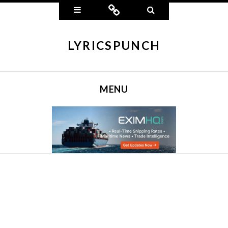
Widgets
Connect
Search
LYRICSPUNCH
MENU
SKIP TO CONTENT