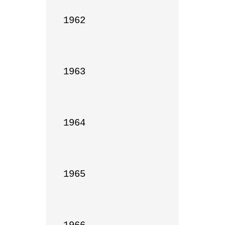
1962

1963

1964

1965
