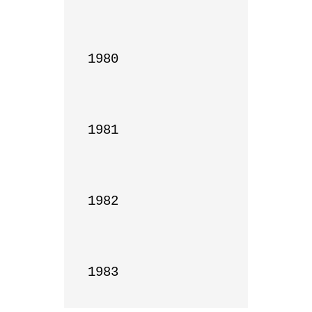
1980

1981

1982

1983