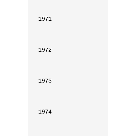
1971

1972

1973

1974
