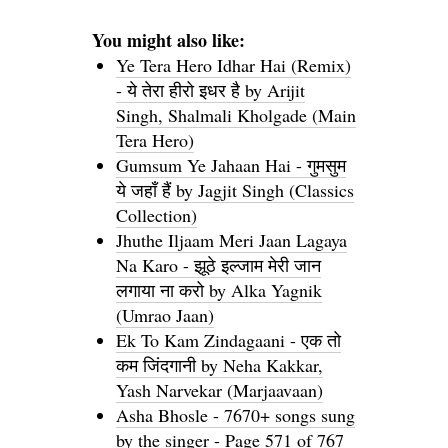
You might also like:
Ye Tera Hero Idhar Hai (Remix)
- ये तेरा हीरो इधर है by Arijit
Singh, Shalmali Kholgade (Main
Tera Hero)
Gumsum Ye Jahaan Hai - गुमसुम
ये जहाँ हैं by Jagjit Singh (Classics
Collection)
Jhuthe Iljaam Meri Jaan Lagaya
Na Karo - झूठे इल्जाम मेरी जान
लगाया ना करो by Alka Yagnik
(Umrao Jaan)
Ek To Kam Zindagaani - एक तो
कम जिंदगानी by Neha Kakkar,
Yash Narvekar (Marjaavaan)
Asha Bhosle - 7670+ songs sung
by the singer - Page 571 of 767