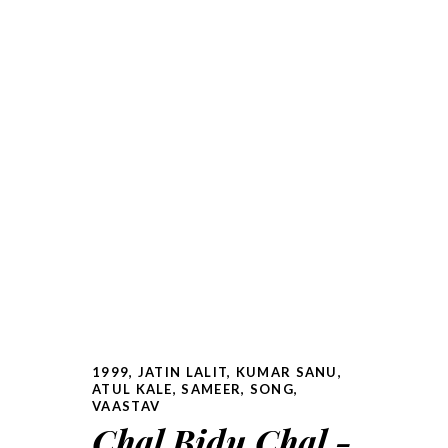
1999
,
JATIN LALIT
,
KUMAR SANU,
ATUL KALE
,
SAMEER
,
SONG
,
VAASTAV
Chal Bidu Chal -