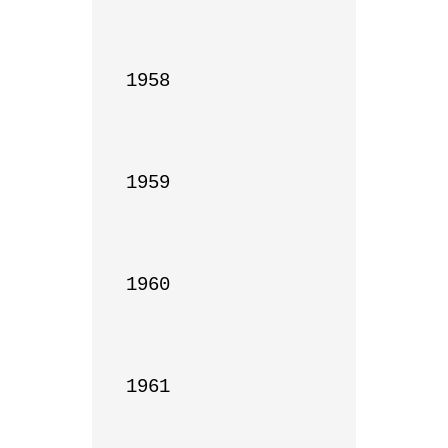
1958

1959

1960

1961
