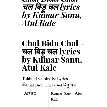
चल बिड़ू चल lyrics
by Kumar Sanu,
Atul Kale
Chal Bidu Chal -
चल बिड़ू चल lyrics
by Kumar Sanu,
Atul Kale
Table of Contents
:
Lyrics
Artist:
Kumar Sanu, Atul
Kale