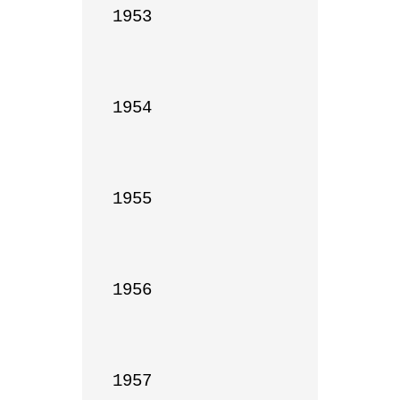
1953

1954

1955

1956

1957
