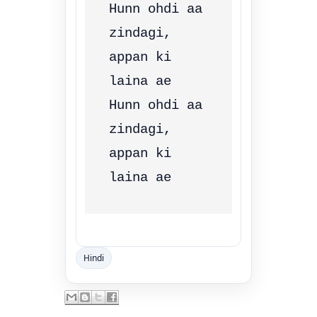
Hunn ohdi aa 
zindagi, 
appan ki 
laina ae

Hunn ohdi aa 
zindagi, 
appan ki 
Hindi