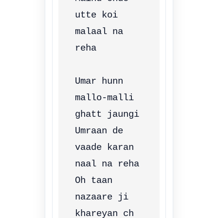
utte koi 
malaal na 
reha

Umar hunn 
mallo-malli 
ghatt jaungi

Umraan de 
vaade karan 
naal na reha

Oh taan 
nazaare ji 
khareyan ch 