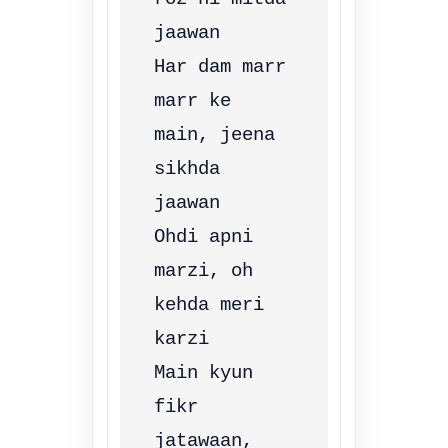
jaawan

Har dam marr 
marr ke 
main, jeena 
sikhda 
jaawan

Ohdi apni 
marzi, oh 
kehda meri 
karzi

Main kyun 
fikr 
jatawaan, 