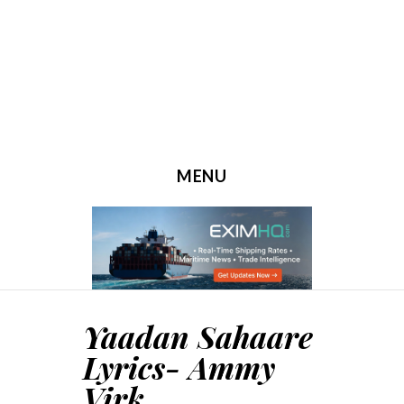
MENU
SKIP TO CONTENT
Yaadan Sahaare
Lyrics- Ammy
Virk