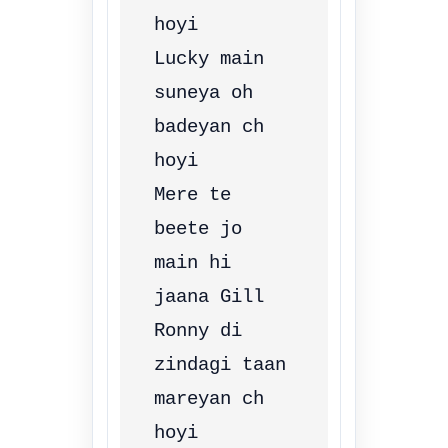
hoyi

Lucky main 
suneya oh 
badeyan ch 
hoyi

Mere te 
beete jo 
main hi 
jaana Gill

Ronny di 
zindagi taan 
mareyan ch 
hoyi
