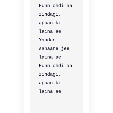
Hunn ohdi aa 
zindagi, 
appan ki 
laina ae

Yaadan 
sahaare jee 
laina ae

Hunn ohdi aa 
zindagi, 
appan ki 
laina ae
