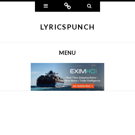
Widgets
Connect
Search
LYRICSPUNCH
MENU
SKIP TO CONTENT