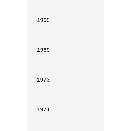
1968

1969

1970

1971
