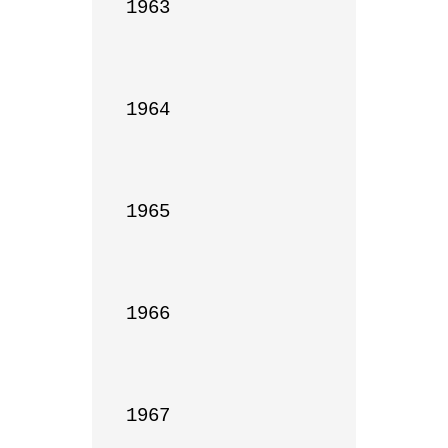
1963

1964

1965

1966

1967
