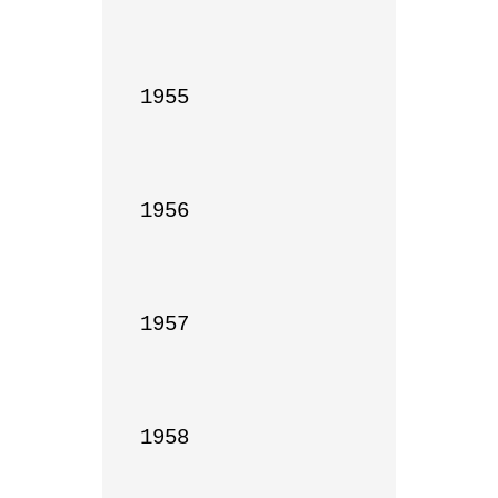
1955

1956

1957

1958
