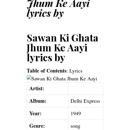
Jhum Ke Aayi
lyrics by
Sawan Ki Ghata
Jhum Ke Aayi
lyrics by
Table of Contents
:
Lyrics
Artist:
Album:
Delhi Express
Year:
1949
Genre:
song