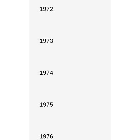
1972

1973

1974

1975

1976
