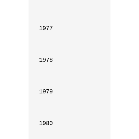
1977

1978

1979

1980
