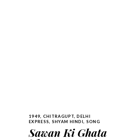
1949
,
CHITRAGUPT
,
DELHI
EXPRESS
,
SHYAM HINDI
,
SONG
Sawan Ki Ghata