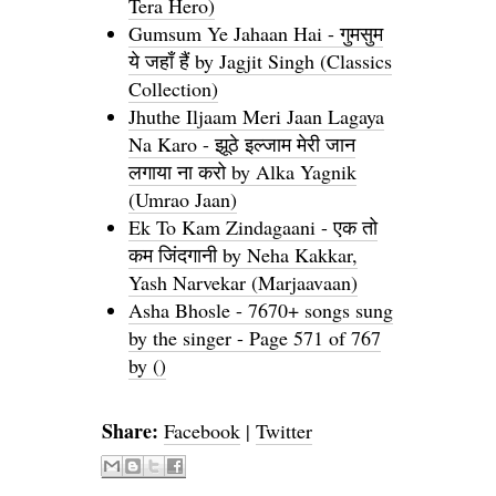
Tera Hero)
Gumsum Ye Jahaan Hai - गुमसुम
ये जहाँ हैं by Jagjit Singh (Classics
Collection)
Jhuthe Iljaam Meri Jaan Lagaya
Na Karo - झूठे इल्जाम मेरी जान
लगाया ना करो by Alka Yagnik
(Umrao Jaan)
Ek To Kam Zindagaani - एक तो
कम जिंदगानी by Neha Kakkar,
Yash Narvekar (Marjaavaan)
Asha Bhosle - 7670+ songs sung
by the singer - Page 571 of 767
by ()
Share:
Facebook
|
Twitter