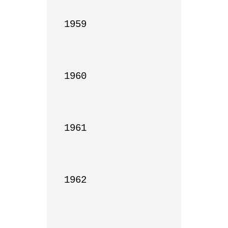
1959

1960

1961

1962
