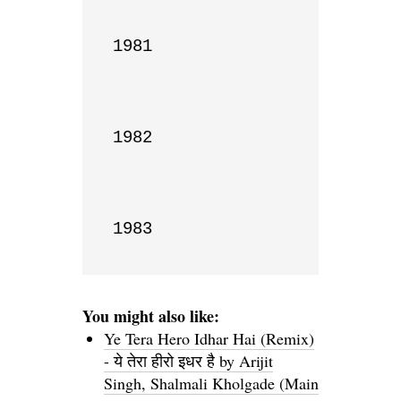
1981

1982

1983
You might also like:
Ye Tera Hero Idhar Hai (Remix)
- ये तेरा हीरो इधर है by Arijit
Singh, Shalmali Kholgade (Main