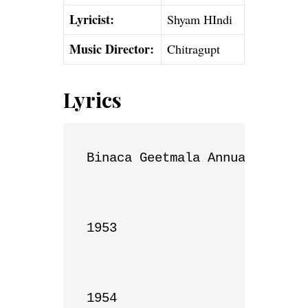
Lyricist:
Shyam HIndi
Music Director:
Chitragupt
Lyrics
Binaca Geetmala Annual List

1953

1954
