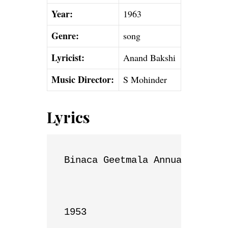
Year:
1963
Genre:
song
Lyricist:
Anand Bakshi
Music Director:
S Mohinder
Lyrics
Binaca Geetmala Annual List

1953
