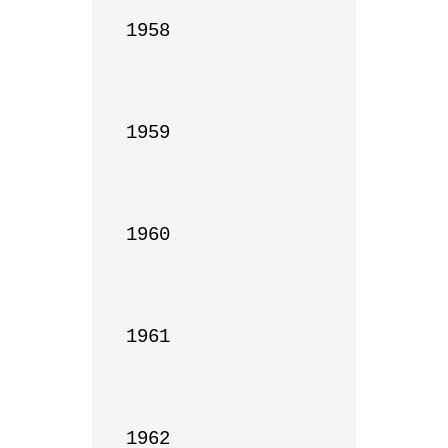
1958

1959

1960

1961

1962
