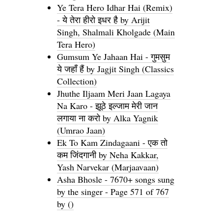
Ye Tera Hero Idhar Hai (Remix)
- ये तेरा हीरो इधर है by Arijit
Singh, Shalmali Kholgade (Main
Tera Hero)
Gumsum Ye Jahaan Hai - गुमसुम
ये जहाँ हैं by Jagjit Singh (Classics
Collection)
Jhuthe Iljaam Meri Jaan Lagaya
Na Karo - झूठे इल्जाम मेरी जान
लगाया ना करो by Alka Yagnik
(Umrao Jaan)
Ek To Kam Zindagaani - एक तो
कम जिंदगानी by Neha Kakkar,
Yash Narvekar (Marjaavaan)
Asha Bhosle - 7670+ songs sung
by the singer - Page 571 of 767
by ()