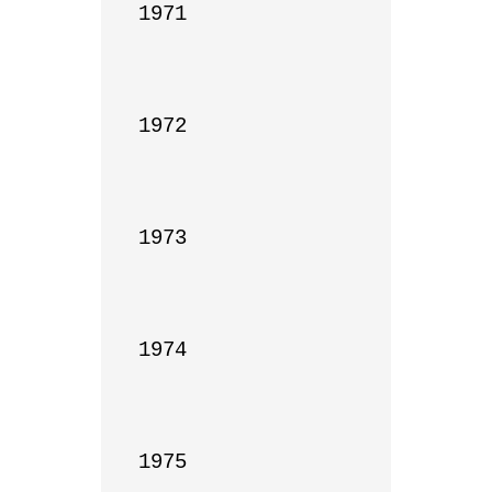
1971

1972

1973

1974

1975
