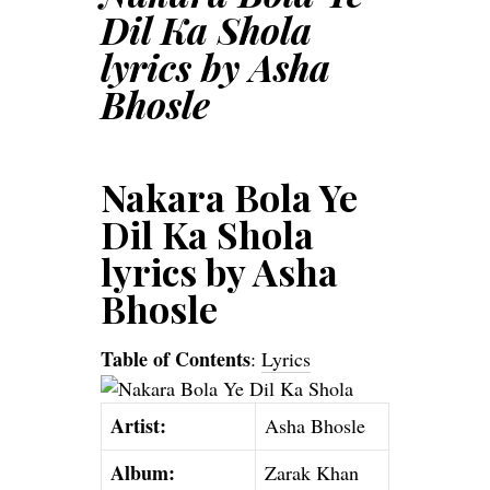
Dil Ka Shola
lyrics by Asha
Bhosle
Nakara Bola Ye
Dil Ka Shola
lyrics by Asha
Bhosle
Table of Contents
:
Lyrics
Artist:
Asha Bhosle
Album:
Zarak Khan