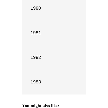
1980

1981

1982

1983
You might also like: