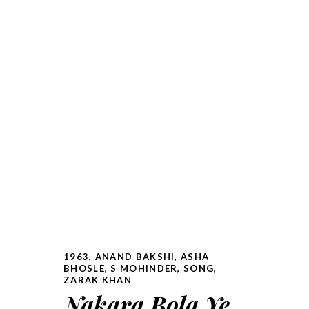
1963
,
ANAND BAKSHI
,
ASHA
BHOSLE
,
S MOHINDER
,
SONG
,
ZARAK KHAN
Nakara Bola Ye