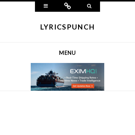
Widgets
Connect
Search
LYRICSPUNCH
MENU
SKIP TO CONTENT