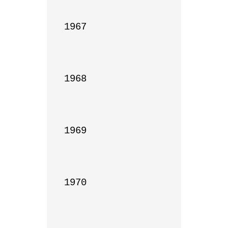
1967

1968

1969

1970
