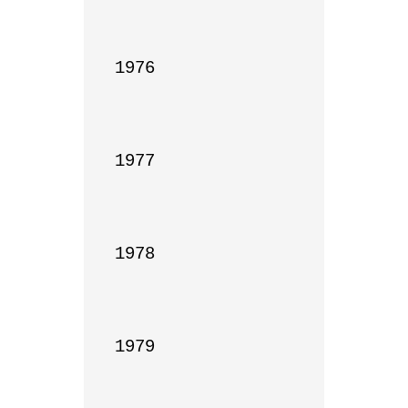
1976

1977

1978

1979
