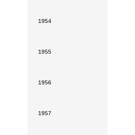
1954

1955

1956

1957
