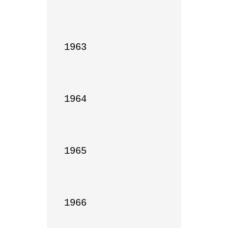
1963

1964

1965

1966
