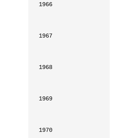
1966

1967

1968

1969

1970
