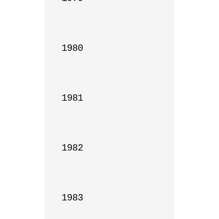
1980

1981

1982

1983