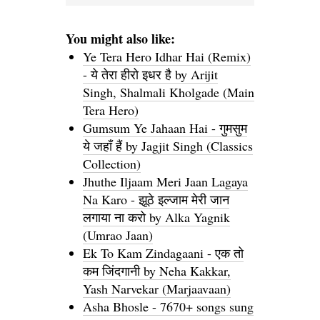
You might also like:
Ye Tera Hero Idhar Hai (Remix)
- ये तेरा हीरो इधर है by Arijit
Singh, Shalmali Kholgade (Main
Tera Hero)
Gumsum Ye Jahaan Hai - गुमसुम
ये जहाँ हैं by Jagjit Singh (Classics
Collection)
Jhuthe Iljaam Meri Jaan Lagaya
Na Karo - झूठे इल्जाम मेरी जान
लगाया ना करो by Alka Yagnik
(Umrao Jaan)
Ek To Kam Zindagaani - एक तो
कम जिंदगानी by Neha Kakkar,
Yash Narvekar (Marjaavaan)
Asha Bhosle - 7670+ songs sung