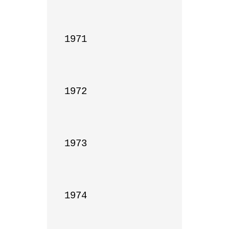
1971

1972

1973

1974
