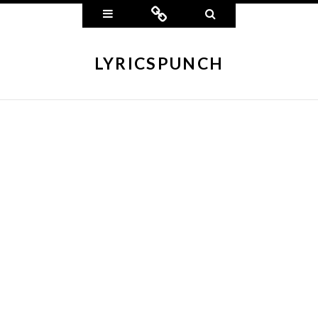
Widgets
Connect
Search
LYRICSPUNCH