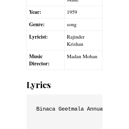
Year:
1959
Genre:
song
Lyricist:
Rajinder
Krishan
Music
Madan Mohan
Director:
Lyrics
Binaca Geetmala Annual List
