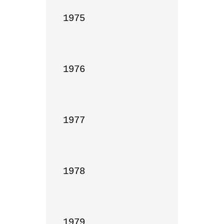
1975

1976

1977

1978

1979
