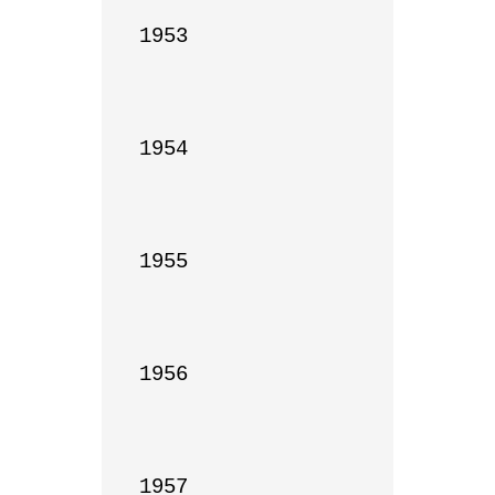
1953

1954

1955

1956

1957
