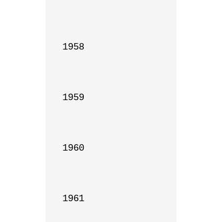
1958

1959

1960

1961
