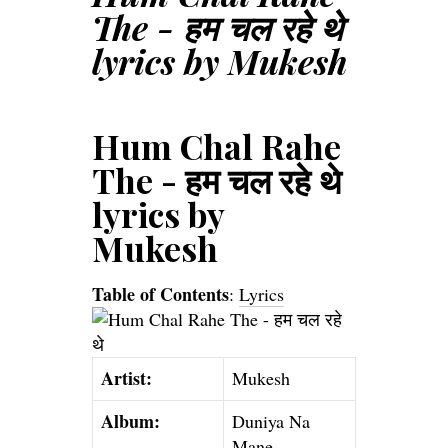
The - हम चल रहे थे
lyrics by Mukesh
Hum Chal Rahe
The - हम चल रहे थे
lyrics by
Mukesh
Table of Contents
:
Lyrics
Artist:
Mukesh
Album:
Duniya Na
Mane