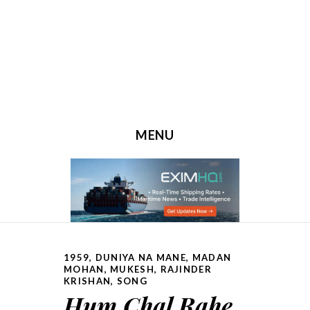
MENU
SKIP TO CONTENT
1959
,
DUNIYA NA MANE
,
MADAN
MOHAN
,
MUKESH
,
RAJINDER
KRISHAN
,
SONG
Hum Chal Rahe