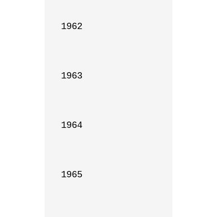
1962

1963

1964

1965
