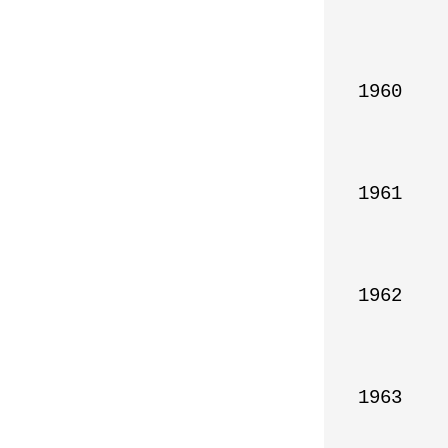
1960

1961

1962

1963
