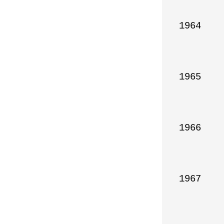
1964

1965

1966

1967
