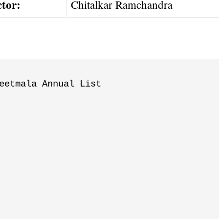
ctor:
Chitalkar Ramchandra
eetmala Annual List
