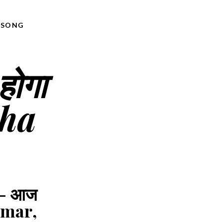
,
SONG
होगा
sha
 - आज
Kumar,