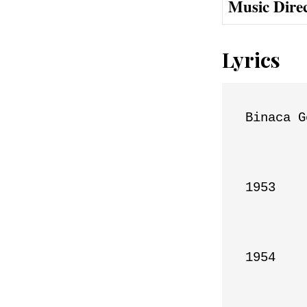
Music Dire
Lyrics
Binaca G
1953

1954
