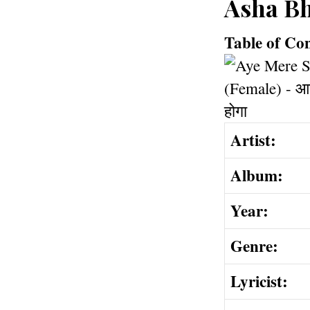
Asha Bh
Table of Co
Artist:
Album:
Year:
Genre:
Lyricist: