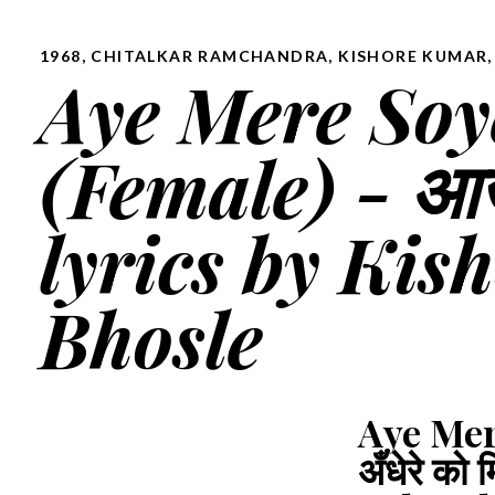
1968
,
CHITALKAR RAMCHANDRA
,
KISHORE KUMAR,
Aye Mere Soy
(Female) - आज अ
lyrics by Ki
Bhosle
Aye Mer
अँधेरे क