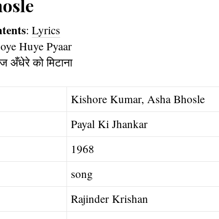
osle
ntents
:
Lyrics
Kishore Kumar, Asha Bhosle
Payal Ki Jhankar
1968
song
Rajinder Krishan