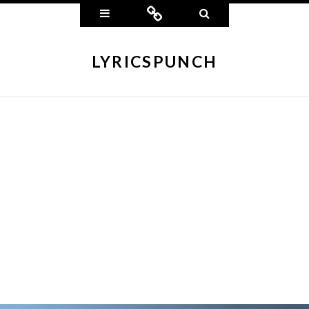
Widgets
Connect
Search
LYRICSPUNCH