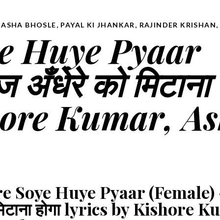
 ASHA BHOSLE
,
PAYAL KI JHANKAR
,
RAJINDER KRISHAN
e Huye Pyaar
ँधेरे को मिटाना 
shore Kumar, A
e Soye Huye Pyaar (Female)
ो मिटाना होगा lyrics by Kishore 