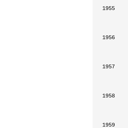
1955

1956

1957

1958

1959
