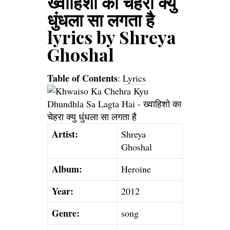
ख्वाहिशो का चेहरा क्यु
धुंधला सा लगता है
lyrics by Shreya
Ghoshal
Table of Contents
:
Lyrics
Artist:
Shreya
Ghoshal
Album:
Heroine
Year:
2012
Genre:
song