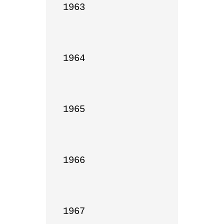
1963

1964

1965

1966

1967
