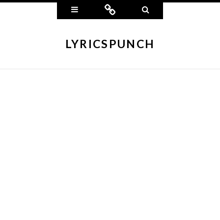
Widgets
Connect
Search
LYRICSPUNCH