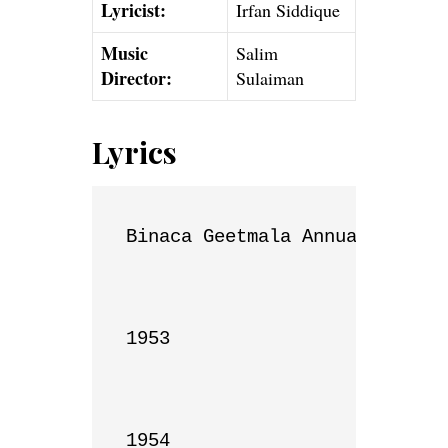
Lyricist:
Irfan Siddique
Music
Salim
Director:
Sulaiman
Lyrics
Binaca Geetmala Annual List

1953

1954
