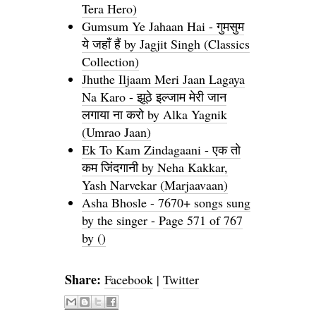
Tera Hero)
Gumsum Ye Jahaan Hai - गुमसुम
ये जहाँ हैं by Jagjit Singh (Classics
Collection)
Jhuthe Iljaam Meri Jaan Lagaya
Na Karo - झूठे इल्जाम मेरी जान
लगाया ना करो by Alka Yagnik
(Umrao Jaan)
Ek To Kam Zindagaani - एक तो
कम जिंदगानी by Neha Kakkar,
Yash Narvekar (Marjaavaan)
Asha Bhosle - 7670+ songs sung
by the singer - Page 571 of 767
by ()
Share:
Facebook
|
Twitter