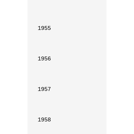
1955

1956

1957

1958
