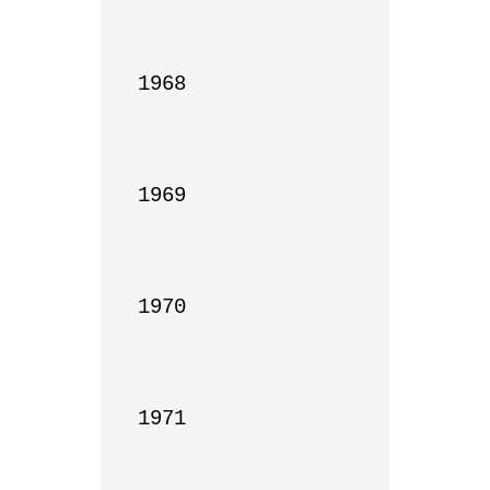
1968

1969

1970

1971
