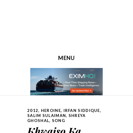
MENU
SKIP TO CONTENT
2012
,
HEROINE
,
IRFAN SIDDIQUE
,
SALIM SULAIMAN
,
SHREYA
GHOSHAL
,
SONG
Khwaiso Ka