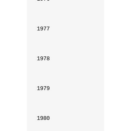
1977

1978

1979

1980
