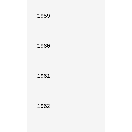
1959

1960

1961

1962
