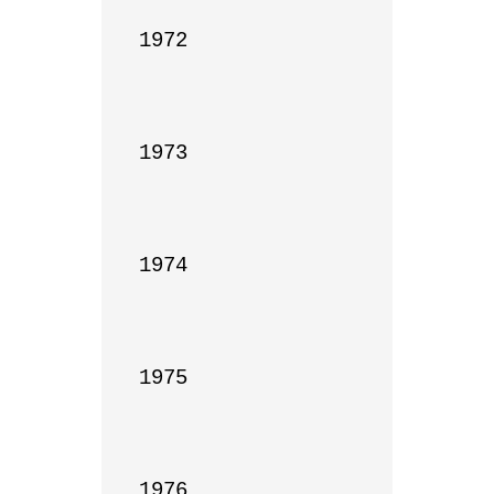
1972

1973

1974

1975

1976
