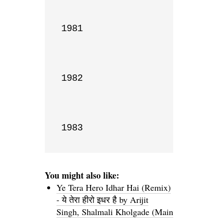
1981

1982

1983
You might also like:
Ye Tera Hero Idhar Hai (Remix)
- ये तेरा हीरो इधर है by Arijit
Singh, Shalmali Kholgade (Main