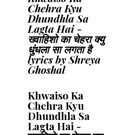
Chehra Kyu
Dhundhla Sa
Lagta Hai -
ख्वाहिशो का चेहरा क्यु
धुंधला सा लगता है
lyrics by Shreya
Ghoshal
Khwaiso Ka
Chehra Kyu
Dhundhla Sa
Lagta Hai -