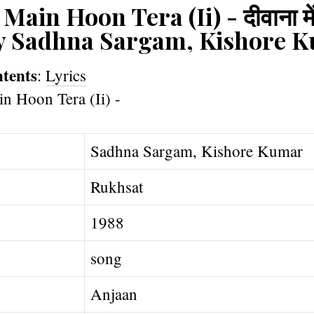
in Hoon Tera (Ii) - दीवाना में हू
by Sadhna Sargam, Kishore 
ntents
:
Lyrics
Sadhna Sargam, Kishore Kumar
Rukhsat
1988
song
Anjaan