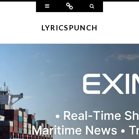
Widgets
Connect
Search
LYRICSPUNCH