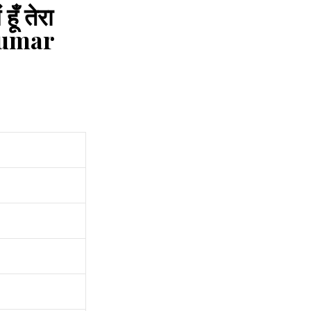
ँ तेरा
Kumar