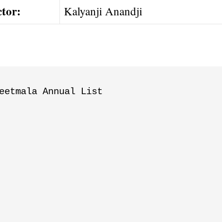
ctor:
Kalyanji Anandji
eetmala Annual List
