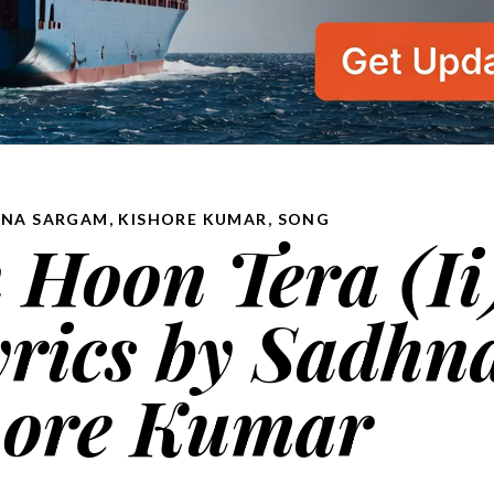
NA SARGAM, KISHORE KUMAR
,
SONG
Hoon Tera (Ii
ेरा lyrics by Sadhn
hore Kumar