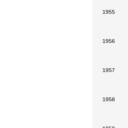
1955

1956

1957

1958
