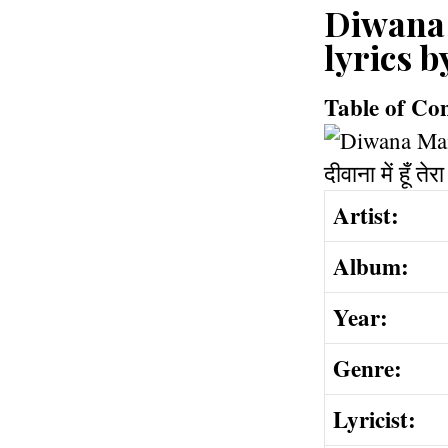
Diwana Ma
lyrics 
Table of Co
Artist:
Album:
Year:
Genre:
Lyricist: