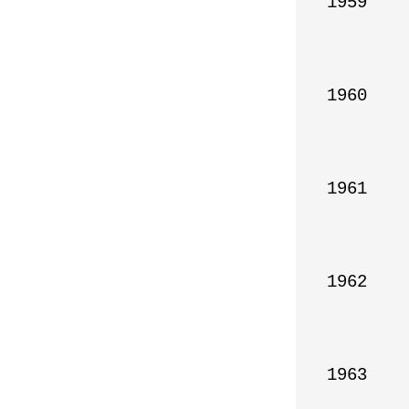
1959

1960

1961

1962

1963
