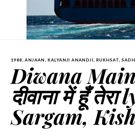
1988
,
ANJAAN
,
KALYANJI ANANDJI
,
RUKHSAT
,
SADH
Diwana Main 
दीवाना में हूँ त
Sargam, Kis