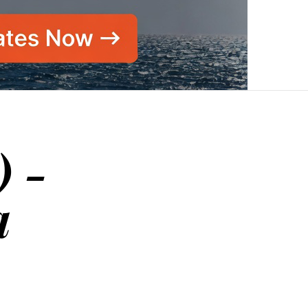
) -
a