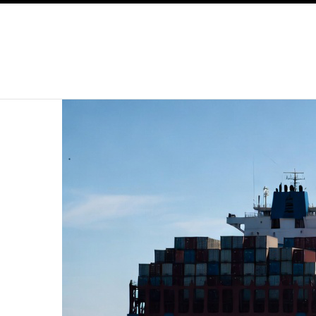
SKIP TO CONTENT