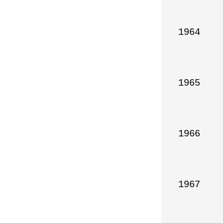
1964

1965

1966

1967
