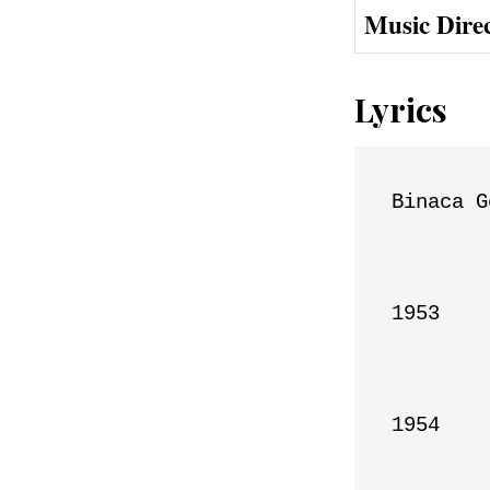
Music Dire
Lyrics
Binaca G
1953

1954
