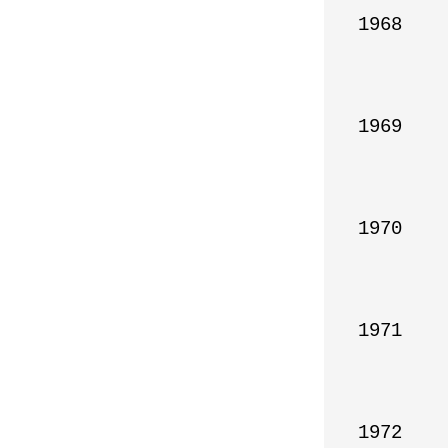
1968

1969

1970

1971

1972
