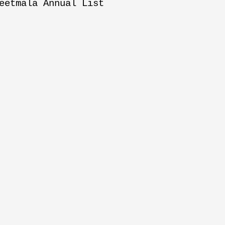
eetmala Annual List
