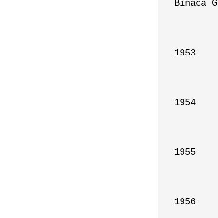
Binaca G
1953

1954

1955

1956
