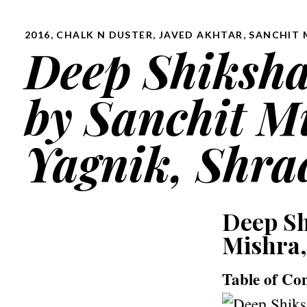
2016
,
CHALK N DUSTER
,
JAVED AKHTAR
,
SANCHIT 
Deep Shikshaa 
by Sanchit M
Yagnik, Shra
Deep Shi
Mishra,
Table of Co