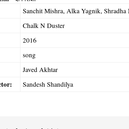
Sanchit Mishra, Alka Yagnik, Shradha
Chalk N Duster
2016
song
Javed Akhtar
ctor:
Sandesh Shandilya