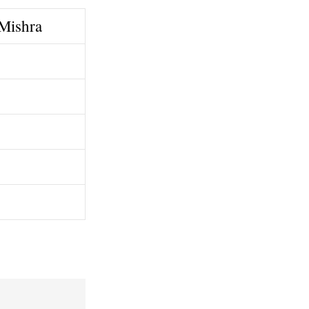
 Mishra