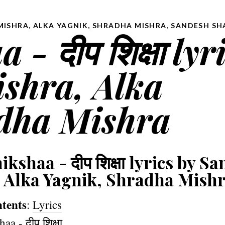
MISHRA, ALKA YAGNIK, SHRADHA MISHRA
,
SANDESH SH
- दीप शिक्षा lyr
ishra, Alka
dha Mishra
kshaa - दीप शिक्षा lyrics by Sa
 Alka Yagnik, Shradha Mish
ntents
:
Lyrics