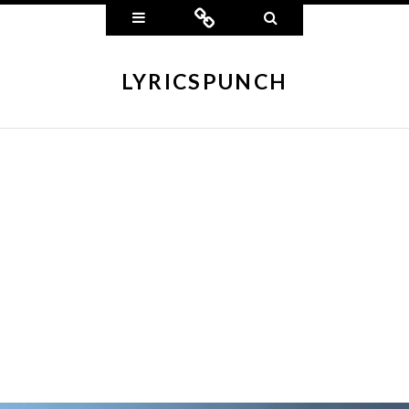
Widgets
Connect
Search
LYRICSPUNCH