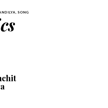
ANDILYA
,
SONG
ics
nchit
ra