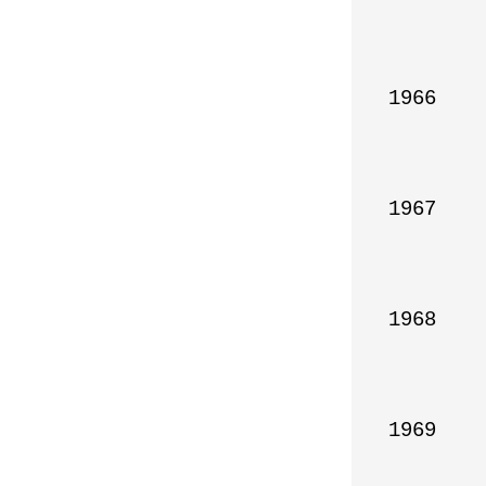
1966

1967

1968

1969
