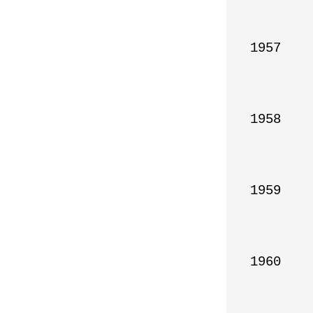
1957

1958

1959

1960
