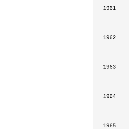
1961

1962

1963

1964

1965
