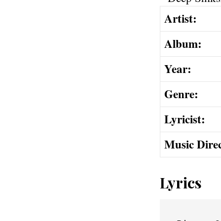
Artist:
Album:
Year:
Genre:
Lyricist:
Music Dire
Lyrics