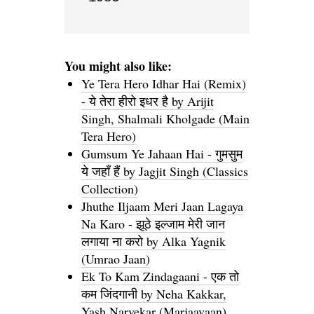
You might also like:
Ye Tera Hero Idhar Hai (Remix)
- ये तेरा हीरो इधर है by Arijit
Singh, Shalmali Kholgade (Main
Tera Hero)
Gumsum Ye Jahaan Hai - गुमसुम
ये जहाँ हैं by Jagjit Singh (Classics
Collection)
Jhuthe Iljaam Meri Jaan Lagaya
Na Karo - झूठे इल्जाम मेरी जान
लगाया ना करो by Alka Yagnik
(Umrao Jaan)
Ek To Kam Zindagaani - एक तो
कम जिंदगानी by Neha Kakkar,
Yash Narvekar (Marjaavaan)