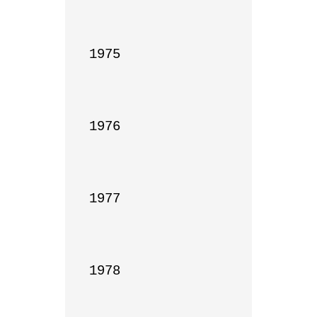
1975

1976

1977

1978
