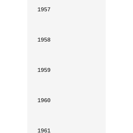
1957

1958

1959

1960

1961
