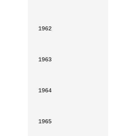
1962

1963

1964

1965
