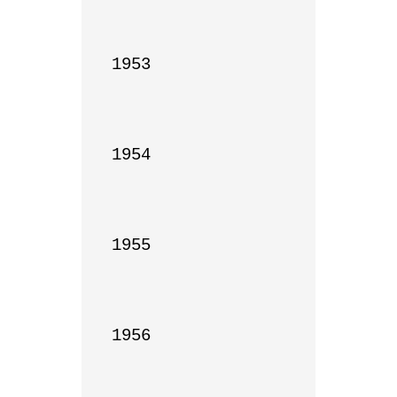
1953

1954

1955

1956
