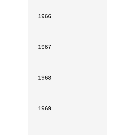
1966

1967

1968

1969
