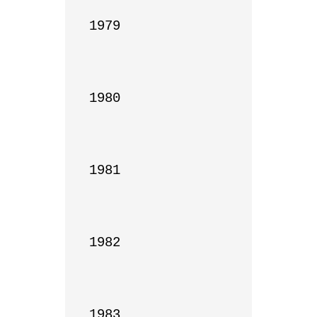
1979

1980

1981

1982

1983