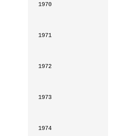
1970

1971

1972

1973

1974
