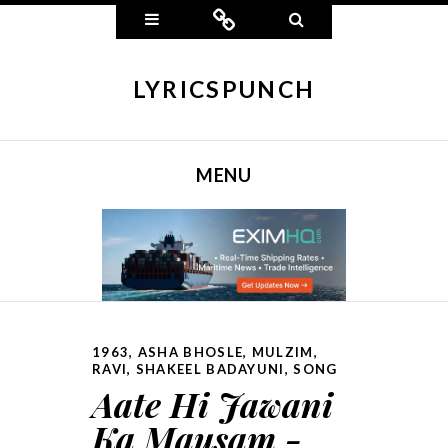
Widgets
Connect
Search
LYRICSPUNCH
MENU
SKIP TO CONTENT
1963
,
ASHA BHOSLE
,
MULZIM
,
RAVI
,
SHAKEEL BADAYUNI
,
SONG
Aate Hi Jawani
Ka Mausam -