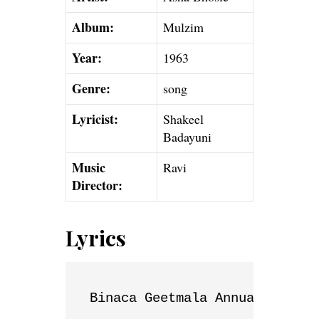
Album:
Mulzim
Year:
1963
Genre:
song
Lyricist:
Shakeel
Badayuni
Music
Ravi
Director:
Lyrics
Binaca Geetmala Annual List
