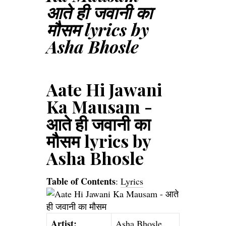
आते ही जवानी का
मौसम lyrics by
Asha Bhosle
Aate Hi Jawani
Ka Mausam -
आते ही जवानी का
मौसम lyrics by
Asha Bhosle
Table of Contents
:
Lyrics
Artist:
Asha Bhosle