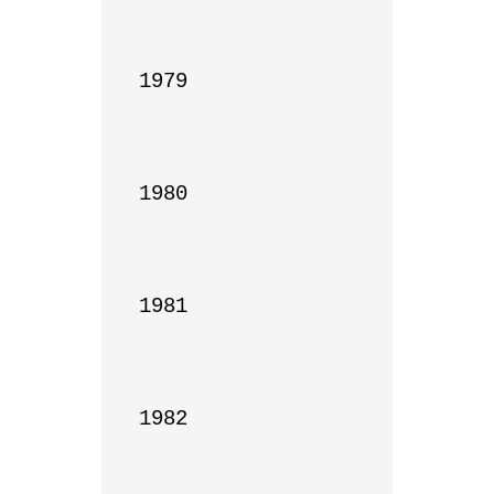
1979

1980

1981

1982
