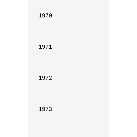
1970

1971

1972

1973
