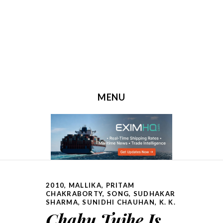
MENU
SKIP TO CONTENT
2010
,
MALLIKA
,
PRITAM
CHAKRABORTY
,
SONG
,
SUDHAKAR
SHARMA
,
SUNIDHI CHAUHAN, K. K.
Chahu Tujhe Is