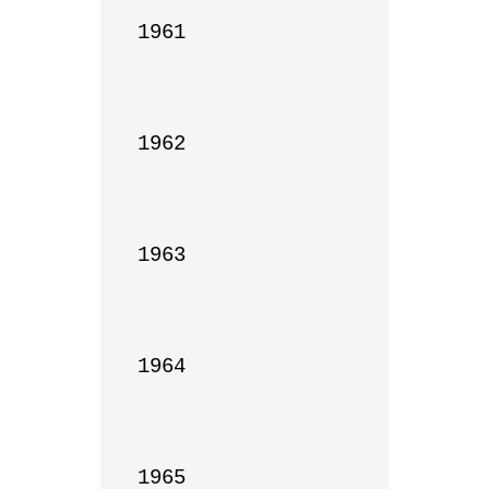
1961

1962

1963

1964

1965
