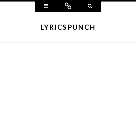
Widgets
Connect
Search
LYRICSPUNCH