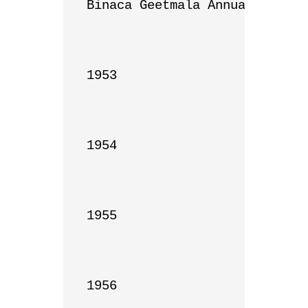
Binaca Geetmala Annual List

1953

1954

1955

1956
