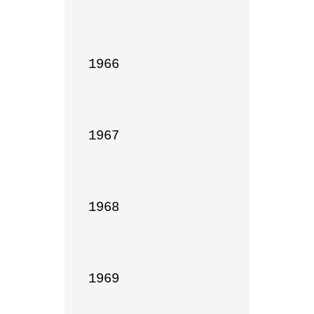
1966

1967

1968

1969
