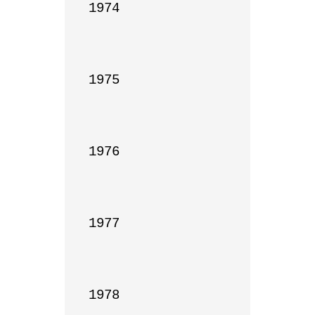
1974

1975

1976

1977

1978
