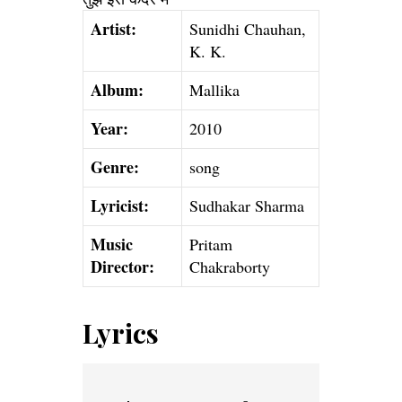
Artist:
Sunidhi Chauhan,
K. K.
Album:
Mallika
Year:
2010
Genre:
song
Lyricist:
Sudhakar Sharma
Music
Pritam
Director:
Chakraborty
Lyrics