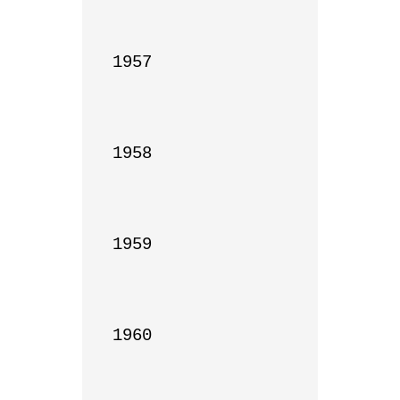
1957

1958

1959

1960
