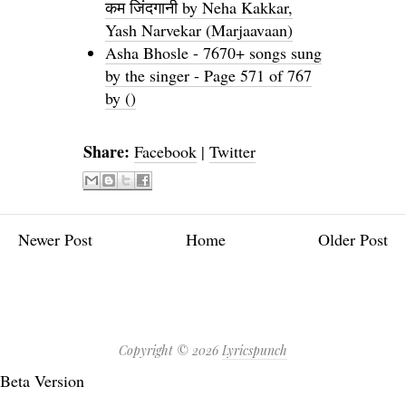
कम जिंदगानी by Neha Kakkar,
Yash Narvekar (Marjaavaan)
Asha Bhosle - 7670+ songs sung
by the singer - Page 571 of 767
by ()
Share:
Facebook
|
Twitter
Newer Post
Home
Older Post
Copyright ©
2026
Lyricspunch
Beta Version