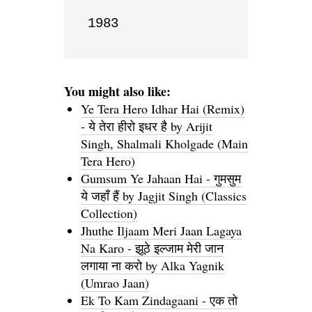
1983
You might also like:
Ye Tera Hero Idhar Hai (Remix)
- ये तेरा हीरो इधर है by Arijit
Singh, Shalmali Kholgade (Main
Tera Hero)
Gumsum Ye Jahaan Hai - गुमसुम
ये जहाँ हैं by Jagjit Singh (Classics
Collection)
Jhuthe Iljaam Meri Jaan Lagaya
Na Karo - झूठे इल्जाम मेरी जान
लगाया ना करो by Alka Yagnik
(Umrao Jaan)
Ek To Kam Zindagaani - एक तो