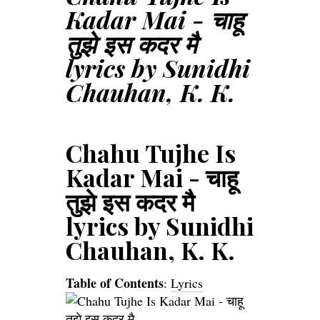
Kadar Mai - चाहू
तुझे इस कदर मै
lyrics by Sunidhi
Chauhan, K. K.
Chahu Tujhe Is
Kadar Mai - चाहू
तुझे इस कदर मै
lyrics by Sunidhi
Chauhan, K. K.
Table of Contents
:
Lyrics