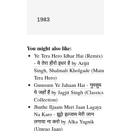
1983
You might also like:
Ye Tera Hero Idhar Hai (Remix)
- ये तेरा हीरो इधर है by Arijit
Singh, Shalmali Kholgade (Main
Tera Hero)
Gumsum Ye Jahaan Hai - गुमसुम
ये जहाँ हैं by Jagjit Singh (Classics
Collection)
Jhuthe Iljaam Meri Jaan Lagaya
Na Karo - झूठे इल्जाम मेरी जान
लगाया ना करो by Alka Yagnik
(Umrao Jaan)