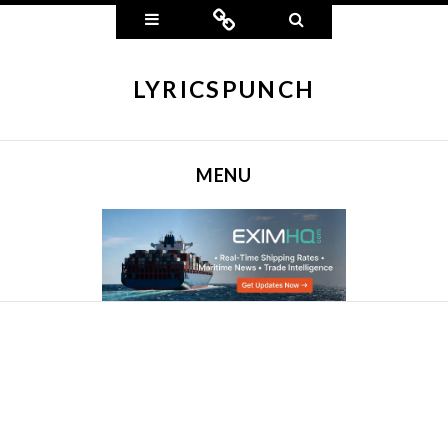
Widgets
Connect
Search
LYRICSPUNCH
MENU
SKIP TO CONTENT