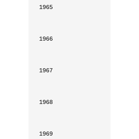
1965

1966

1967

1968

1969
