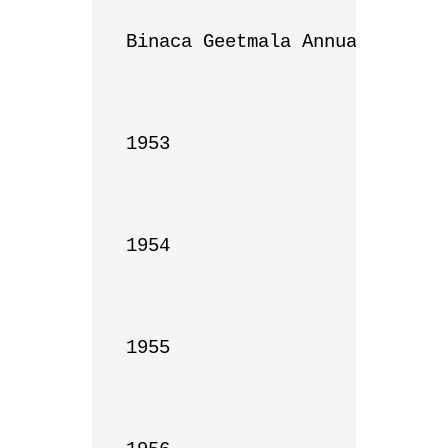
Binaca Geetmala Annual List

1953

1954

1955
