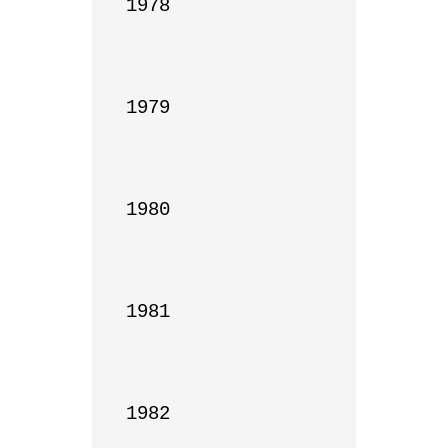
1978

1979

1980

1981

1982
