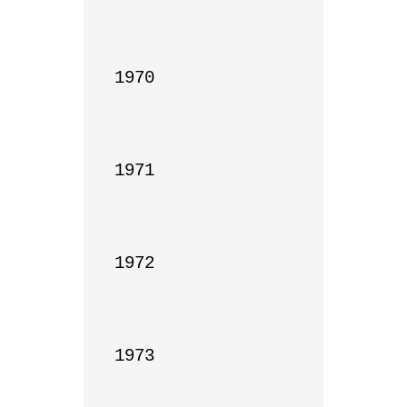
1970

1971

1972

1973
