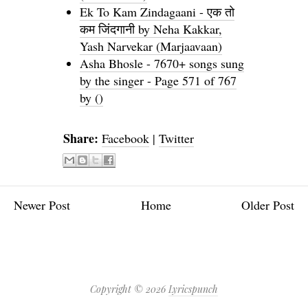
Ek To Kam Zindagaani - एक तो
कम जिंदगानी by Neha Kakkar,
Yash Narvekar (Marjaavaan)
Asha Bhosle - 7670+ songs sung
by the singer - Page 571 of 767
by ()
Share:
Facebook
|
Twitter
Newer Post
Home
Older Post
Copyright ©
2026
Lyricspunch