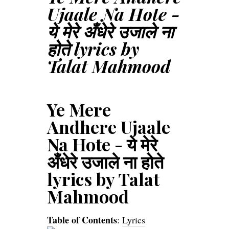
Ujaale Na Hote -
ये मेरे अँधेरे उजाले ना
होते lyrics by
Talat Mahmood
Ye Mere
Andhere Ujaale
Na Hote - ये मेरे
अँधेरे उजाले ना होते
lyrics by Talat
Mahmood
Table of Contents
:
Lyrics