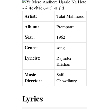
Artist:
Talat Mahmood
Album:
Prempatra
Year:
1962
Genre:
song
Lyricist:
Rajinder
Krishan
Music
Salil
Director:
Chowdhury
Lyrics