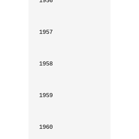
1956

1957

1958

1959

1960
