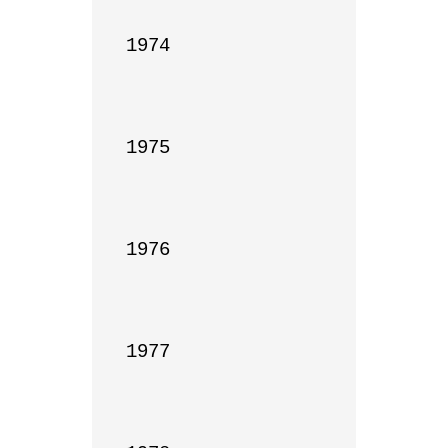
1974

1975

1976

1977
