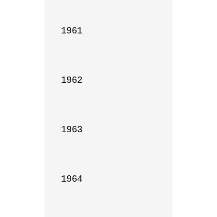
1961

1962

1963

1964
