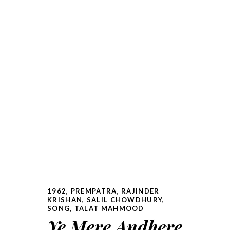
1962
,
PREMPATRA
,
RAJINDER
KRISHAN
,
SALIL CHOWDHURY
,
SONG
,
TALAT MAHMOOD
Ye Mere Andhere