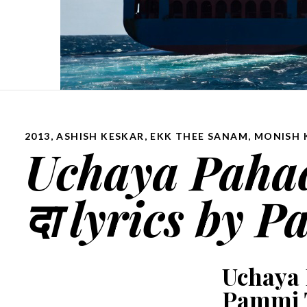
2013
,
ASHISH KESKAR
,
EKK THEE SANAM
,
MONISH 
Uchaya Pahada
दा lyrics by
Uchaya P
Pammi 