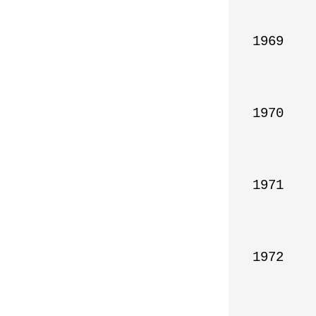
1969

1970

1971

1972
