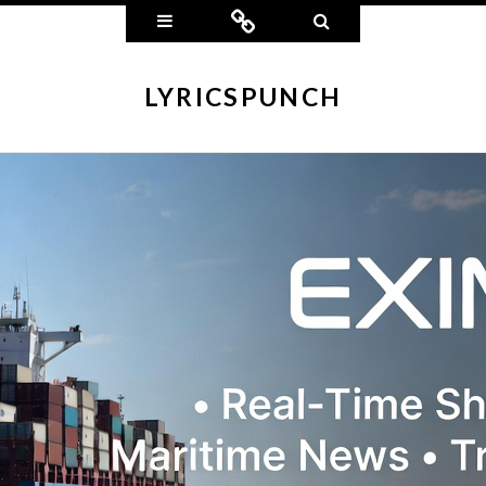
Widgets
Connect
Search
LYRICSPUNCH