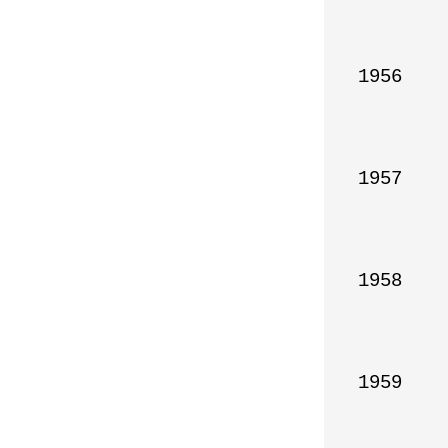
1956

1957

1958

1959
