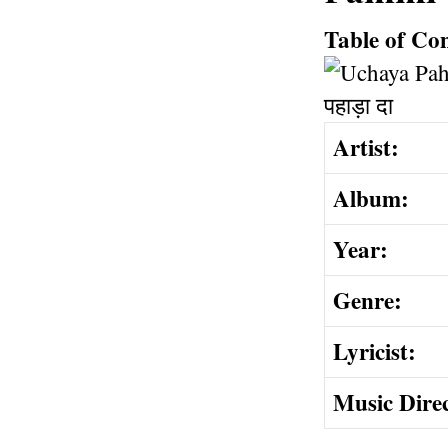
Table of Co
Artist:
Album:
Year:
Genre:
Lyricist:
Music Dire