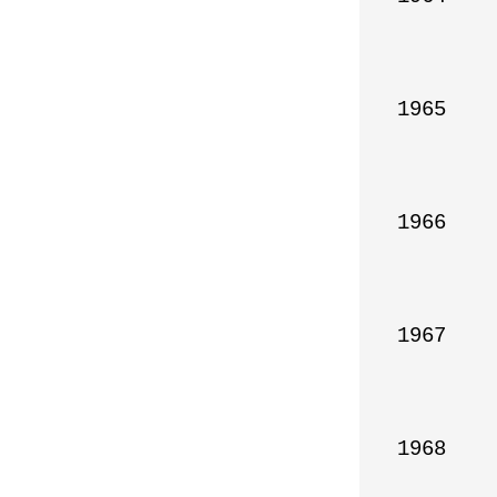
1965

1966

1967

1968
