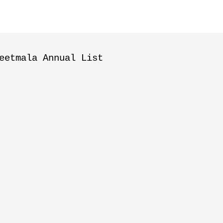
eetmala Annual List
