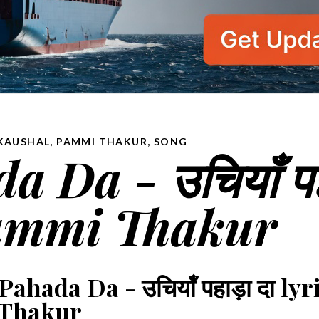
KAUSHAL
,
PAMMI THAKUR
,
SONG
 Da - उचियाँ प
 Pammi Thakur
ahada Da - उचियाँ पहाड़ा दा lyr
Thakur