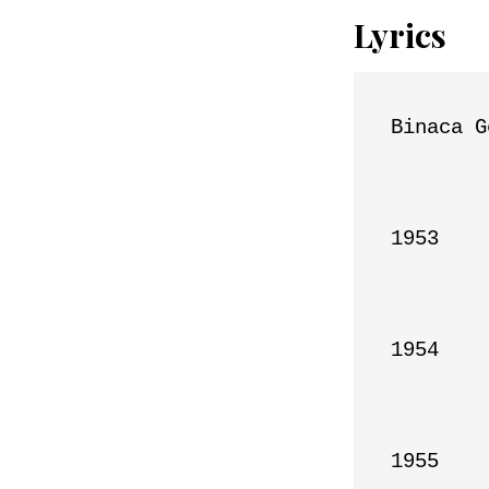
Lyrics
Binaca G
1953

1954

1955
