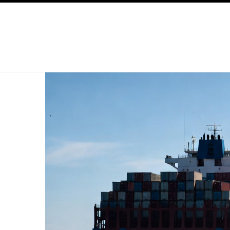
SKIP TO CONTENT