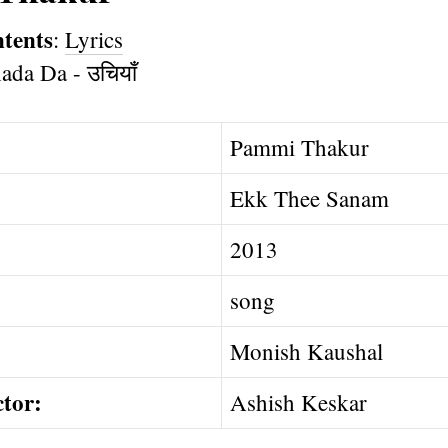
ntents
:
Lyrics
Pammi Thakur
Ekk Thee Sanam
2013
song
Monish Kaushal
ctor:
Ashish Keskar