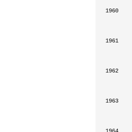
1960

1961

1962

1963

1964
