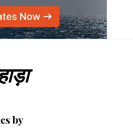
हाड़ा
ics by