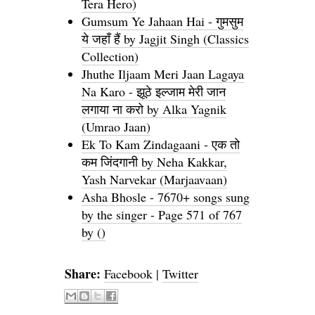
Tera Hero)
Gumsum Ye Jahaan Hai - गुमसुम
ये जहाँ हैं by Jagjit Singh (Classics
Collection)
Jhuthe Iljaam Meri Jaan Lagaya
Na Karo - झूठे इल्जाम मेरी जान
लगाया ना करो by Alka Yagnik
(Umrao Jaan)
Ek To Kam Zindagaani - एक तो
कम जिंदगानी by Neha Kakkar,
Yash Narvekar (Marjaavaan)
Asha Bhosle - 7670+ songs sung
by the singer - Page 571 of 767
by ()
Share:
Facebook
|
Twitter