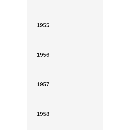
1955

1956

1957

1958
