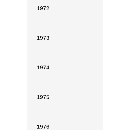
1972

1973

1974

1975

1976
