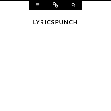
Widgets
Connect
Search
LYRICSPUNCH