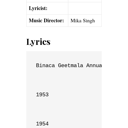
Lyricist:
Music Director:
Mika Singh
Lyrics
Binaca Geetmala Annual List

1953

1954
