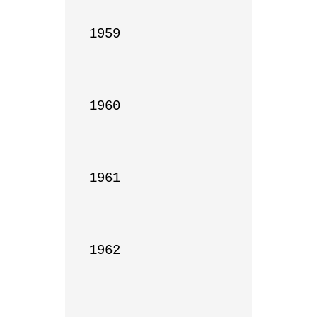
1959

1960

1961

1962
