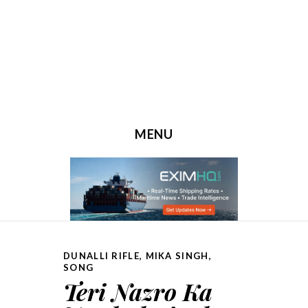
MENU
SKIP TO CONTENT
DUNALLI RIFLE
,
MIKA SINGH
,
SONG
Teri Nazro Ka