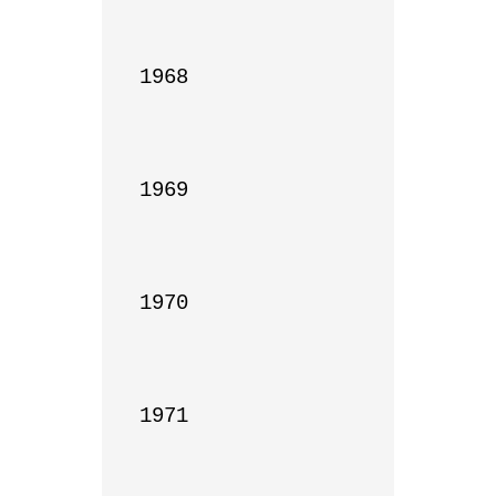
1968

1969

1970

1971
