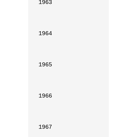
1963

1964

1965

1966

1967
