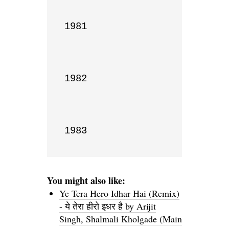
1981

1982

1983
You might also like:
Ye Tera Hero Idhar Hai (Remix)
- ये तेरा हीरो इधर है by Arijit
Singh, Shalmali Kholgade (Main