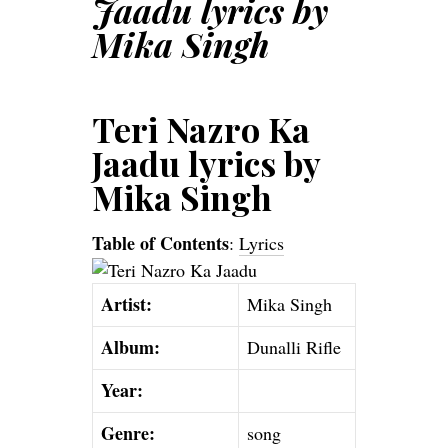
Jaadu lyrics by
Mika Singh
Teri Nazro Ka
Jaadu lyrics by
Mika Singh
Table of Contents
:
Lyrics
Artist:
Mika Singh
Album:
Dunalli Rifle
Year:
Genre:
song