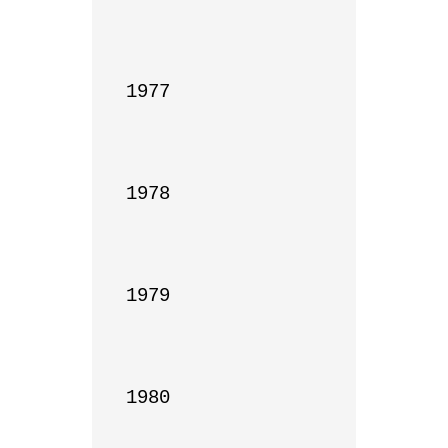
1977

1978

1979

1980
