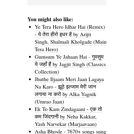
You might also like:
Ye Tera Hero Idhar Hai (Remix)
- ये तेरा हीरो इधर है by Arijit
Singh, Shalmali Kholgade (Main
Tera Hero)
Gumsum Ye Jahaan Hai - गुमसुम
ये जहाँ हैं by Jagjit Singh (Classics
Collection)
Jhuthe Iljaam Meri Jaan Lagaya
Na Karo - झूठे इल्जाम मेरी जान
लगाया ना करो by Alka Yagnik
(Umrao Jaan)
Ek To Kam Zindagaani - एक तो
कम जिंदगानी by Neha Kakkar,
Yash Narvekar (Marjaavaan)
Asha Bhosle - 7670+ songs sung