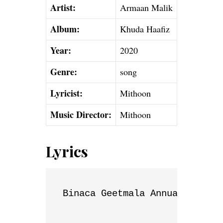
Artist:
Armaan Malik
Album:
Khuda Haafiz
Year:
2020
Genre:
song
Lyricist:
Mithoon
Music Director:
Mithoon
Lyrics
Binaca Geetmala Annual List
