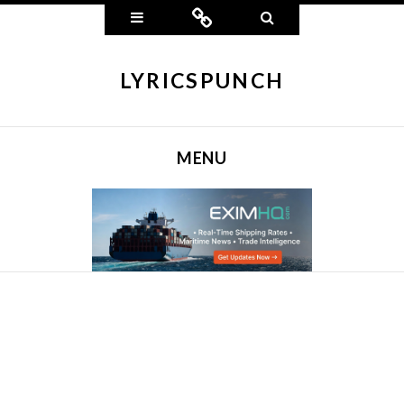
Widgets
Connect
Search
LYRICSPUNCH
MENU
SKIP TO CONTENT