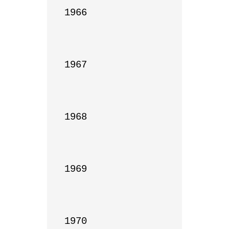
1966

1967

1968

1969

1970
