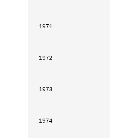
1971

1972

1973

1974
