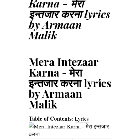
Karna - मेरा
इन्तजार करना lyrics
by Armaan
Malik
Mera Intezaar
Karna - मेरा
इन्तजार करना lyrics
by Armaan
Malik
Table of Contents
:
Lyrics