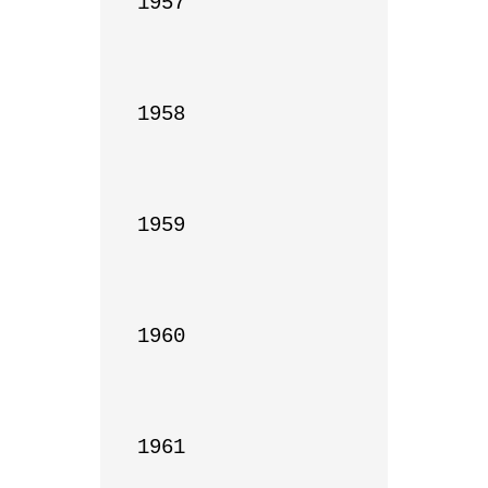
1957

1958

1959

1960

1961
