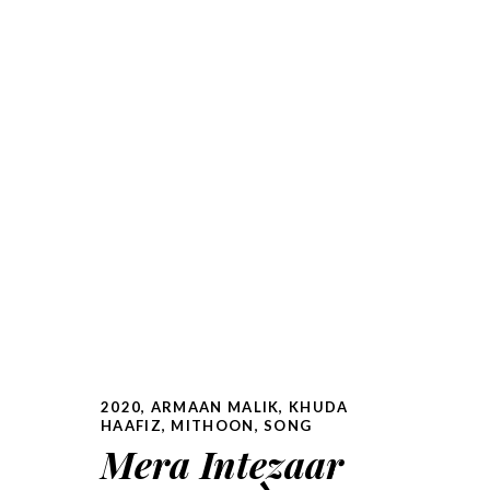
2020
,
ARMAAN MALIK
,
KHUDA
HAAFIZ
,
MITHOON
,
SONG
Mera Intezaar