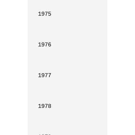
1975

1976

1977

1978
