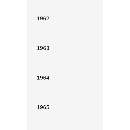
1962

1963

1964

1965
