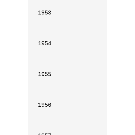
1953

1954

1955

1956
