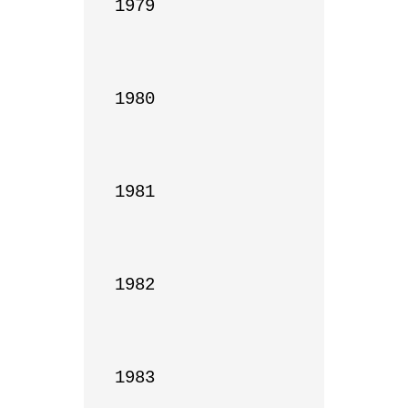
1979

1980

1981

1982

1983