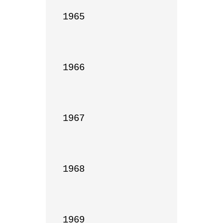
1965

1966

1967

1968

1969
