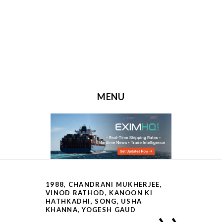
MENU
SKIP TO CONTENT
1988
,
CHANDRANI MUKHERJEE,
VINOD RATHOD
,
KANOON KI
HATHKADHI
,
SONG
,
USHA
KHANNA
,
YOGESH GAUD