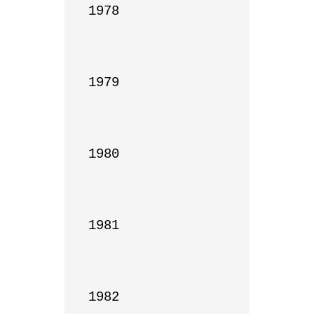
1978

1979

1980

1981

1982
