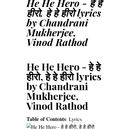
He He Hero - हे हे
हीरो, हे हे हीरो lyrics
by Chandrani
Mukherjee,
Vinod Rathod
He He Hero - हे हे
हीरो, हे हे हीरो lyrics
by Chandrani
Mukherjee,
Vinod Rathod
Table of Contents
:
Lyrics