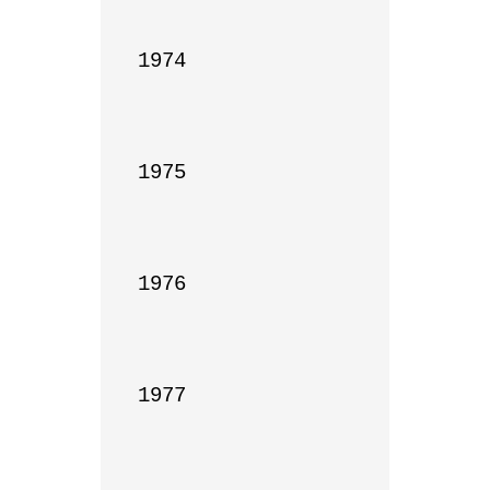
1974

1975

1976

1977
