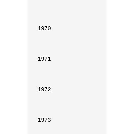
1970

1971

1972

1973
