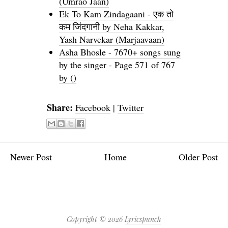
(Umrao Jaan)
Ek To Kam Zindagaani - एक तो
कम जिंदगानी by Neha Kakkar,
Yash Narvekar (Marjaavaan)
Asha Bhosle - 7670+ songs sung
by the singer - Page 571 of 767
by ()
Share:
Facebook
|
Twitter
Newer Post
Home
Older Post
Copyright ©
2026
Lyricspunch