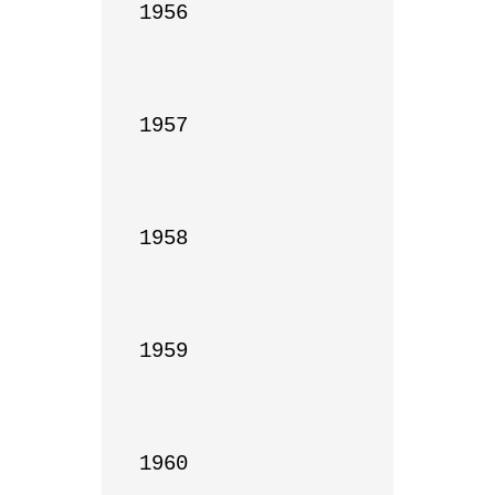
1956

1957

1958

1959

1960
