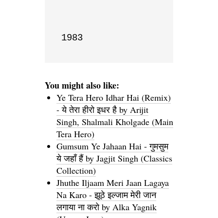
1983
You might also like:
Ye Tera Hero Idhar Hai (Remix)
- ये तेरा हीरो इधर है by Arijit
Singh, Shalmali Kholgade (Main
Tera Hero)
Gumsum Ye Jahaan Hai - गुमसुम
ये जहाँ हैं by Jagjit Singh (Classics
Collection)
Jhuthe Iljaam Meri Jaan Lagaya
Na Karo - झूठे इल्जाम मेरी जान
लगाया ना करो by Alka Yagnik