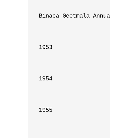
Binaca Geetmala Annual List

1953

1954

1955
