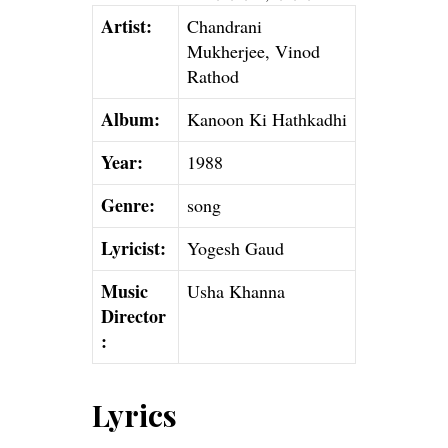
Artist:
Chandrani
Mukherjee, Vinod
Rathod
Album:
Kanoon Ki Hathkadhi
Year:
1988
Genre:
song
Lyricist:
Yogesh Gaud
Music
Usha Khanna
Director
:
Lyrics