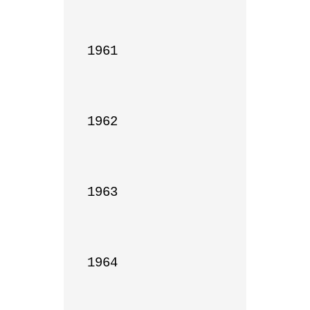
1961

1962

1963

1964
