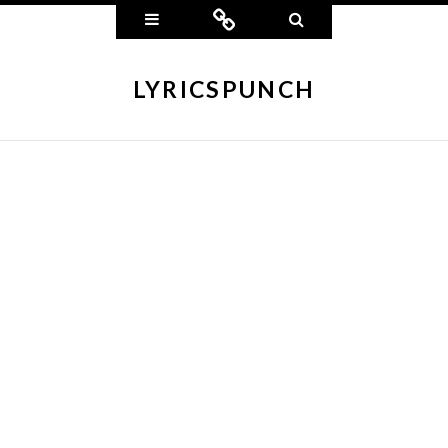
Widgets
Connect
Search
LYRICSPUNCH