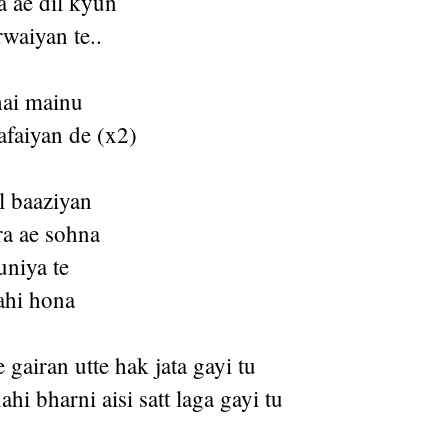
a ae dil kyun
waiyan te..
hai mainu
afaiyan de (x2)
l baaziyan
a ae sohna
uniya te
ahi hona
gairan utte hak jata gayi tu
hi bharni aisi satt laga gayi tu