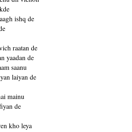
akde
baagh ishq de
de
vich raatan de
yan yaadan de
aam saanu
iyan laiyan de
hai mainu
fiyan de
en kho leya