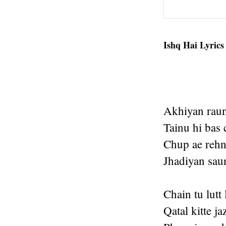
Ishq Hai Lyrics
Akhiyan raun
Tainu hi bas
Chup ae rehn
Jhadiyan sau
Chain tu lutt 
Qatal kitte j