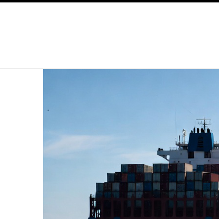
SKIP TO CONTENT