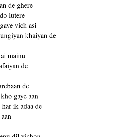
fan de ghere
 do lutere
 gaye vich asi
ungiyan khaiyan de
hai mainu
afaiyan de
arebaan de
 kho gaye aan
har ik adaa de
 aan
enu dil vichon