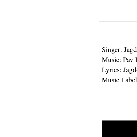
Singer: Jag
Music: Pav 
Lyrics: Jag
Music Label