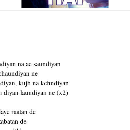
diyan na ae saundiyan
 chaundiyan ne
diyan, kujh na kehndiyan
n diyan laundiyan ne (x2)
laye raatan de
azabatan de