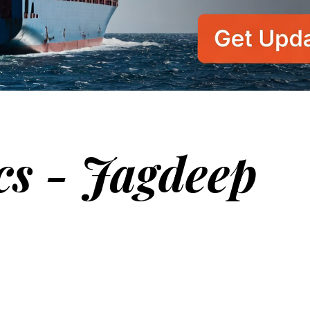
cs - Jagdeep