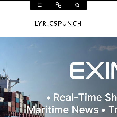
Widgets
Connect
Search
LYRICSPUNCH