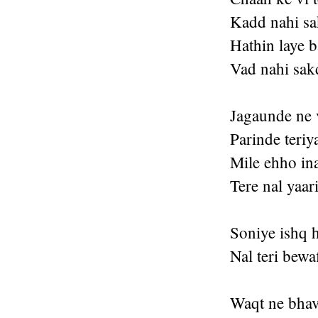
Kadd nahi s
Hathin laye 
Vad nahi sak
Jagaunde ne 
Parinde teri
Mile ehho in
Tere nal yaar
Soniye ishq 
Nal teri bewa
Waqt ne bhav