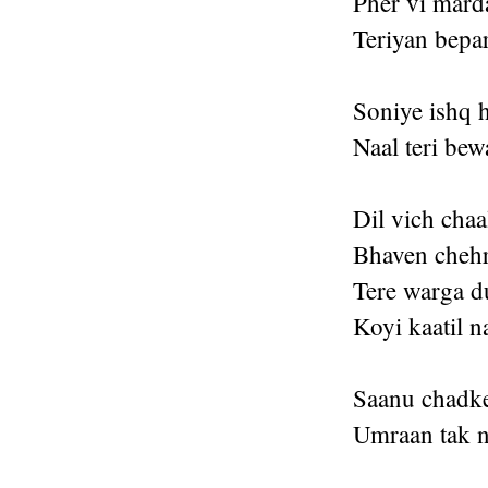
Pher vi mard
Teriyan bepar
Soniye ishq 
Naal teri bew
Dil vich chaa
Bhaven chehr
Tere warga d
Koyi kaatil n
Saanu chadke 
Umraan tak na