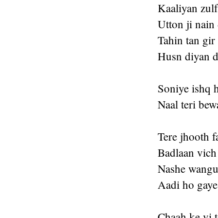
Kaaliyan zul
Utton ji nain
Tahin tan gir
Husn diyan d
Soniye ishq 
Naal teri bew
Tere jhooth f
Badlaan vich
Nashe wangu 
Aadi ho gaye
Chaah ke vi t