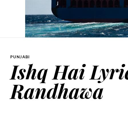
PUNJABI
Ishq Hai Lyri
Randhawa