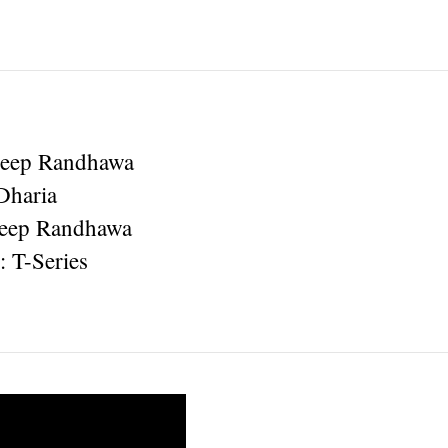
deep Randhawa
Dharia
deep Randhawa
: T-Series